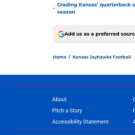
Grading Kansas' quarterback s
•
season
Add us as a preferred sour
Home
/
Kansas Jayhawks Football
About
Pitch a Story
Accessibility Statement