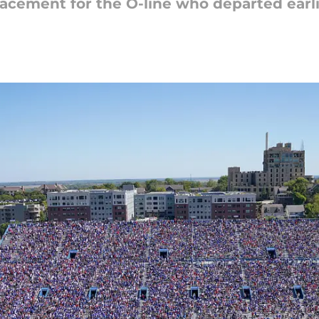
lacement for the O-line who departed earl