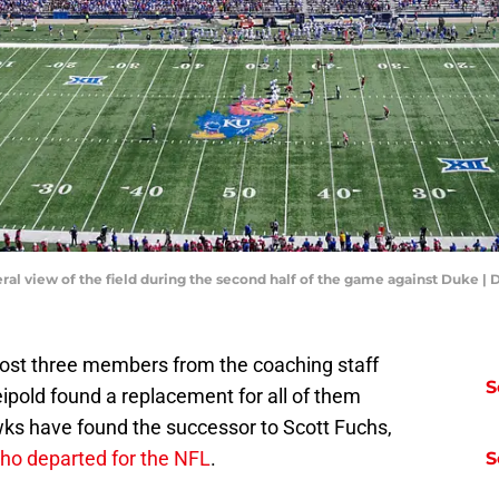
eral view of the field during the second half of the game against Duke
ost three members from the coaching staff
S
ipold found a replacement for all of them
wks have found the successor to Scott Fuchs,
who departed for the NFL
.
S