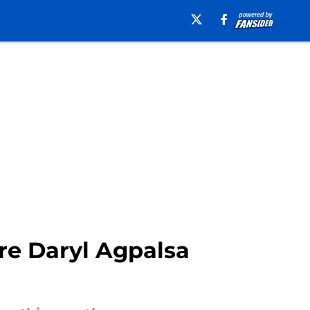
ire Daryl Agpalsa