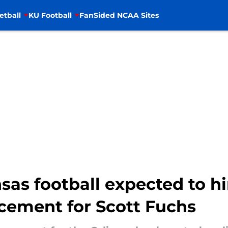
etball
KU Football
FanSided NCAA Sites
sas football expected to h
cement for Scott Fuchs