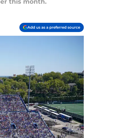
ier this month.
Add us as a preferred source