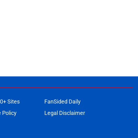
0+ Sites
FanSided Daily
 Policy
Legal Disclaimer