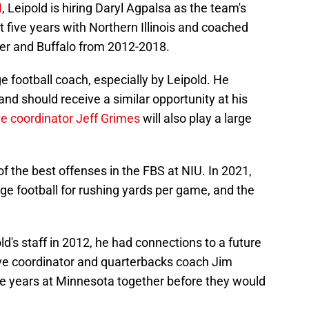
N
, Leipold is hiring Daryl Agpalsa as the team's
t five years with Northern Illinois and coached
er and Buffalo from 2012-2018.
e football coach, especially by Leipold. He
nd should receive a similar opportunity at his
e coordinator Jeff Grimes
will also play a large
 the best offenses in the FBS at NIU. In 2021,
ege football for rushing yards per game, and the
d's staff in 2012, he had connections to a future
ve coordinator and quarterbacks coach Jim
e years at Minnesota together before they would