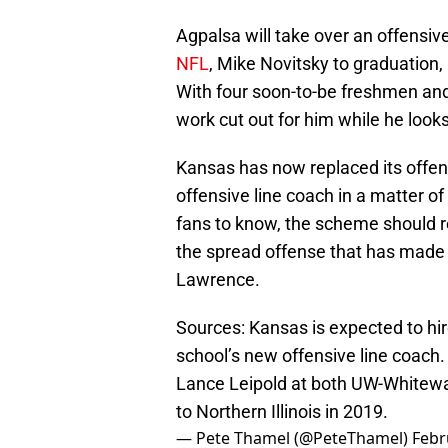
Agpalsa will take over an offensive 
NFL
, Mike Novitsky to graduation
With four soon-to-be freshmen and 
work cut out for him while he lo
Kansas has now replaced its offen
offensive line coach in a matter 
fans to know, the scheme should rem
the spread offense that has made 
Lawrence.
Sources: Kansas is expected to hir
school’s new offensive line coach
Lance Leipold at both UW-Whitewa
to Northern Illinois in 2019.
— Pete Thamel (@PeteThamel)
Febr