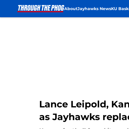
About
Jayhawks News
KU Bask
Skip to main content
Lance Leipold, Kan
as Jayhawks repla