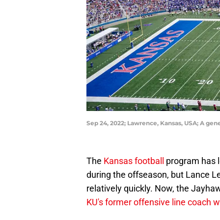
Sep 24, 2022; Lawrence, Kansas, USA; A gen
The
Kansas football
program has l
during the offseason, but Lance Le
relatively quickly. Now, the Jayha
KU's former offensive line coach 