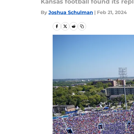
Kansas football found its rep
By
Joshua Schulman
|
Feb 21, 2024