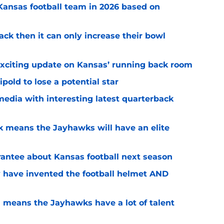
 Kansas football team in 2026 based on
ack then it can only increase their bowl
exciting update on Kansas’ running back room
ipold to lose a potential star
media with interesting latest quarterback
k means the Jayhawks will have an elite
rantee about Kansas football next season
 have invented the football helmet AND
 means the Jayhawks have a lot of talent