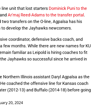
line unit that lost starters
Dominick Puni to the
, and
Ar'maj Reed-Adams to the transfer portal
.
two transfers on the O-line, Agpalsa has his
oks to develop the Jayhawks newcomers.
sive coordinator, defensive backs coach, and
of a few months. While there are new names for KU
ain familiar as Leipold is hiring coaches to fit
the Jayhawks so successful since he arrived in
e Northern Illinois assistant Daryl Agpalsa as the
. He coached the offensive line for Kansas coach
ter (2012-13) and Buffalo (2014-18) before going
uary 20, 2024