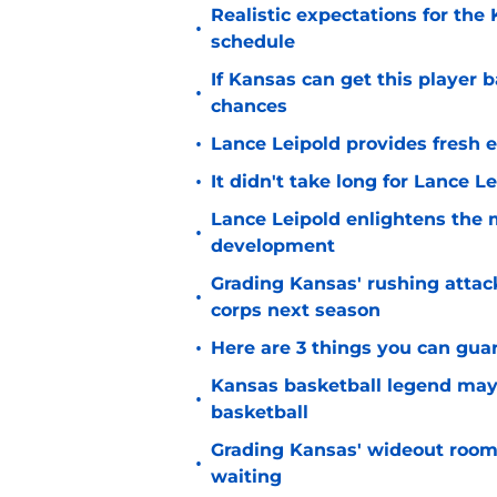
Realistic expectations for the
•
schedule
If Kansas can get this player b
•
chances
•
Lance Leipold provides fresh 
•
It didn't take long for Lance Le
Lance Leipold enlightens the 
•
development
Grading Kansas' rushing attac
•
corps next season
•
Here are 3 things you can gua
Kansas basketball legend may
•
basketball
Grading Kansas' wideout room
•
waiting