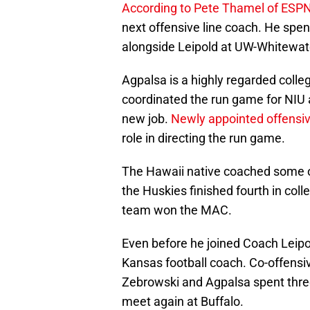
According to Pete Thamel of ESP
next offensive line coach. He spen
alongside Leipold at UW-Whitewat
Agpalsa is a highly regarded colleg
coordinated the run game for NIU a
new job.
Newly appointed offensiv
role in directing the run game.
The Hawaii native coached some of
the Huskies finished fourth in coll
team won the MAC.
Even before he joined Coach Leipol
Kansas football coach. Co-offensi
Zebrowski and Agpalsa spent thre
meet again at Buffalo.