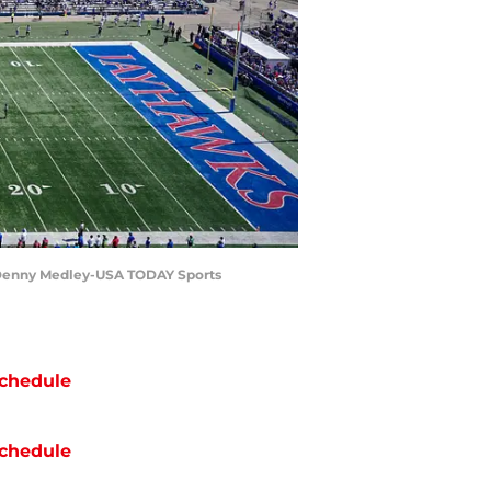
 | Denny Medley-USA TODAY Sports
chedule
chedule