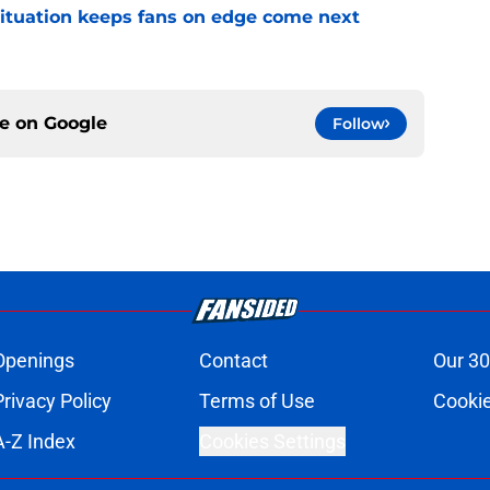
ituation keeps fans on edge come next
ce on
Google
Follow
Openings
Contact
Our 30
Privacy Policy
Terms of Use
Cookie
A-Z Index
Cookies Settings