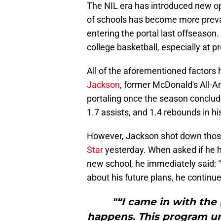
The NIL era has introduced new opp
of schools has become more preval
entering the portal last offseason.
college basketball, especially at 
All of the aforementioned factors
Jackson
, former McDonald's All-
portaling once the season conclude
1.7 assists, and 1.4 rebounds in h
However, Jackson shot down tho
Star
yesterday. When asked if he h
new school, he immediately said: “N
about his future plans, he continued
"“I came in with the
happens. This program und