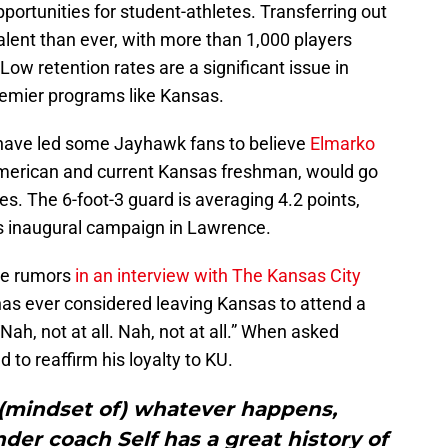
ortunities for student-athletes. Transferring out
ent than ever, with more than 1,000 players
 Low retention rates are a significant issue in
premier programs like Kansas.
 have led some Jayhawk fans to believe
Elmarko
American and current Kansas freshman, would go
s. The 6-foot-3 guard is averaging 4.2 points,
is inaugural campaign in Lawrence.
se rumors
in an interview with The Kansas City
as ever considered leaving Kansas to attend a
ah, not at all. Nah, not at all.” When asked
 to reaffirm his loyalty to KU.
 (mindset of) whatever happens,
er coach Self has a great history of