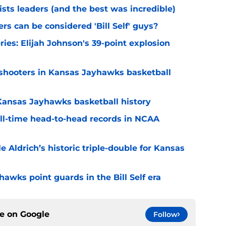
ists leaders (and the best was incredible)
s can be considered 'Bill Self' guys?
ries: Elijah Johnson's 39-point explosion
w shooters in Kansas Jayhawks basketball
 Kansas Jayhawks basketball history
ll-time head-to-head records in NCAA
e Aldrich’s historic triple-double for Kansas
hawks point guards in the Bill Self era
ce on
Google
Follow