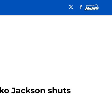
ko Jackson shuts