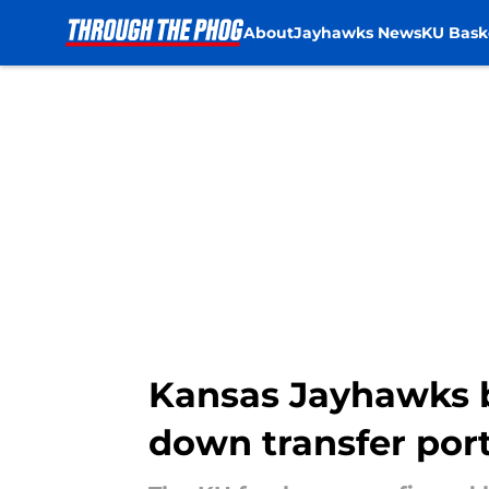
About
Jayhawks News
KU Bask
Skip to main content
Kansas Jayhawks b
down transfer por