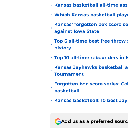
•
Kansas basketball all-time ass
•
Which Kansas basketball player
Kansas' forgotten box score se
•
against Iowa State
Top 6 all-time best free thro
•
history
•
Top 10 all-time rebounders in
Kansas Jayhawks basketball a
•
Tournament
Forgotten box score series: Col
•
basketball
•
Kansas basketball: 10 best Jay
Add us as a preferred sour