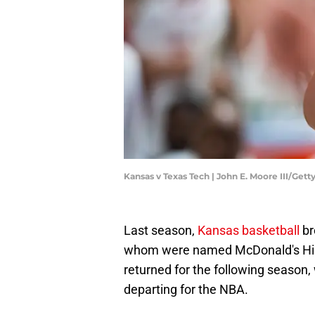
Kansas v Texas Tech | John E. Moore III/Get
Last season,
Kansas basketball
br
whom were named McDonald's High
returned for the following season, 
departing for the NBA.