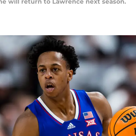
e will return to Lawrence next season.