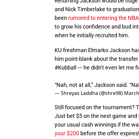
Returning Jackson would be huge f
and Nick Timberlake to graduatio
been
rumored to entering the NBA
to grow his confidence and bud int
when he initially recruited him.
KU freshman Elmarko Jackson has
him point-blank about the transfer
#Kubball
--- he didn't even let me fi
“Nah, not at all,” Jackson said. “Nah
— Shreyas Laddha (@shre98)
March
Still focused on the tournament?
Just bet $5 on the next game and y
your usual cash winnings if the wa
your $200
before the offer expires