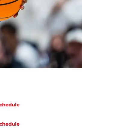
chedule
chedule