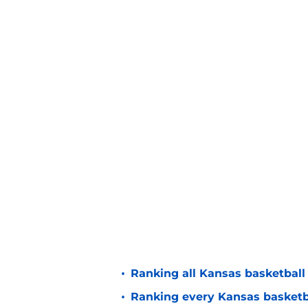
•
Ranking all Kansas basketball
•
Ranking every Kansas basketbal