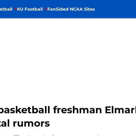
etball
KU Football
FanSided NCAA Sites
asketball freshman Elmar
tal rumors