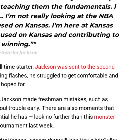
 teaching them the fundamentals. I
.. I’m not really looking at the NBA
used on Kansas. I’m here at Kansas
ocused on Kansas and contributing to
winning.”"
Elmarko Jackson
l-time starter,
Jackson was sent to the second
ng flashes, he struggled to get comfortable and
 hoped for.
 Jackson made freshman mistakes, such as
foul trouble early. There are also moments that
ial he has — look no further than this
monster
 Tournament last week.