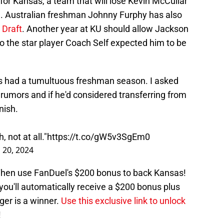
or Kansas, a team that will lose Kevin McCullar
n. Australian freshman Johnny Furphy has also
 Draft
. Another year at KU should allow Jackson
o the star player Coach Self expected him to be
 had a tumultuous freshman season. I asked
 rumors and if he'd considered transferring from
nish.
, not at all."
https://t.co/gW5v3SgEm0
 20, 2024
 Then use FanDuel's $200 bonus to back Kansas!
ou'll automatically receive a $200 bonus plus
ger is a winner.
Use this exclusive link to unlock
!