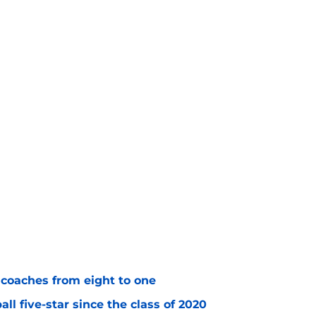
 coaches from eight to one
l five-star since the class of 2020