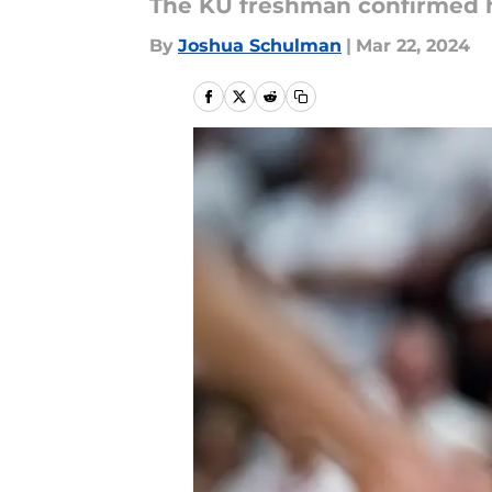
The KU freshman confirmed h
By
Joshua Schulman
|
Mar 22, 2024