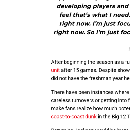
developing players and
feel that’s what I need.
right now. I’m just foc
right now. So I’m just f
After beginning the season as a ful
unit
after 15 games. Despite showi
did not have the freshman year he
There have been instances where
careless turnovers or getting into 
make fans realize how much potent
coast-to-coast dunk
in the Big 12