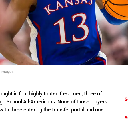
tyImages
ought in four highly touted freshmen, three of
S
 School All-Americans. None of those players
with three entering the transfer portal and one
S