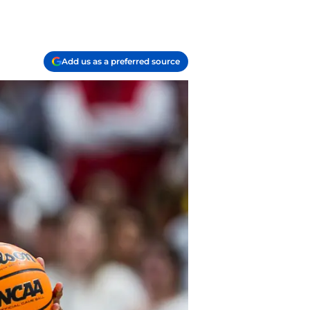
Add us as a preferred source