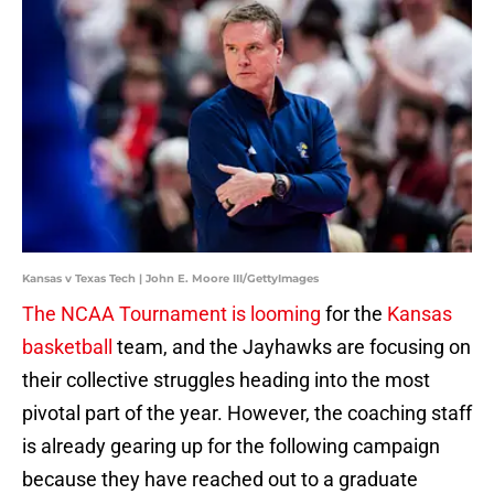
Kansas v Texas Tech | John E. Moore III/GettyImages
The NCAA Tournament is looming
for the
Kansas
basketball
team, and the Jayhawks are focusing on
their collective struggles heading into the most
pivotal part of the year. However, the coaching staff
is already gearing up for the following campaign
because they have reached out to a graduate