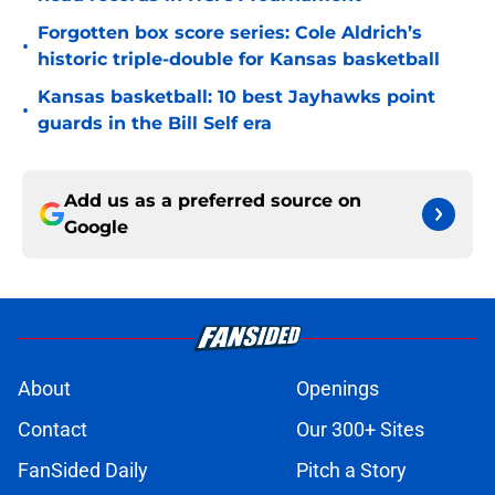
Forgotten box score series: Cole Aldrich’s
•
historic triple-double for Kansas basketball
Kansas basketball: 10 best Jayhawks point
•
guards in the Bill Self era
Add us as a preferred source on
Google
About
Openings
Contact
Our 300+ Sites
FanSided Daily
Pitch a Story