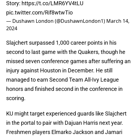
Story:
https://t.co/LMR6YV4tLU
pic.twitter.com/Rif8wtwTio
— Dushawn London (@DushawnLondon1)
March 14,
2024
Slajchert surpassed 1,000 career points in his
second to last game with the Quakers, though he
missed seven conference games after suffering an
injury against Houston in December. He still
managed to earn Second Team All-Ivy League
honors and finished second in the conference in
scoring.
KU might target experienced guards like Slajchert
in the portal to pair with Dajuan Harris next year.
Freshmen players Elmarko Jackson and Jamari