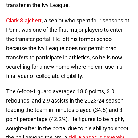
transfer in the Ivy League.
Clark Slajchert
, a senior who spent four seasons at
Penn, was one of the first major players to enter
the transfer portal. He left his former school
because the Ivy League does not permit grad
transfers to participate in athletics, so he is now
searching for a new home where he can use his
final year of collegiate eligibility.
The 6-foot-1 guard averaged 18.0 points, 3.0
rebounds, and 2.9 assists in the 2023-24 season,
leading the team in minutes played (34.5) and 3-
point percentage (42.2%). He figures to be highly
sought-after in the portal due to his ability to shoot
the ball beyond the arc, a
skill Kansas is severely