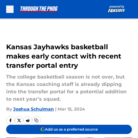
Skip to main content
Kansas Jayhawks basketball
makes early contact with recent
transfer portal entry
The college basketball season is not over, but
the Kansas coaching staff is already dipping
into the transfer portal for a potential addition
to next year’s squad.
By
Joshua Schulman
|
Mar 15, 2024
Add us as a preferred source