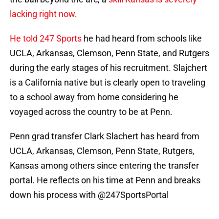
lacking right now
.
He told 247 Sports
he had heard from schools like
UCLA, Arkansas, Clemson, Penn State, and Rutgers
during the early stages of his recruitment. Slajchert
is a California native but is clearly open to traveling
to a school away from home considering he
voyaged across the country to be at Penn.
Penn grad transfer Clark Slachert has heard from
UCLA, Arkansas, Clemson, Penn State, Rutgers,
Kansas among others since entering the transfer
portal. He reflects on his time at Penn and breaks
down his process with
@247SportsPortal