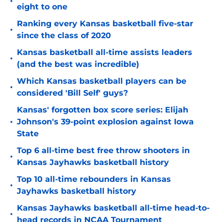
•
eight to one
Ranking every Kansas basketball five-star
•
since the class of 2020
Kansas basketball all-time assists leaders
•
(and the best was incredible)
Which Kansas basketball players can be
•
considered 'Bill Self' guys?
Kansas' forgotten box score series: Elijah
•
Johnson's 39-point explosion against Iowa
State
Top 6 all-time best free throw shooters in
•
Kansas Jayhawks basketball history
Top 10 all-time rebounders in Kansas
•
Jayhawks basketball history
Kansas Jayhawks basketball all-time head-to-
•
head records in NCAA Tournament