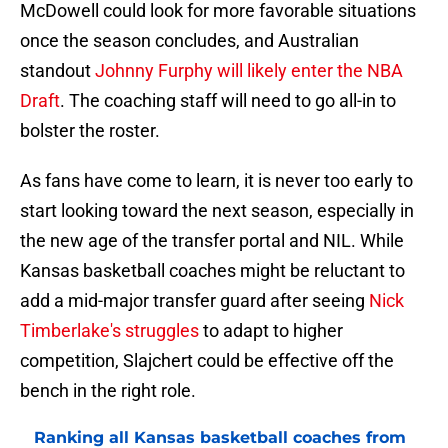
McDowell could look for more favorable situations
once the season concludes, and Australian
standout
Johnny Furphy will likely enter the NBA
Draft
. The coaching staff will need to go all-in to
bolster the roster.
As fans have come to learn, it is never too early to
start looking toward the next season, especially in
the new age of the transfer portal and NIL. While
Kansas basketball coaches might be reluctant to
add a mid-major transfer guard after seeing
Nick
Timberlake's struggles
to adapt to higher
competition, Slajchert could be effective off the
bench in the right role.
Ranking all Kansas basketball coaches from