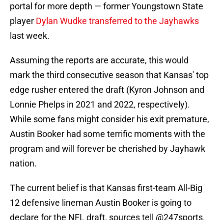
portal for more depth — former Youngstown State
player
Dylan Wudke transferred to the Jayhawks
last week.
Assuming the reports are accurate, this would
mark the third consecutive season that Kansas' top
edge rusher entered the draft (Kyron Johnson and
Lonnie Phelps in 2021 and 2022, respectively).
While some fans might consider his exit premature,
Austin Booker had some terrific moments with the
program and will forever be cherished by Jayhawk
nation.
The current belief is that Kansas first-team All-Big
12 defensive lineman Austin Booker is going to
declare for the NFL draft, sources tell
@247sports
.