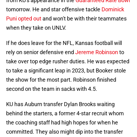
from KU's appearance in the
Guaranteed Rate Bowl
tomorrow. He and star offensive tackle
Dominick
Puni opted out
and won't be with their teammates
when they take on UNLV.
If he does leave for the NFL, Kansas football will
rely on senior defensive end
Jereme Robinson
to
take over top edge rusher duties. He was expected
to take a significant leap in 2023, but Booker stole
the show for the most part. Robinson finished
second on the team in sacks with 4.5.
KU has Auburn transfer Dylan Brooks waiting
behind the starters, a former 4-star recruit whom
the coaching staff had high hopes for when he
committed. They also might dip into the transfer