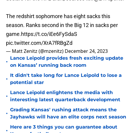
The redshirt sophomore has eight sacks this
season. Ranks second in the Big 12 in sacks per
game.
https://t.co/iEe6FySdaS
pic.twitter.com/XrA7fRBgZd
— Matt Zenitz (@mzenitz)
December 24, 2023
Lance Leipold provides fresh exciting update
•
on Kansas’ running back room
It didn't take long for Lance Leipold to lose a
•
potential star
Lance Leipold enlightens the media with
•
interesting latest quarterback development
Grading Kansas' rushing attack means the
•
Jayhawks will have an elite corps next season
Here are 3 things you can guarantee about
•