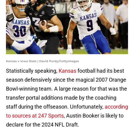
Kansas v Iowa State | David Purdy/GettyImages
Statistically speaking,
Kansas
football had its best
season defensively since the magical 2007 Orange
Bowl-winning team. A large reason for that was the
transfer portal additions made by the coaching
staff during the offseason. Unfortunately,
according
to sources at 247 Sports
, Austin Booker is likely to
declare for the 2024 NFL Draft.