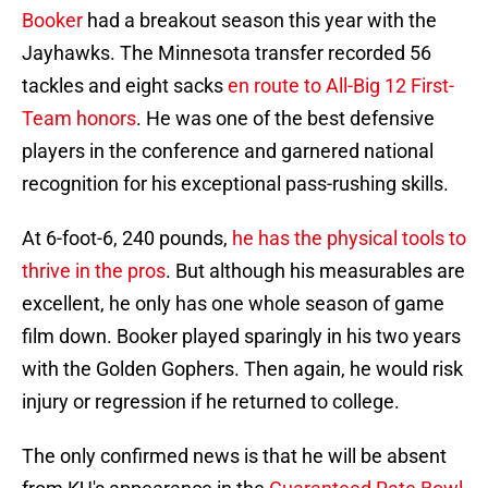
Booker
had a breakout season this year with the
Jayhawks. The Minnesota transfer recorded 56
tackles and eight sacks
en route to All-Big 12 First-
Team honors
. He was one of the best defensive
players in the conference and garnered national
recognition for his exceptional pass-rushing skills.
At 6-foot-6, 240 pounds,
he has the physical tools to
thrive in the pros
. But although his measurables are
excellent, he only has one whole season of game
film down. Booker played sparingly in his two years
with the Golden Gophers. Then again, he would risk
injury or regression if he returned to college.
The only confirmed news is that he will be absent