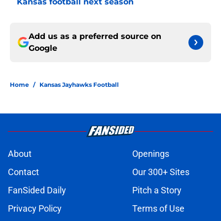
Kansas football next season
Add us as a preferred source on
Google
Home
/
Kansas Jayhawks Football
About
Openings
Contact
Our 300+ Sites
FanSided Daily
Pitch a Story
Privacy Policy
Terms of Use