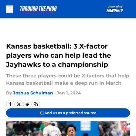
Skip to main content
Kansas basketball: 3 X-factor
players who can help lead the
Jayhawks to a championship
These three players could be X-factors that help
Kansas basketball make a deep run in March
By
Joshua Schulman
|
Jan 1, 2024
Add us as a preferred source