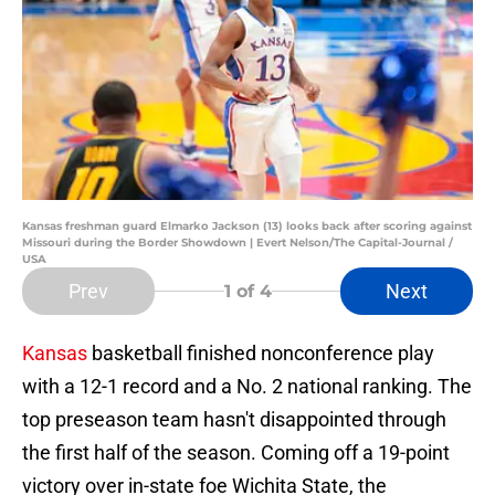
Kansas freshman guard Elmarko Jackson (13) looks back after scoring against
Missouri during the Border Showdown | Evert Nelson/The Capital-Journal /
USA
Prev
Next
1
of 4
Kansas
basketball finished nonconference play
with a 12-1 record and a No. 2 national ranking. The
top preseason team hasn't disappointed through
the first half of the season. Coming off a 19-point
victory over in-state foe Wichita State, the