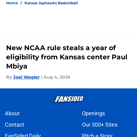
Home
/
Kansas Jayhawks Basketball
New NCAA rule steals a year of
eligibility from Kansas center Paul
Mbiya
By
Joel Wagler
|
Aug 4, 2026
About
Openings
Contact
Our 300+ Sites
FanSided Daily
Pitch a Story