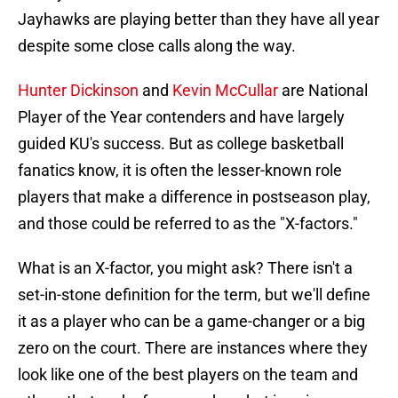
Jayhawks are playing better than they have all year
despite some close calls along the way.
Hunter Dickinson
and
Kevin McCullar
are National
Player of the Year contenders and have largely
guided KU's success. But as college basketball
fanatics know, it is often the lesser-known role
players that make a difference in postseason play,
and those could be referred to as the "X-factors."
What is an X-factor, you might ask? There isn't a
set-in-stone definition for the term, but we'll define
it as a player who can be a game-changer or a big
zero on the court. There are instances where they
look like one of the best players on the team and