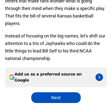
others that make fans wonder what is going
through their mind when they make a specific play.
That fits the bill of several Kansas basketball
players.
Instead of focusing on the big names, let's shift our
attention to a trio of Jayhawks who could do the
little things to lead Bill Self to his third NCAA
national championship.
Add us as a preferred source on
Google
Next