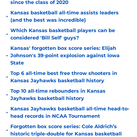
since the class of 2020
Kansas basketball all-time assists leaders
•
(and the best was incredible)
Which Kansas basketball players can be
•
considered 'Bill Self' guys?
Kansas' forgotten box score series: Elijah
•
Johnson's 39-point explosion against Iowa
State
Top 6 all-time best free throw shooters in
•
Kansas Jayhawks basketball history
Top 10 all-time rebounders in Kansas
•
Jayhawks basketball history
Kansas Jayhawks basketball all-time head-to-
•
head records in NCAA Tournament
Forgotten box score series: Cole Aldrich’s
•
historic triple-double for Kansas basketball