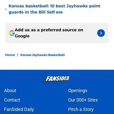
Kansas basketball: 10 best Jayhawks point
•
guards in the Bill Self era
Add us as a preferred source on
Google
Home
/
Kansas Jayhawks Basketball
About
Openings
Contact
Our 300+ Sites
FanSided Daily
Pitch a Story