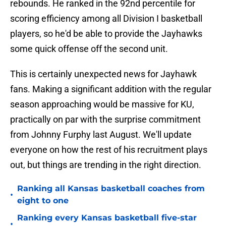
rebounds. He ranked in the 92nd percentile for
scoring efficiency among all Division I basketball
players, so he'd be able to provide the Jayhawks
some quick offense off the second unit.
This is certainly unexpected news for Jayhawk
fans. Making a significant addition with the regular
season approaching would be massive for KU,
practically on par with the surprise commitment
from Johnny Furphy last August. We'll update
everyone on how the rest of his recruitment plays
out, but things are trending in the right direction.
Ranking all Kansas basketball coaches from
•
eight to one
Ranking every Kansas basketball five-star
•