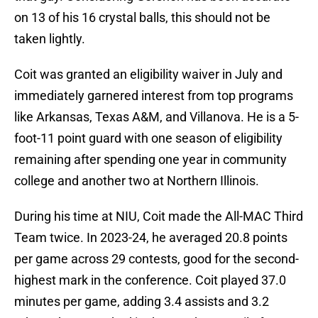
on 13 of his 16 crystal balls, this should not be
taken lightly.
Coit was granted an eligibility waiver in July and
immediately garnered interest from top programs
like Arkansas, Texas A&M, and Villanova. He is a 5-
foot-11 point guard with one season of eligibility
remaining after spending one year in community
college and another two at Northern Illinois.
During his time at NIU, Coit made the All-MAC Third
Team twice. In 2023-24, he averaged 20.8 points
per game across 29 contests, good for the second-
highest mark in the conference. Coit played 37.0
minutes per game, adding 3.4 assists and 3.2