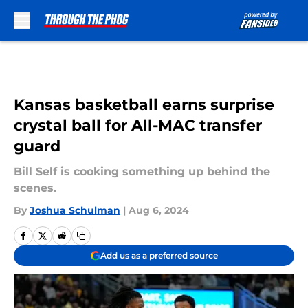
Skip to main content
Kansas basketball earns surprise
crystal ball for All-MAC transfer
guard
Bill Self is cooking something up behind the
scenes.
By
Joshua Schulman
|
Aug 6, 2024
Add us as a preferred source