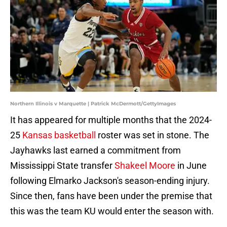
Northern Illinois v Marquette | Patrick McDermott/GettyImages
It has appeared for multiple months that the 2024-
25
Kansas basketball
roster was set in stone. The
Jayhawks last earned a commitment from
Mississippi State transfer
Shakeel Moore
in June
following Elmarko Jackson's season-ending injury.
Since then, fans have been under the premise that
this was the team KU would enter the season with.