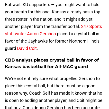
But wait, KU supporters — you might want to hold
your breath for this one. Kansas already has a top-
three roster in the nation, and it might add yet
another player from the transfer portal.
247 Sports
staff writer Aaron Gershon
placed a crystal ball in
favor of the Jayhawks for former Northern Illinois
guard
David Coit
.
CBB analyst places crystal ball in favor of
Kansas basketball for All-MAC guard
We're not entirely sure what propelled Gershon to
place this crystal ball, but there must be a good
reason why. Coach Self has made it known that he
is open to adding another player, and Coit might be
that guy. Considering Gershon has been accurate