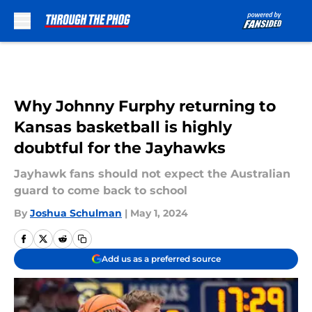
Skip to main content
Why Johnny Furphy returning to
Kansas basketball is highly
doubtful for the Jayhawks
Jayhawk fans should not expect the Australian
guard to come back to school
By
Joshua Schulman
|
May 1, 2024
Add us as a preferred source