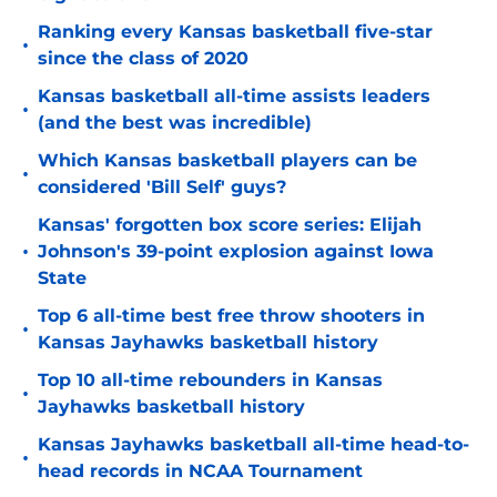
Ranking every Kansas basketball five-star
•
since the class of 2020
Kansas basketball all-time assists leaders
•
(and the best was incredible)
Which Kansas basketball players can be
•
considered 'Bill Self' guys?
Kansas' forgotten box score series: Elijah
•
Johnson's 39-point explosion against Iowa
State
Top 6 all-time best free throw shooters in
•
Kansas Jayhawks basketball history
Top 10 all-time rebounders in Kansas
•
Jayhawks basketball history
Kansas Jayhawks basketball all-time head-to-
•
head records in NCAA Tournament