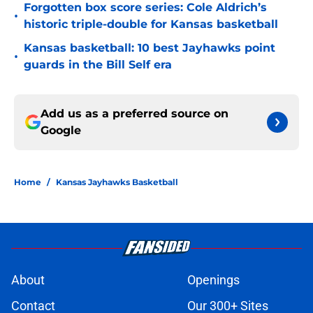
Forgotten box score series: Cole Aldrich’s
•
historic triple-double for Kansas basketball
Kansas basketball: 10 best Jayhawks point
•
guards in the Bill Self era
Add us as a preferred source on
Google
Home
/
Kansas Jayhawks Basketball
About
Openings
Contact
Our 300+ Sites