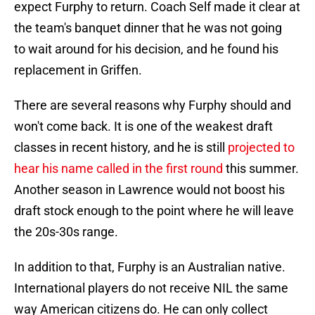
expect Furphy to return. Coach Self made it clear at
the team's banquet dinner that he was not going
to wait around for his decision, and he found his
replacement in Griffen.
There are several reasons why Furphy should and
won't come back. It is one of the weakest draft
classes in recent history, and he is still
projected to
hear his name called in the first round
this summer.
Another season in Lawrence would not boost his
draft stock enough to the point where he will leave
the 20s-30s range.
In addition to that, Furphy is an Australian native.
International players do not receive NIL the same
way American citizens do. He can only collect