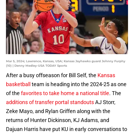
Mar 5, 2024; Lawrence, Kansas, USA; Kansas Jayhawks guard Johnny Furphy
(10) | Denny Medley-USA TODAY Sports
After a busy offseason for Bill Self, the
Kansas
basketball
team is heading into the 2024-25 as one
of the
favorites to take home a national title
. The
additions of transfer portal standouts
AJ Storr,
Zeke Mayo, and Rylan Griffen along with the
returns of Hunter Dickinson, KJ Adams, and
Dajuan Harris have put KU in early conversations to