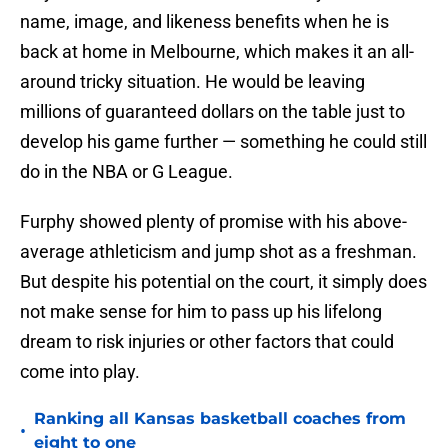
name, image, and likeness benefits when he is
back at home in Melbourne, which makes it an all-
around tricky situation. He would be leaving
millions of guaranteed dollars on the table just to
develop his game further — something he could still
do in the NBA or G League.
Furphy showed plenty of promise with his above-
average athleticism and jump shot as a freshman.
But despite his potential on the court, it simply does
not make sense for him to pass up his lifelong
dream to risk injuries or other factors that could
come into play.
Ranking all Kansas basketball coaches from
•
eight to one