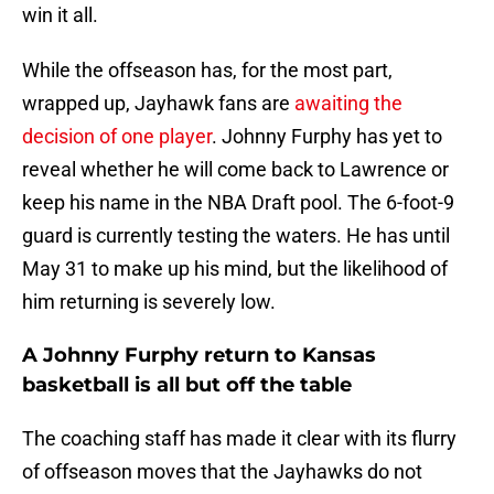
win it all.
While the offseason has, for the most part,
wrapped up, Jayhawk fans are
awaiting the
decision of one player
. Johnny Furphy has yet to
reveal whether he will come back to Lawrence or
keep his name in the NBA Draft pool. The 6-foot-9
guard is currently testing the waters. He has until
May 31 to make up his mind, but the likelihood of
him returning is severely low.
A Johnny Furphy return to Kansas
basketball is all but off the table
The coaching staff has made it clear with its flurry
of offseason moves that the Jayhawks do not