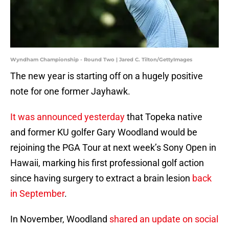
Wyndham Championship - Round Two | Jared C. Tilton/GettyImages
The new year is starting off on a hugely positive
note for one former Jayhawk.
It was announced yesterday
that Topeka native
and former KU golfer Gary Woodland would be
rejoining the PGA Tour at next week’s Sony Open in
Hawaii, marking his first professional golf action
since having surgery to extract a brain lesion
back
in September
.
In November, Woodland
shared an update on social