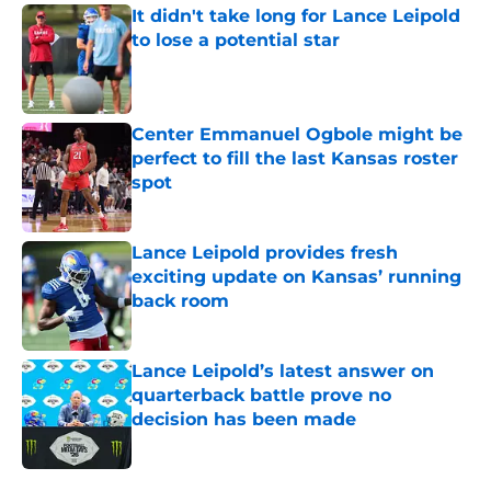
It didn't take long for Lance Leipold
to lose a potential star
Published by on Invalid Date
Center Emmanuel Ogbole might be
perfect to fill the last Kansas roster
spot
Published by on Invalid Date
Lance Leipold provides fresh
exciting update on Kansas’ running
back room
Published by on Invalid Date
Lance Leipold’s latest answer on
quarterback battle prove no
decision has been made
Published by on Invalid Date
5 related articles loaded