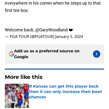
everywhere in his corner when he steps up to that
first tee box.
Welcome back,
@GaryWoodland
❤️
— PGA TOUR (@PGATOUR)
January 5, 2024
Add us as a preferred source on
Google
More like this
If Kansas can get this player back
then it can only increase their bowl
chances
Published by on Invalid Date