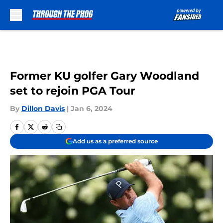
Skip to main content
Former KU golfer Gary Woodland
set to rejoin PGA Tour
By
Dillon Davis
|
Jan 6, 2024
Add us as a preferred source