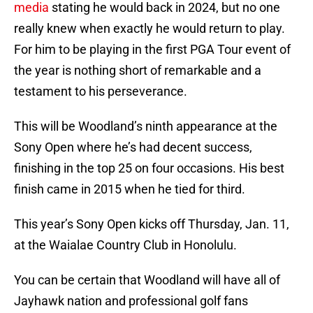
media
stating he would back in 2024, but no one
really knew when exactly he would return to play.
For him to be playing in the first PGA Tour event of
the year is nothing short of remarkable and a
testament to his perseverance.
This will be Woodland’s ninth appearance at the
Sony Open where he’s had decent success,
finishing in the top 25 on four occasions. His best
finish came in 2015 when he tied for third.
This year’s Sony Open kicks off Thursday, Jan. 11,
at the Waialae Country Club in Honolulu.
You can be certain that Woodland will have all of
Jayhawk nation and professional golf fans