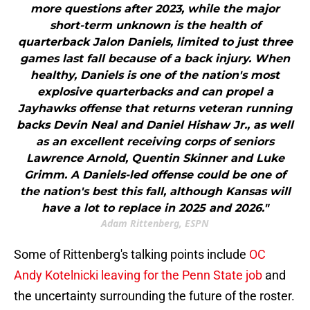
more questions after 2023, while the major
short-term unknown is the health of
quarterback Jalon Daniels, limited to just three
games last fall because of a back injury. When
healthy, Daniels is one of the nation's most
explosive quarterbacks and can propel a
Jayhawks offense that returns veteran running
backs Devin Neal and Daniel Hishaw Jr., as well
as an excellent receiving corps of seniors
Lawrence Arnold, Quentin Skinner and Luke
Grimm. A Daniels-led offense could be one of
the nation's best this fall, although Kansas will
have a lot to replace in 2025 and 2026."
Adam Rittenberg, ESPN
Some of Rittenberg's talking points include
OC
Andy Kotelnicki leaving for the Penn State job
and
the uncertainty surrounding the future of the roster.