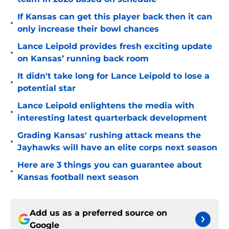
If Kansas can get this player back then it can
•
only increase their bowl chances
Lance Leipold provides fresh exciting update
•
on Kansas’ running back room
It didn't take long for Lance Leipold to lose a
•
potential star
Lance Leipold enlightens the media with
•
interesting latest quarterback development
Grading Kansas' rushing attack means the
•
Jayhawks will have an elite corps next season
Here are 3 things you can guarantee about
•
Kansas football next season
Add us as a preferred source on
Google