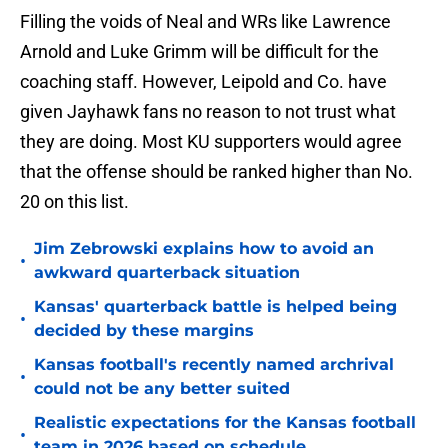
Filling the voids of Neal and WRs like Lawrence
Arnold and Luke Grimm will be difficult for the
coaching staff. However, Leipold and Co. have
given Jayhawk fans no reason to not trust what
they are doing. Most KU supporters would agree
that the offense should be ranked higher than No.
20 on this list.
Jim Zebrowski explains how to avoid an
•
awkward quarterback situation
Kansas' quarterback battle is helped being
•
decided by these margins
Kansas football's recently named archrival
•
could not be any better suited
Realistic expectations for the Kansas football
•
team in 2026 based on schedule