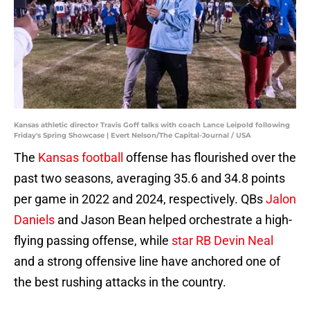
Kansas athletic director Travis Goff talks with coach Lance Leipold following
Friday's Spring Showcase | Evert Nelson/The Capital-Journal / USA
The
Kansas football
offense has flourished over the
past two seasons, averaging 35.6 and 34.8 points
per game in 2022 and 2024, respectively. QBs
Jalon
Daniels
and Jason Bean helped orchestrate a high-
flying passing offense, while
star RB Devin Neal
and a strong offensive line have anchored one of
the best rushing attacks in the country.