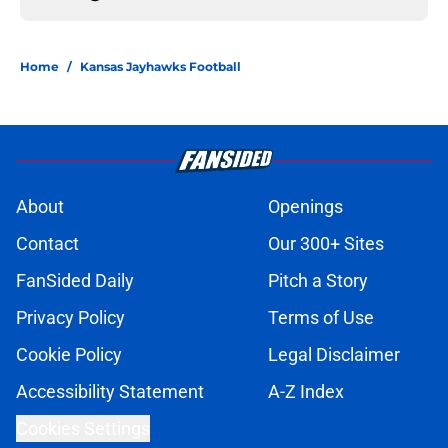
Home
/
Kansas Jayhawks Football
About
Openings
Contact
Our 300+ Sites
FanSided Daily
Pitch a Story
Privacy Policy
Terms of Use
Cookie Policy
Legal Disclaimer
Accessibility Statement
A-Z Index
Cookies Settings