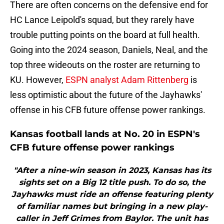
There are often concerns on the defensive end for
HC Lance Leipold's squad, but they rarely have
trouble putting points on the board at full health.
Going into the 2024 season, Daniels, Neal, and the
top three wideouts on the roster are returning to
KU. However,
ESPN analyst Adam Rittenberg
is
less optimistic about the future of the Jayhawks'
offense in his CFB future offense power rankings.
Kansas football lands at No. 20 in ESPN's
CFB future offense power rankings
"After a nine-win season in 2023, Kansas has its
sights set on a Big 12 title push. To do so, the
Jayhawks must ride an offense featuring plenty
of familiar names but bringing in a new play-
caller in Jeff Grimes from Baylor. The unit has