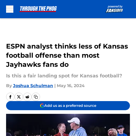
Skip to main content
ESPN analyst thinks less of Kansas
football offense than most
Jayhawks fans do
Is this a fair landing spot for Kansas football?
By
Joshua Schulman
|
May 16, 2024
Add us as a preferred source