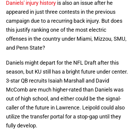
Daniels' injury history
is also an issue after he
appeared in just three contests in the previous
campaign due to a recurring back injury. But does
this justify ranking one of the most electric
offenses in the country under Miami, Mizzou, SMU,
and Penn State?
Daniels might depart for the NFL Draft after this
season, but KU still has a bright future under center.
3-star QB recruits Isaiah Marshall and David
McComb are much higher-rated than Daniels was
out of high school, and either could be the signal-
caller of the future in Lawrence. Leipold could also
utilize the transfer portal for a stop-gap until they
fully develop.