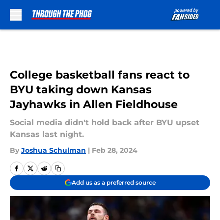
Skip to main content
College basketball fans react to
BYU taking down Kansas
Jayhawks in Allen Fieldhouse
Social media didn't hold back after BYU upset
Kansas last night.
By
Joshua Schulman
|
Feb 28, 2024
Add us as a preferred source