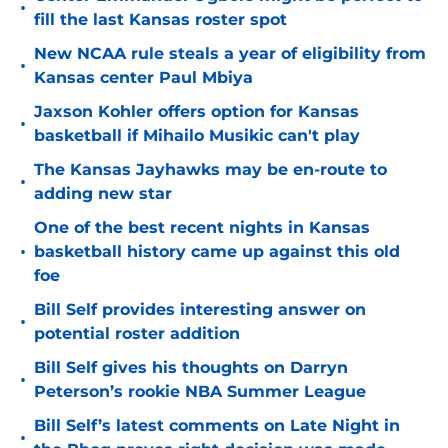
•
fill the last Kansas roster spot
New NCAA rule steals a year of eligibility from
•
Kansas center Paul Mbiya
Jaxson Kohler offers option for Kansas
•
basketball if Mihailo Musikic can't play
The Kansas Jayhawks may be en-route to
•
adding new star
One of the best recent nights in Kansas
•
basketball history came up against this old
foe
Bill Self provides interesting answer on
•
potential roster addition
Bill Self gives his thoughts on Darryn
•
Peterson’s rookie NBA Summer League
Bill Self’s latest comments on Late Night in
•