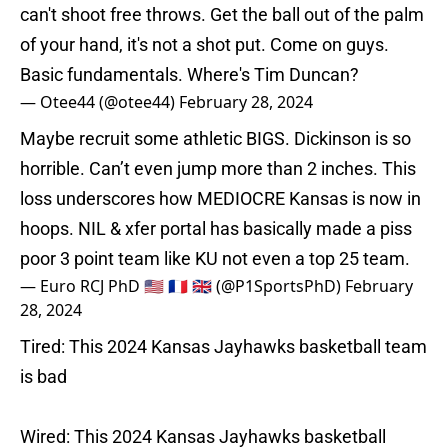
can't shoot free throws. Get the ball out of the palm
of your hand, it's not a shot put. Come on guys.
Basic fundamentals. Where's Tim Duncan?
— Otee44 (@otee44)
February 28, 2024
Maybe recruit some athletic BIGS. Dickinson is so
horrible. Can’t even jump more than 2 inches. This
loss underscores how MEDIOCRE Kansas is now in
hoops. NIL & xfer portal has basically made a piss
poor 3 point team like KU not even a top 25 team.
— Euro RCJ PhD 🇺🇸 🇫🇷 🇬🇧 (@P1SportsPhD)
February
28, 2024
Tired: This 2024 Kansas Jayhawks basketball team
is bad
Wired: This 2024 Kansas Jayhawks basketball