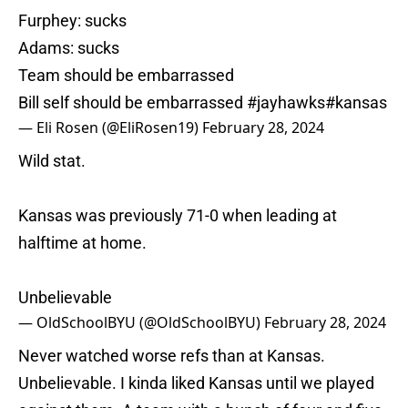
Furphey: sucks
Adams: sucks
Team should be embarrassed
Bill self should be embarrassed
#jayhawks
#kansas
— Eli Rosen (@EliRosen19)
February 28, 2024
Wild stat.
Kansas was previously 71-0 when leading at
halftime at home.
Unbelievable
— OldSchoolBYU (@OldSchoolBYU)
February 28, 2024
Never watched worse refs than at Kansas.
Unbelievable. I kinda liked Kansas until we played