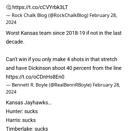
🤔
https://t.co/cCVYrbk3LT
— Rock Chalk Blog (@RockChalkBlog)
February 28,
2024
Worst Kansas team since 2018-19 if not in the last
decade.
Can't win if you only make 4 shots in that stretch
and have Dickinson shoot 40 percent from the line
https://t.co/oCDnHs8En0
— Bennett R. Boyle (@RealBennRBoyle)
February 28,
2024
Kansas Jayhawks…
Hunter: sucks
Harris: sucks
Timberlake: sucks