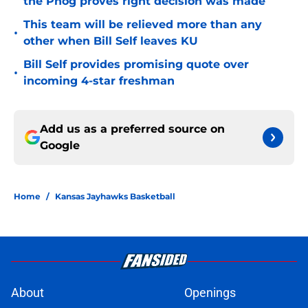
the Phog proves right decision was made
This team will be relieved more than any
•
other when Bill Self leaves KU
Bill Self provides promising quote over
•
incoming 4-star freshman
Add us as a preferred source on
Google
Home
/
Kansas Jayhawks Basketball
About
Openings