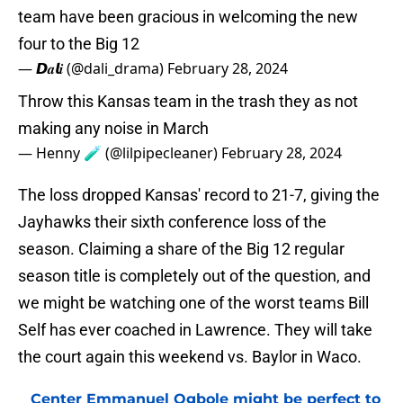
team have been gracious in welcoming the new
four to the Big 12
— 𝘿𝒂𝙡𝒊 (@dali_drama)
February 28, 2024
Throw this Kansas team in the trash they as not
making any noise in March
— Henny 🧪 (@lilpipecleaner)
February 28, 2024
The loss dropped Kansas' record to 21-7, giving the
Jayhawks their sixth conference loss of the
season. Claiming a share of the Big 12 regular
season title is completely out of the question, and
we might be watching one of the worst teams Bill
Self has ever coached in Lawrence. They will take
the court again this weekend vs. Baylor in Waco.
Center Emmanuel Ogbole might be perfect to