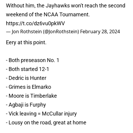
Without him, the Jayhawks won't reach the second
weekend of the NCAA Tournament.
https://t.co/dz6vu0pkWV
— Jon Rothstein (@JonRothstein)
February 28, 2024
Eery at this point.
- Both preseason No. 1
- Both started 12-1
- Dedric is Hunter
- Grimes is Elmarko
- Moore is Timberlake
- Agbaji is Furphy
- Vick leaving = McCullar injury
- Lousy on the road, great at home