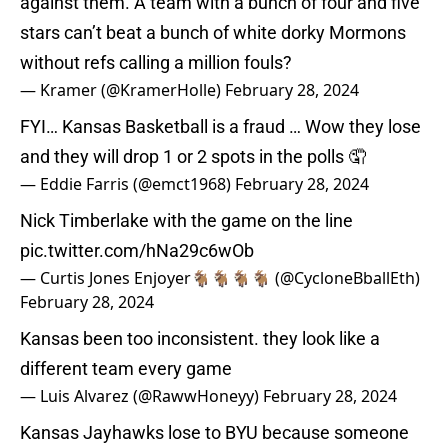
against them. A team with a bunch of four and five
stars can’t beat a bunch of white dorky Mormons
without refs calling a million fouls?
— Kramer (@KramerHolle)
February 28, 2024
FYI… Kansas Basketball is a fraud … Wow they lose
and they will drop 1 or 2 spots in the polls 🤦
— Eddie Farris (@emct1968)
February 28, 2024
Nick Timberlake with the game on the line
pic.twitter.com/hNa29c6wOb
— Curtis Jones Enjoyer🐐🐐🐐🐐 (@CycloneBballEth)
February 28, 2024
Kansas been too inconsistent. they look like a
different team every game
— Luis Alvarez (@RawwHoneyy)
February 28, 2024
Kansas Jayhawks lose to BYU because someone