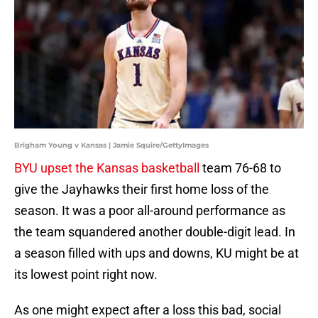
Brigham Young v Kansas | Jamie Squire/GettyImages
BYU upset the
Kansas basketball
team 76-68 to
give the Jayhawks their first home loss of the
season. It was a poor all-around performance as
the team squandered another double-digit lead. In
a season filled with ups and downs, KU might be at
its lowest point right now.
As one might expect after a loss this bad, social