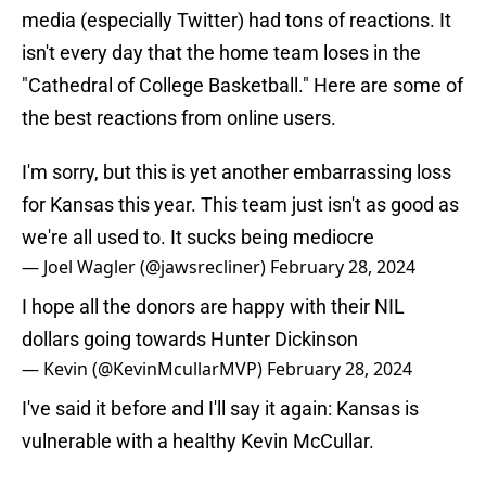
media (especially Twitter) had tons of reactions. It
isn't every day that the home team loses in the
"Cathedral of College Basketball." Here are some of
the best reactions from online users.
I'm sorry, but this is yet another embarrassing loss
for Kansas this year. This team just isn't as good as
we're all used to. It sucks being mediocre
— Joel Wagler (@jawsrecliner)
February 28, 2024
I hope all the donors are happy with their NIL
dollars going towards Hunter Dickinson
— Kevin (@KevinMcullarMVP)
February 28, 2024
I've said it before and I'll say it again: Kansas is
vulnerable with a healthy Kevin McCullar.