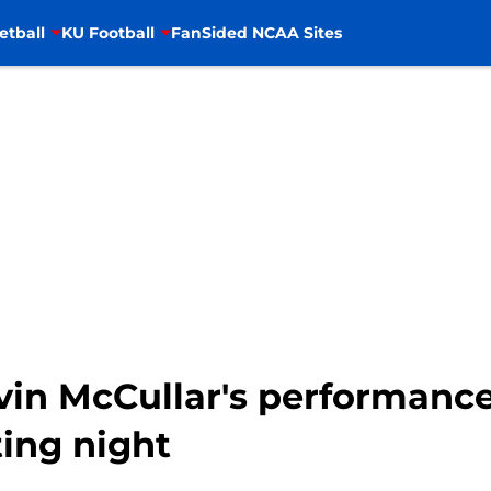
etball
KU Football
FanSided NCAA Sites
Kevin McCullar's performan
ing night