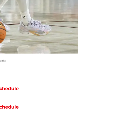
orts
chedule
chedule