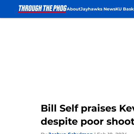
About
Jayhawks News
KU Bask
Skip to main content
Bill Self praises 
despite poor shoot