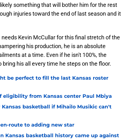
 likely something that will bother him for the rest
ough injuries toward the end of last season and it
needs Kevin McCullar for this final stretch of the
 hampering his production, he is an absolute
lments at a time. Even if he isn't 100%, the
bring his all every time he steps on the floor.
be perfect to fill the last Kansas roster
 eligibility from Kansas center Paul Mbiya
 Kansas basketball if Mihailo Musikic can't
n-route to adding new star
 in Kansas basketball history came up against