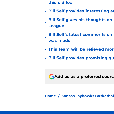
this old foe
•
Bill Self provides interesting 
Bill Self gives his thoughts 
•
League
Bill Self’s latest comments on
•
was made
•
This team will be relieved mor
•
Bill Self provides promising 
Add us as a preferred sour
Home
/
Kansas Jayhawks Basketbal