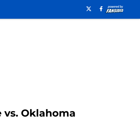
ce vs. Oklahoma