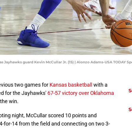
as Jayhawks guard Kevin McCullar Jr. (15) | Alonzo Adams-USA TODAY Sp
evious two games for
Kansas basketball
with a
S
ed for the Jayhawks'
67-57 victory over Oklahoma
 the win.
S
oting night, McCullar scored 10 points and
-for-14 from the field and connecting on two 3-