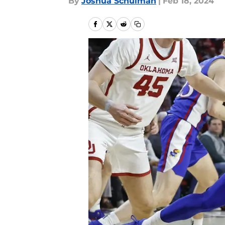
By
Joshua Schulman
|
Feb 18, 2024