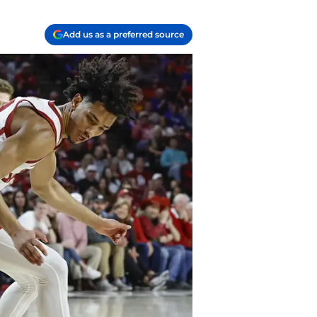
Add us as a preferred source