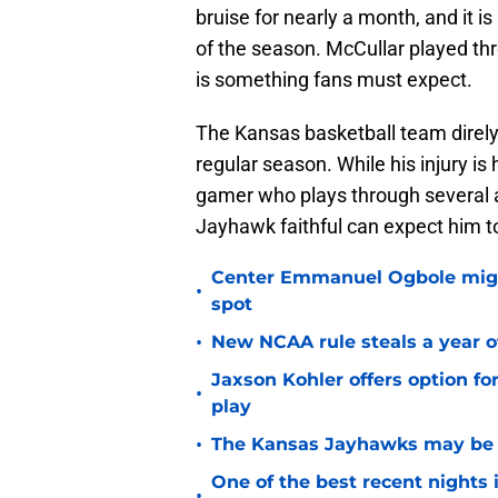
bruise for nearly a month, and it is
of the season. McCullar played thr
is something fans must expect.
The Kansas basketball team direly 
regular season. While his injury is
gamer who plays through several ai
Jayhawk faithful can expect him to 
Center Emmanuel Ogbole might 
•
spot
•
New NCAA rule steals a year of
Jaxson Kohler offers option for
•
play
•
The Kansas Jayhawks may be e
One of the best recent nights
•