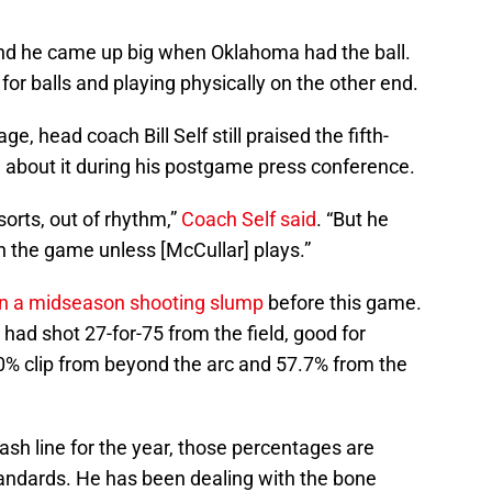
and he came up big when Oklahoma had the ball.
 for balls and playing physically on the other end.
ge, head coach Bill Self still praised the fifth-
ke about it during his postgame press conference.
sorts, out of rhythm,”
Coach Self said
. “But he
n the game unless [McCullar] plays.”
in a midseason shooting slump
before this game.
had shot 27-for-75 from the field, good for
.0% clip from beyond the arc and 57.7% from the
sh line for the year, those percentages are
standards. He has been dealing with the bone