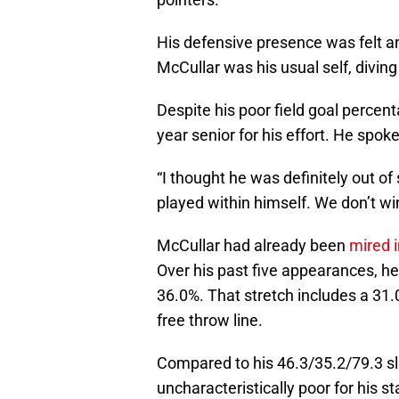
His defensive presence was felt 
McCullar was his usual self, diving
Despite his poor field goal percenta
year senior for his effort. He spo
“I thought he was definitely out of 
played within himself. We don’t wi
McCullar had already been
mired 
Over his past five appearances, he 
36.0%. That stretch includes a 31
free throw line.
Compared to his 46.3/35.2/79.3 sla
uncharacteristically poor for his 