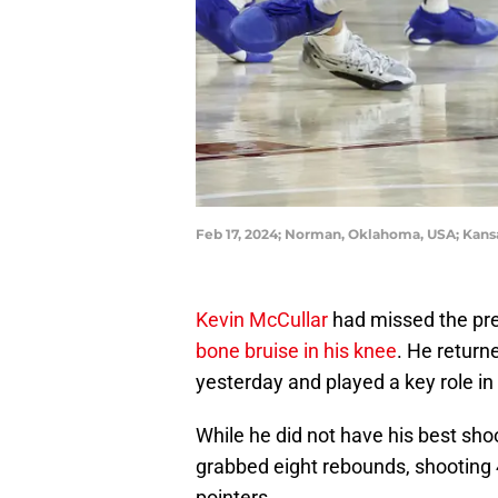
Feb 17, 2024; Norman, Oklahoma, USA; Kans
Kevin McCullar
had missed the pr
bone bruise in his knee
. He return
yesterday and played a key role in
While he did not have his best sho
grabbed eight rebounds, shooting 4
pointers.