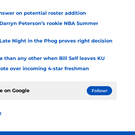
answer on potential roster addition
on Darryn Peterson’s rookie NBA Summer
 Late Night in the Phog proves right decision
e than any other when Bill Self leaves KU
quote over incoming 4-star freshman
ce on
Google
Follow
l