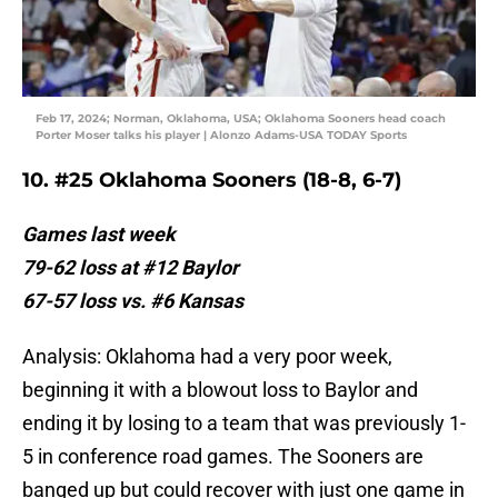
Feb 17, 2024; Norman, Oklahoma, USA; Oklahoma Sooners head coach
Porter Moser talks his player | Alonzo Adams-USA TODAY Sports
10. #25 Oklahoma Sooners (18-8, 6-7)
Games last week
79-62 loss at #12 Baylor
67-57 loss vs. #6 Kansas
Analysis: Oklahoma had a very poor week,
beginning it with a blowout loss to Baylor and
ending it by losing to a team that was previously 1-
5 in conference road games. The Sooners are
banged up but could recover with just one game in