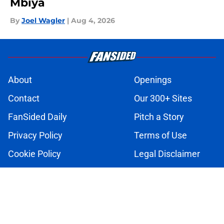
Mbiya
By
Joel Wagler
|
Aug 4, 2026
About
Openings
Contact
Our 300+ Sites
FanSided Daily
Pitch a Story
Privacy Policy
Terms of Use
Cookie Policy
Legal Disclaimer
Accessibility Statement
A-Z Index
Cookies Settings
© 2026
Minute Media
-
All Rights Reserved. The content on this site is