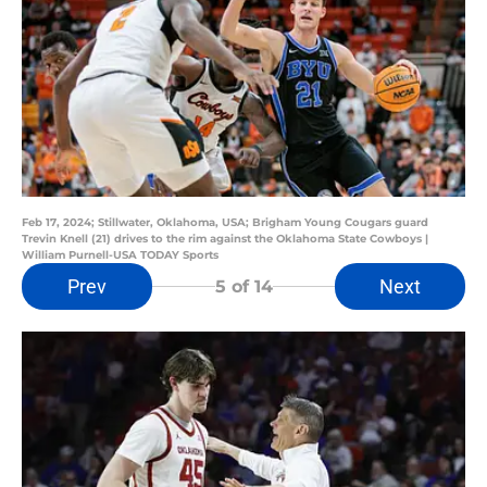
Feb 17, 2024; Stillwater, Oklahoma, USA; Brigham Young Cougars guard
Trevin Knell (21) drives to the rim against the Oklahoma State Cowboys |
William Purnell-USA TODAY Sports
Prev
Next
5
of 14