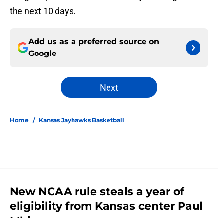
the next 10 days.
Add us as a preferred source on
Google
Next
Home
/
Kansas Jayhawks Basketball
New NCAA rule steals a year of
eligibility from Kansas center Paul