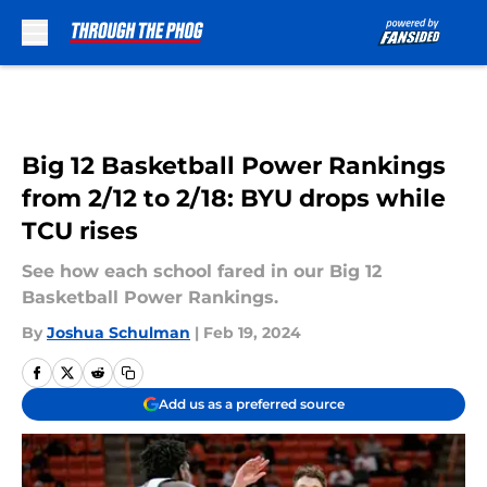
Skip to main content
Big 12 Basketball Power Rankings
from 2/12 to 2/18: BYU drops while
TCU rises
See how each school fared in our Big 12
Basketball Power Rankings.
By
Joshua Schulman
|
Feb 19, 2024
Add us as a preferred source