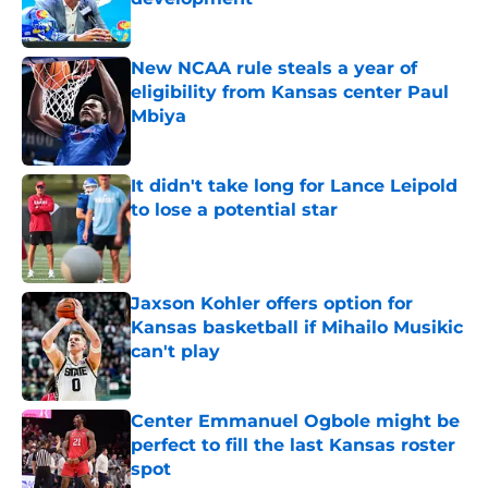
Published by on Invalid Date
New NCAA rule steals a year of
eligibility from Kansas center Paul
Mbiya
Published by on Invalid Date
It didn't take long for Lance Leipold
to lose a potential star
Published by on Invalid Date
Jaxson Kohler offers option for
Kansas basketball if Mihailo Musikic
can't play
Published by on Invalid Date
Center Emmanuel Ogbole might be
perfect to fill the last Kansas roster
spot