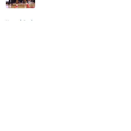
Published by on Invalid Date
5 related articles loaded
Home
/
Betting
About
Openings
Contact
Our 300+ Sites
FanSided Daily
Pitch a Story
Privacy Policy
Terms of Use
Cookie Policy
Legal Disclaimer
Accessibility Statement
A-Z Index
Cookies Settings