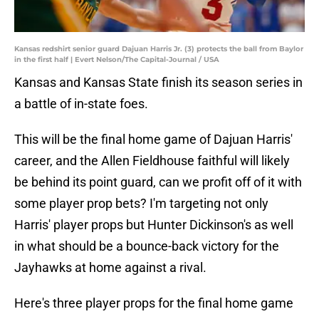
Kansas redshirt senior guard Dajuan Harris Jr. (3) protects the ball from Baylor
in the first half | Evert Nelson/The Capital-Journal / USA
Kansas and Kansas State finish its season series in
a battle of in-state foes.
This will be the final home game of Dajuan Harris'
career, and the Allen Fieldhouse faithful will likely
be behind its point guard, can we profit off of it with
some player prop bets? I'm targeting not only
Harris' player props but Hunter Dickinson's as well
in what should be a bounce-back victory for the
Jayhawks at home against a rival.
Here's three player props for the final home game