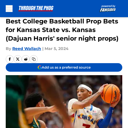
Skip to main content
Best College Basketball Prop Bets
for Kansas State vs. Kansas
(Dajuan Harris' senior night props)
By
Reed Wallach
|
Mar 5, 2024
Add us as a preferred source