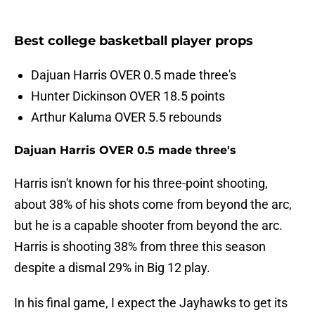
Best college basketball player props
Dajuan Harris OVER 0.5 made three's
Hunter Dickinson OVER 18.5 points
Arthur Kaluma OVER 5.5 rebounds
Dajuan Harris OVER 0.5 made three's
Harris isn't known for his three-point shooting,
about 38% of his shots come from beyond the arc,
but he is a capable shooter from beyond the arc.
Harris is shooting 38% from three this season
despite a dismal 29% in Big 12 play.
In his final game, I expect the Jayhawks to get its