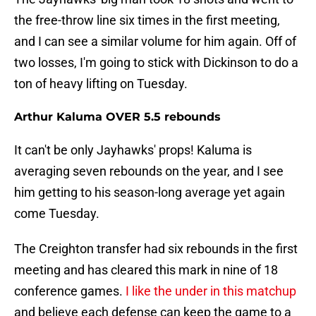
the free-throw line six times in the first meeting,
and I can see a similar volume for him again. Off of
two losses, I'm going to stick with Dickinson to do a
ton of heavy lifting on Tuesday.
Arthur Kaluma OVER 5.5 rebounds
It can't be only Jayhawks' props! Kaluma is
averaging seven rebounds on the year, and I see
him getting to his season-long average yet again
come Tuesday.
The Creighton transfer had six rebounds in the first
meeting and has cleared this mark in nine of 18
conference games.
I like the under in this matchup
and believe each defense can keep the game to a