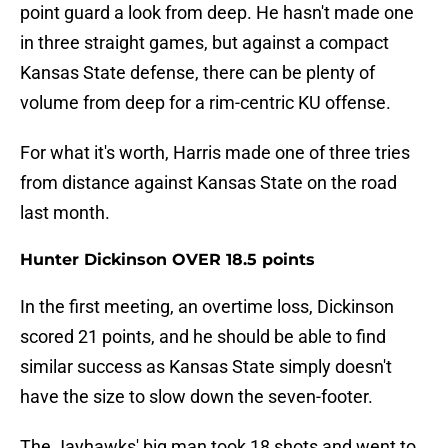
point guard a look from deep. He hasn't made one
in three straight games, but against a compact
Kansas State defense, there can be plenty of
volume from deep for a rim-centric KU offense.
For what it's worth, Harris made one of three tries
from distance against Kansas State on the road
last month.
Hunter Dickinson OVER 18.5 points
In the first meeting, an overtime loss, Dickinson
scored 21 points, and he should be able to find
similar success as Kansas State simply doesn't
have the size to slow down the seven-footer.
The Jayhawks' big man took 18 shots and went to