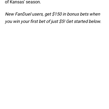
of Kansas' season.
New FanDuel users, get $150 in bonus bets when
you win your first bet of just $5! Get started below.