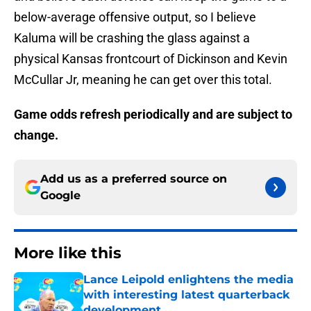
below-average offensive output, so I believe
Kaluma will be crashing the glass against a
physical Kansas frontcourt of Dickinson and Kevin
McCullar Jr, meaning he can get over this total.
Game odds refresh periodically and are subject to
change.
Add us as a preferred source on
Google
More like this
Lance Leipold enlightens the media
with interesting latest quarterback
development