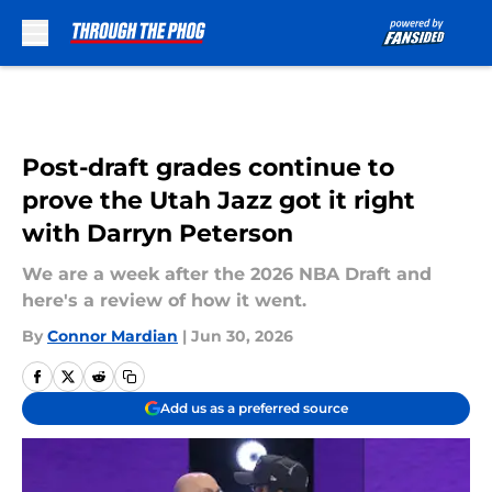
Skip to main content
Post-draft grades continue to
prove the Utah Jazz got it right
with Darryn Peterson
We are a week after the 2026 NBA Draft and
here's a review of how it went.
By
Connor Mardian
|
Jun 30, 2026
Add us as a preferred source