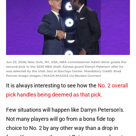
Jun 23, 2026; New York, NY, USA; NBA commissioner Adam Silver greets the
second pick in the 2026 NBA draft, Kansas guard Darryn Peterson after he
was selected by the Utah Jazz at Barclays Center. Mandatory Credit: Brad
Penner-Imagn Images | IMAGN IMAGES via Reuters Connect
It is always interesting to see how the
No. 2 overall
pick handles being deemed as that pick
.
Few situations will happen like Darryn Peterson’s.
Not many players will go from a bona fide top
choice to No. 2 by any other way than a drop in