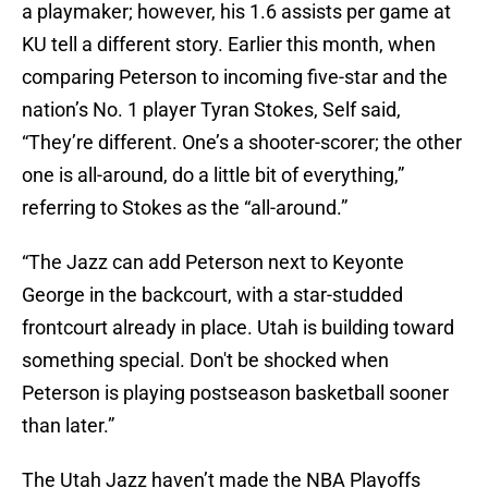
a playmaker; however, his 1.6 assists per game at
KU tell a different story. Earlier this month, when
comparing Peterson to incoming five-star and the
nation’s No. 1 player Tyran Stokes, Self said,
“They’re different. One’s a shooter-scorer; the other
one is all-around, do a little bit of everything,”
referring to Stokes as the “all-around.”
“The Jazz can add Peterson next to Keyonte
George in the backcourt, with a star-studded
frontcourt already in place. Utah is building toward
something special. Don't be shocked when
Peterson is playing postseason basketball sooner
than later.”
The Utah Jazz haven’t made the NBA Playoffs