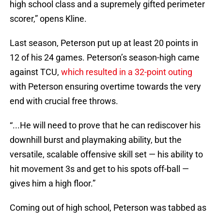
high school class and a supremely gifted perimeter
scorer,” opens Kline.
Last season, Peterson put up at least 20 points in
12 of his 24 games. Peterson’s season-high came
against TCU,
which resulted in a 32-point outing
with Peterson ensuring overtime towards the very
end with crucial free throws.
“...He will need to prove that he can rediscover his
downhill burst and playmaking ability, but the
versatile, scalable offensive skill set — his ability to
hit movement 3s and get to his spots off-ball —
gives him a high floor.”
Coming out of high school, Peterson was tabbed as