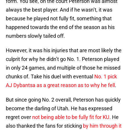
form. You see, on the court Peterson was almost
always the best player. And if he wasn’t, it was
because he played not fully fit, something that
happened towards the end of the season as his
numbers slowly tailed off.
However, it was his injuries that are most likely the
culprit for why he didn’t go No. 1. Peterson played
in only 24 games, and multiple of those he missed
chunks of. Take his duel with eventual
No. 1 pick
AJ Dybantsa as a great reason as to why he fell
.
But since going No. 2 overall, Peterson has quickly
become the darling of Utah. He has expressed
regret over
not being able to be fully fit for KU
. He
also thanked the fans for sticking
by him through it