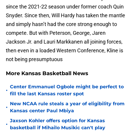
since the 2021-22 season under former coach Quin
Snyder. Since then, Will Hardy has taken the mantle
and simply hasn’t had the core strong enough to
compete. But with Peterson, George, Jaren
Jackson Jr. and Lauri Markkanen all joining forces,
then even in a loaded Western Conference, Kline is
not being presumptuous
More Kansas Basketball News
Center Emmanuel Ogbole might be perfect to
•
fill the last Kansas roster spot
New NCAA rule steals a year of eligibility from
•
Kansas center Paul Mbiya
Jaxson Kohler offers option for Kansas
•
basketball if Mihailo Musikic can't play