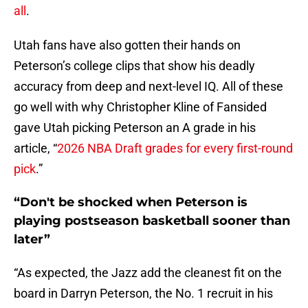
all
.
Utah fans have also gotten their hands on
Peterson’s college clips that show his deadly
accuracy from deep and next-level IQ. All of these
go well with why Christopher Kline of Fansided
gave Utah picking Peterson an A grade in his
article, “
2026 NBA Draft grades for every first-round
pick
.”
“Don't be shocked when Peterson is
playing postseason basketball sooner than
later”
“As expected, the Jazz add the cleanest fit on the
board in Darryn Peterson, the No. 1 recruit in his