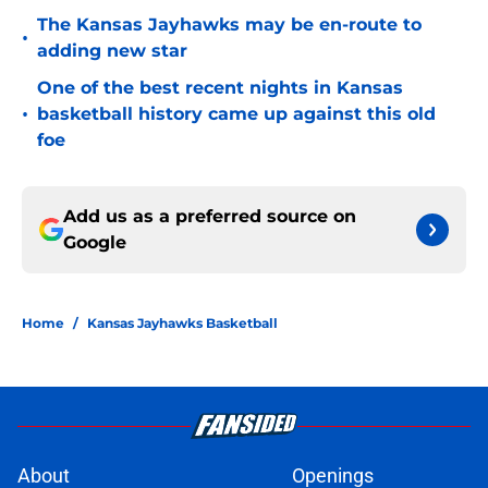
The Kansas Jayhawks may be en-route to
•
adding new star
One of the best recent nights in Kansas
•
basketball history came up against this old
foe
Add us as a preferred source on
Google
Home
/
Kansas Jayhawks Basketball
About
Openings