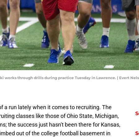
ki works through drills during practice Tuesday in Lawrence. | Evert Ne
f a run lately when it comes to recruiting. The
S
uiting classes like those of Ohio State, Michigan,
s; the success just hasn't been there for Kansas,
climbed out of the college football basement in
S