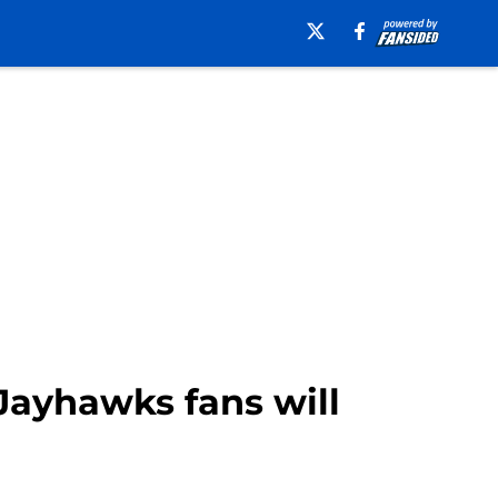
ayhawks fans will