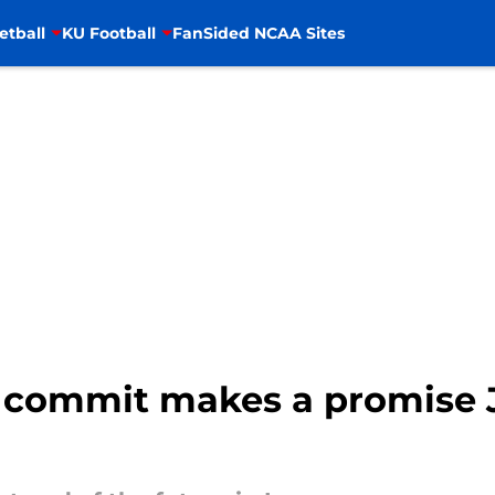
etball
KU Football
FanSided NCAA Sites
 commit makes a promise J