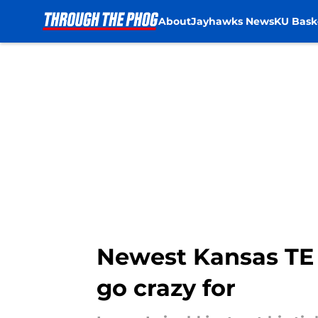
About
Jayhawks News
KU Bask
Skip to main content
Newest Kansas TE
go crazy for