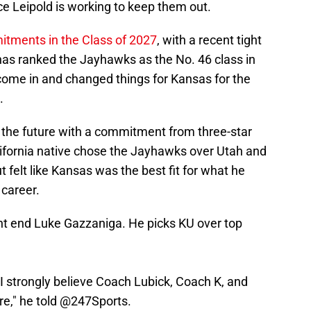
e Leipold is working to keep them out.
itments in the Class of 2027
, with a recent tight
s ranked the Jayhawks as the No. 46 class in
 come in and changed things for Kansas for the
.
of the future with a commitment from three-star
ifornia native chose the Jayhawks over Utah and
felt like Kansas was the best fit for what he
 career.
t end Luke Gazzaniga. He picks KU over top
 I strongly believe Coach Lubick, Coach K, and
re," he told
@247Sports
.