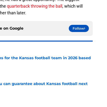
 the
quarterback throwing the ball
, which will
her than later.
ce on
Google
Follow
ns for the Kansas football team in 2026 based
e
ou can guarantee about Kansas football next
e