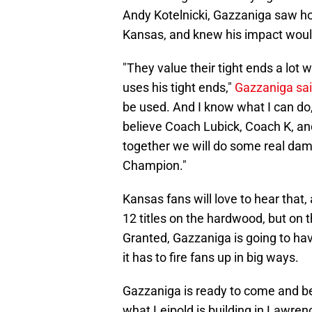
Andy Kotelnicki, Gazzaniga saw ho
Kansas, and knew his impact woul
"They value their tight ends a lot
uses his tight ends,"
Gazzaniga sa
be used. And I know what I can do, 
believe Coach Lubick, Coach K, and
together we will do some real dama
Champion."
Kansas fans will love to hear that
12 titles on the hardwood, but on the
Granted, Gazzaniga is going to ha
it has to fire fans up in big ways.
Gazzaniga is ready to come and be
what Leipold is building in Lawren