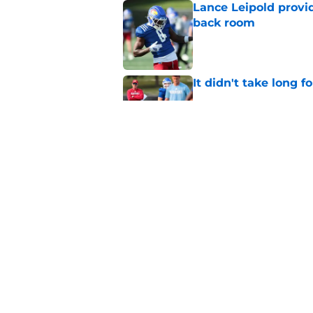
Lance Leipold provi
back room
Published by on Invalid Dat
It didn't take long f
Published by on Invalid Dat
Lance Leipold enligh
quarterback devel
Published by on Invalid Dat
5 related articles loaded
Home
/
Kansas Football Recruiting