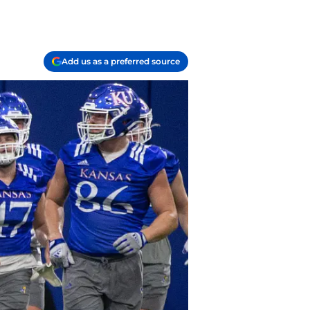
Add us as a preferred source