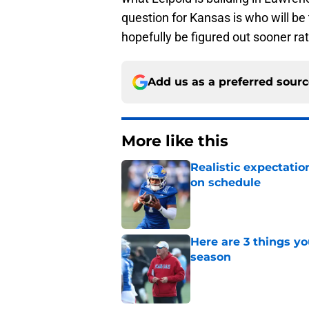
question for Kansas is who will be
hopefully be figured out sooner rat
Add us as a preferred sour
More like this
Realistic expectatio
on schedule
Published by on Invalid Dat
Here are 3 things y
season
Published by on Invalid Dat