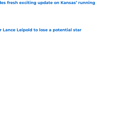
des fresh exciting update on Kansas’ running
e
or Lance Leipold to lose a potential star
e
tens the media with interesting latest
opment
e