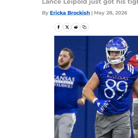
Lance Leipold just got his ti
By
Ericka Brockish
|
May 28, 2026