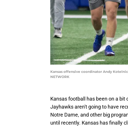
Kansas offensive coordinator Andy Kotelnic
NETWORK
Kansas football has been on a bit o
Jayhawks aren't going to have recr
Notre Dame, and other big program
until recently. Kansas has finally 