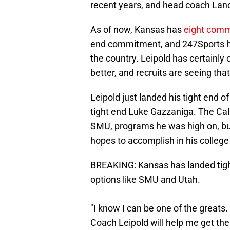
recent years, and head coach Lanc
As of now, Kansas has
eight comm
end commitment, and 247Sports ha
the country. Leipold has certainly
better, and recruits are seeing that
Leipold just landed his tight end 
tight end Luke Gazzaniga. The Cal
SMU, programs he was high on, but 
hopes to accomplish in his college
BREAKING: Kansas has landed tigh
options like SMU and Utah.
"I know I can be one of the greats.
Coach Leipold will help me get the