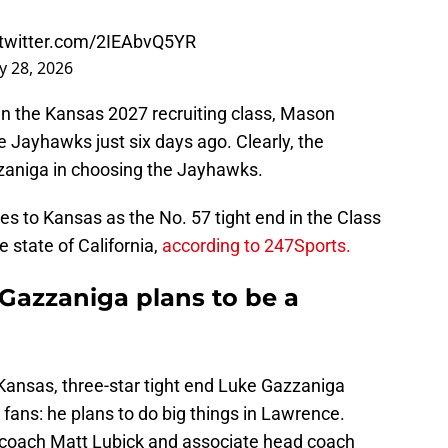
.twitter.com/2IEAbvQ5YR
 28, 2026
in the Kansas 2027 recruiting class, Mason
 Jayhawks just six days ago. Clearly, the
zzaniga in choosing the Jayhawks.
 to Kansas as the No. 57 tight end in the Class
e state of California,
according to 247Sports.
 Gazzaniga plans to be a
nsas, three-star tight end Luke Gazzaniga
fans: he plans to do big things in Lawrence.
d coach Matt Lubick and associate head coach