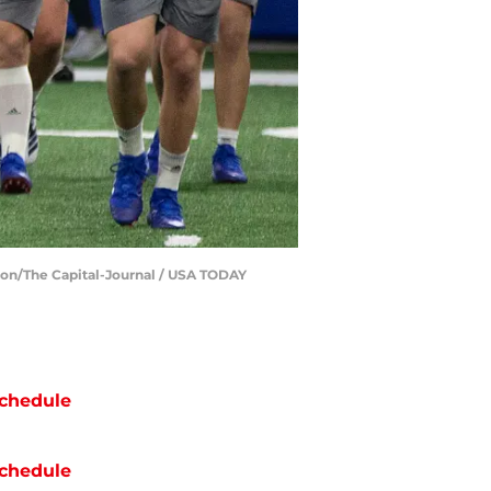
lson/The Capital-Journal / USA TODAY
chedule
chedule