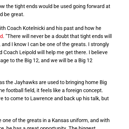
w the tight ends would be used going forward at
d be great.
 with Coach Kotelnicki and his past and how he
id
. "There will never be a doubt that tight ends will
and I know I can be one of the greats. I strongly
 Coach Leipold will help me get there. I believe
ge to the Big 12, and we will be a Big 12
, as the Jayhawks are used to bringing home Big
 football field, it feels like a foreign concept.
ve to come to Lawrence and back up his talk, but
 one of the greats in a Kansas uniform, and with
ce, he has a great opportunity. The biggest