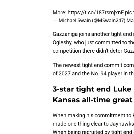
More:
https://t.co/187rsmjxnE
pic
— Michael Swain (@MSwain247)
May
Gazzaniga joins another tight end 
Oglesby, who just committed to the
competition there didn't deter Ga
The newest tight end commit comes
of 2027 and the No. 94 player in th
3-star tight end Luke
Kansas all-time great
When making his commitment to Ka
made one thing clear to Jayhawks 
When being recruited by tight en