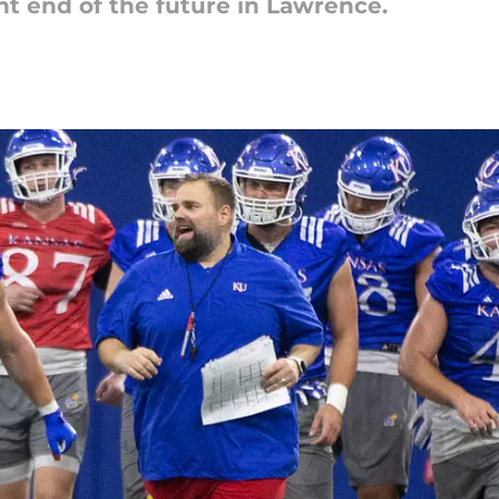
ght end of the future in Lawrence.