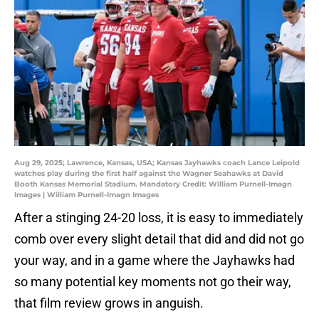
Aug 29, 2025; Lawrence, Kansas, USA; Kansas Jayhawks coach Lance Leipold
watches play during the first half against the Wagner Seahawks at David
Booth Kansas Memorial Stadium. Mandatory Credit: William Purnell-Imagn
Images | William Purnell-Imagn Images
After a stinging 24-20 loss, it is easy to immediately
comb over every slight detail that did and did not go
your way, and in a game where the Jayhawks had
so many potential key moments not go their way,
that film review grows in anguish.