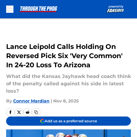
Skip to main content
Lance Leipold Calls Holding On
Reversed Pick Six 'Very Common'
In 24-20 Loss To Arizona
What did the Kansas Jayhawk head coach think
of the penalty called against his side in latest
loss?
By
Connor Mardian
|
Nov 8, 2025
Add us as a preferred source