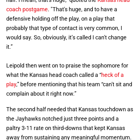
coach postgame
. "That's huge, and to have a
defensive holding off the play, on a play that
probably that type of contact is very common, I
would say. So, obviously, it’s called I can't change
it.”
Leipold then went on to praise the sophomore for
what the Kansas head coach called a “
heck of a
play
,” before mentioning that his team “can't sit and
complain about it right now.”
The second half needed that Kansas touchdown as
the Jayhawks notched just three points and a
paltry 3-11 rate on third-downs that kept Kansas
away from sustaining any meaningful momentum.