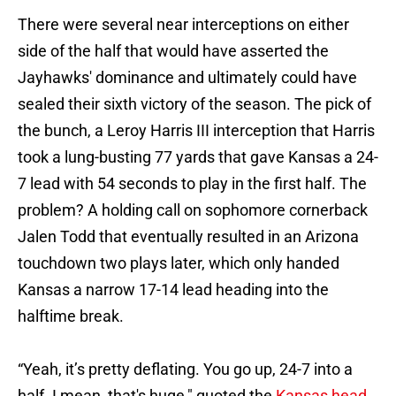
There were several near interceptions on either
side of the half that would have asserted the
Jayhawks' dominance and ultimately could have
sealed their sixth victory of the season. The pick of
the bunch, a Leroy Harris III interception that Harris
took a lung-busting 77 yards that gave Kansas a 24-
7 lead with 54 seconds to play in the first half. The
problem? A holding call on sophomore cornerback
Jalen Todd that eventually resulted in an Arizona
touchdown two plays later, which only handed
Kansas a narrow 17-14 lead heading into the
halftime break.
“Yeah, it’s pretty deflating. You go up, 24-7 into a
half. I mean, that's huge," quoted the
Kansas head