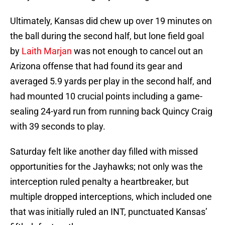
Ultimately, Kansas did chew up over 19 minutes on
the ball during the second half, but lone field goal
by
Laith Marjan
was not enough to cancel out an
Arizona offense that had found its gear and
averaged 5.9 yards per play in the second half, and
had mounted 10 crucial points including a game-
sealing 24-yard run from running back Quincy Craig
with 39 seconds to play.
Saturday felt like another day filled with missed
opportunities for the Jayhawks; not only was the
interception ruled penalty a heartbreaker, but
multiple dropped interceptions, which included one
that was initially ruled an INT, punctuated Kansas’