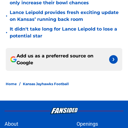
only increase their bowl chances
Lance Leipold provides fresh exciting update
•
on Kansas’ running back room
It didn't take long for Lance Leipold to lose a
•
potential star
Add us as a preferred source on
Google
Home
/
Kansas Jayhawks Football
About
Openings