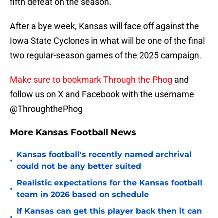
fifth defeat on the season.
After a bye week, Kansas will face off against the
Iowa State Cyclones in what will be one of the final
two regular-season games of the 2025 campaign.
Make sure to bookmark Through the Phog
and
follow us on X and Facebook with the username
@ThroughthePhog
More Kansas Football News
Kansas football's recently named archrival
•
could not be any better suited
Realistic expectations for the Kansas football
•
team in 2026 based on schedule
If Kansas can get this player back then it can
•