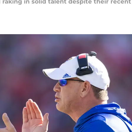
raking in solid talent despite their recent 