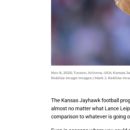
Nov 8, 2025; Tucson, Arizona, USA; Kansas 
Rebilas-Imagn Images | Mark J. Rebilas-Im
The Kansas Jayhawk football progr
almost no matter what Lance Leipold 
comparison to whatever is going o