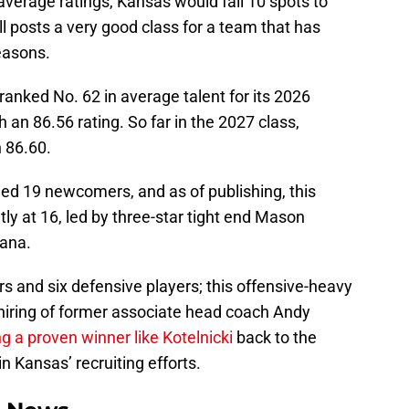
 average ratings, Kansas would fall 10 spots to
ill posts a very good class for a team that has
seasons.
anked No. 62 in average talent for its 2026
h an 86.56 rating. So far in the 2027 class,
n 86.60.
ed 19 newcomers, and as of publishing, this
tly at 16, led by three-star tight end Mason
iana.
ers and six defensive players; this offensive-heavy
ehiring of former associate head coach Andy
ng a proven winner like Kotelnicki
back to the
in Kansas’ recruiting efforts.