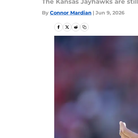
The Kansas Jayhawks are still 
By
Connor Mardian
|
Jun 9, 2026