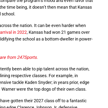
compare the program’s mood and even favor that
r the time being, it doesn’t then mean that Kansas
l school.
 across the nation. It can be even harder when
 arrival in 2022
, Kansas had won 21 games over
lidifying the school as a bottom-dweller in power-
 are from 247Sports.
stently been able to pip talent across the nation,
lining respective classes. For example, in
ensive tackle Kaden Snyder; in years prior, edge
. Warner were the top dogs of their own class.
ave gotten their 2027 class off to a fantastic
uding edge Clarence Johnson Jr. defensive