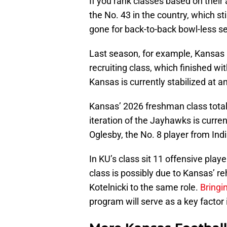
If you rank classes based on their
the No. 43 in the country, which st
gone for back-to-back bowl-less 
Last season, for example, Kansas r
recruiting class, which finished wit
Kansas is currently stabilized at a
Kansas’ 2026 freshman class total
iteration of the Jayhawks is curren
Oglesby, the No. 8 player from Ind
In KU’s class sit 11 offensive play
class is possibly due to Kansas’ r
Kotelnicki to the same role.
Bringi
program will serve as a key factor 