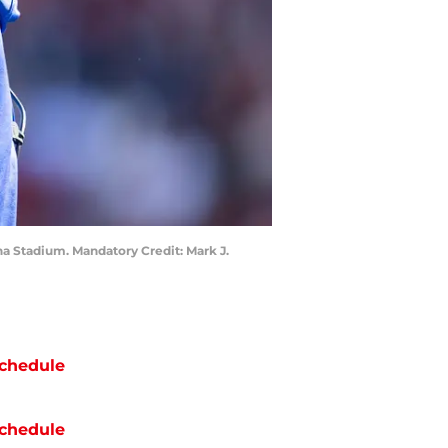
na Stadium. Mandatory Credit: Mark J.
chedule
chedule