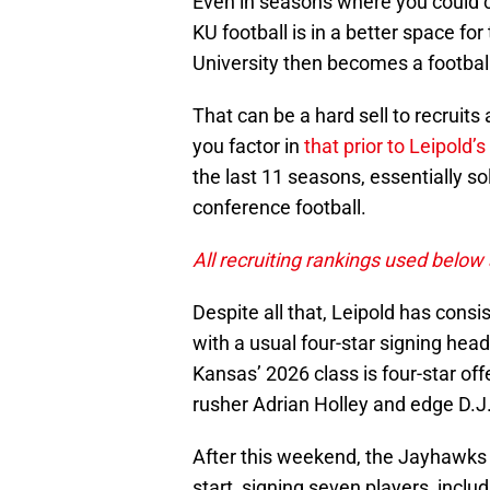
Even in seasons where you could 
KU football is in a better space fo
University then becomes a footbal
That can be a hard sell to recruits
you factor in
that prior to Leipold’s
the last 11 seasons, essentially so
conference football.
All recruiting rankings used below
Despite all that, Leipold has consi
with a usual four-star signing head
Kansas’ 2026 class is four-star off
rusher Adrian Holley and edge D.J
After this weekend, the Jayhawks h
start, signing seven players, incl