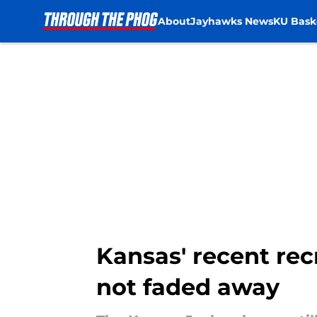
About
Jayhawks News
KU Bask
Skip to main content
Kansas' recent rec
not faded away