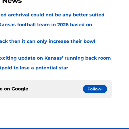
l News
ed archrival could not be any better suited
 Kansas football team in 2026 based on
ack then it can only increase their bowl
exciting update on Kansas’ running back room
ipold to lose a potential star
ce on
Google
Follow