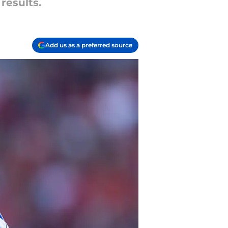
results.
Add us as a preferred source