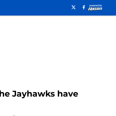
 the Jayhawks have