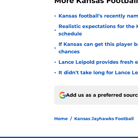
More Kansas Footbal
•
Kansas football's recently nam
Realistic expectations for the
•
schedule
If Kansas can get this player b
•
chances
•
Lance Leipold provides fresh 
•
It didn't take long for Lance Le
Add us as a preferred sour
Home
/
Kansas Jayhawks Football