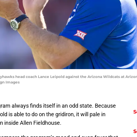
Jayhawks head coach Lance Leipold against the Arizona Wildcats at Arizo
agn Images
am always finds itself in an odd state. Because
S
is able to do on the gridiron, it will pale in
n inside Allen Fieldhouse.
S