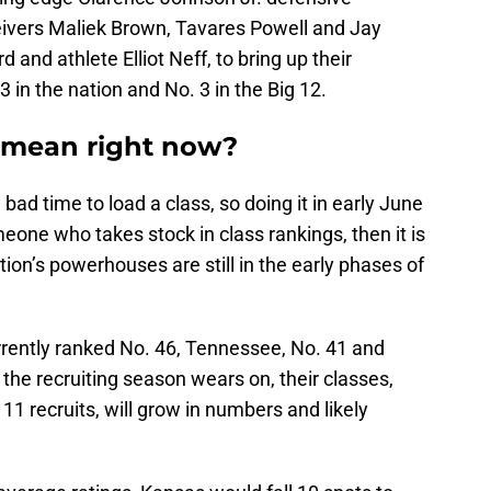
eivers Maliek Brown, Tavares Powell and Jay
 and athlete Elliot Neff, to bring up their
3 in the nation and No. 3 in the Big 12.
 mean right now?
a bad time to load a class, so doing it in early June
meone who takes stock in class rankings, then it is
tion’s powerhouses are still in the early phases of
rently ranked No. 46, Tennessee, No. 41 and
as the recruiting season wears on, their classes,
11 recruits, will grow in numbers and likely