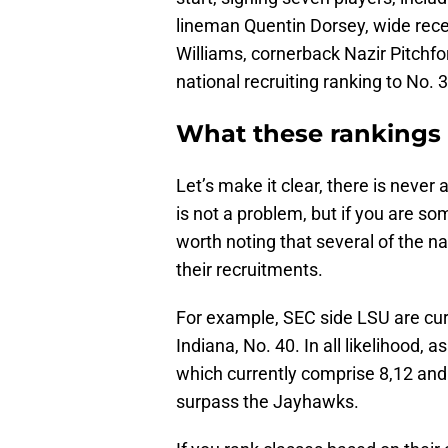
lineman Quentin Dorsey, wide rec
Williams, cornerback Nazir Pitchford
national recruiting ranking to No. 3
What these rankings
Let’s make it clear, there is never 
is not a problem, but if you are so
worth noting that several of the na
their recruitments.
For example, SEC side LSU are cur
Indiana, No. 40. In all likelihood, 
which currently comprise 8,12 and 
surpass the Jayhawks.