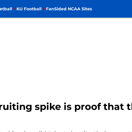
etball
KU Football
FanSided NCAA Sites
ruiting spike is proof that