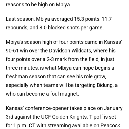
reasons to be high on Mbiya.
Last season, Mbiya averaged 15.3 points, 11.7
rebounds, and 3.0 blocked shots per game.
Mbiya’s season-high of four points came in Kansas’
90-61 win over the Davidson Wildcats, where his
four points over a 2-3 mark from the field, in just
three minutes, is what Mbiya can hope begins a
freshman season that can see his role grow,
especially when teams will be targeting Bidung, a
who can become a foul magnet.
Kansas’ conference-opener takes place on January
3rd against the UCF Golden Knights. Tipoff is set
for 1 p.m. CT with streaming available on Peacock.