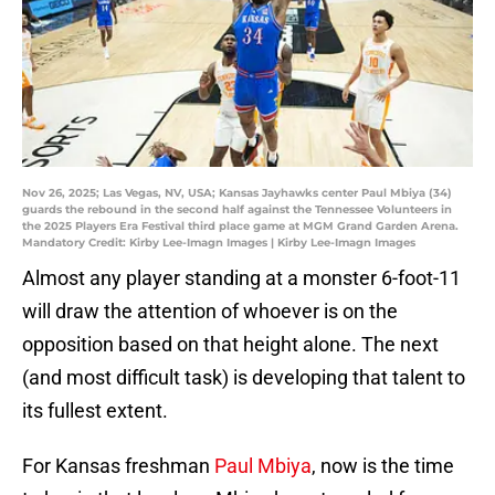
Nov 26, 2025; Las Vegas, NV, USA; Kansas Jayhawks center Paul Mbiya (34)
guards the rebound in the second half against the Tennessee Volunteers in
the 2025 Players Era Festival third place game at MGM Grand Garden Arena.
Mandatory Credit: Kirby Lee-Imagn Images | Kirby Lee-Imagn Images
Almost any player standing at a monster 6-foot-11
will draw the attention of whoever is on the
opposition based on that height alone. The next
(and most difficult task) is developing that talent to
its fullest extent.
For Kansas freshman
Paul Mbiya
, now is the time