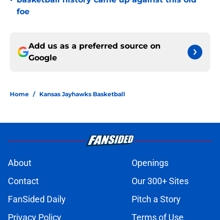
•
foe
Add us as a preferred source on
Google
Home
/
Kansas Jayhawks Basketball
About
Openings
Contact
Our 300+ Sites
FanSided Daily
Pitch a Story
Privacy Policy
Terms of Use