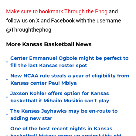
Make sure to bookmark Through the Phog
and
follow us on X and Facebook with the username
@Throughthephog
More Kansas Basketball News
Center Emmanuel Ogbole might be perfect to
•
fill the last Kansas roster spot
New NCAA rule steals a year of eligibility from
•
Kansas center Paul Mbiya
Jaxson Kohler offers option for Kansas
•
basketball if Mihailo Musikic can't play
The Kansas Jayhawks may be en-route to
•
adding new star
One of the best recent nights in Kansas
basketball history came up against this old