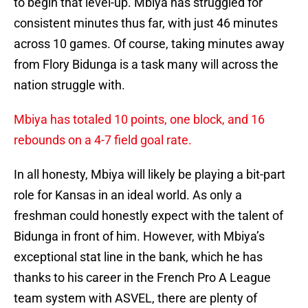
to begin that level-up. Mbiya has struggled for
consistent minutes thus far, with just 46 minutes
across 10 games. Of course, taking minutes away
from Flory Bidunga is a task many will across the
nation struggle with.
Mbiya has totaled 10 points, one block, and 16
rebounds on a 4-7 field goal rate.
In all honesty, Mbiya will likely be playing a bit-part
role for Kansas in an ideal world. As only a
freshman could honestly expect with the talent of
Bidunga in front of him. However, with Mbiya’s
exceptional stat line in the bank, which he has
thanks to his career in the French Pro A League
team system with ASVEL, there are plenty of