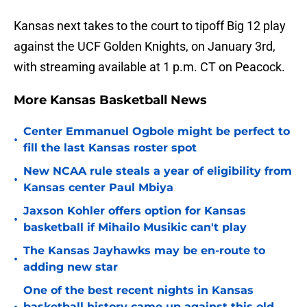
Kansas next takes to the court to tipoff Big 12 play
against the UCF Golden Knights, on January 3rd,
with streaming available at 1 p.m. CT on Peacock.
More Kansas Basketball News
Center Emmanuel Ogbole might be perfect to
•
fill the last Kansas roster spot
New NCAA rule steals a year of eligibility from
•
Kansas center Paul Mbiya
Jaxson Kohler offers option for Kansas
•
basketball if Mihailo Musikic can't play
The Kansas Jayhawks may be en-route to
•
adding new star
One of the best recent nights in Kansas
basketball history came up against this old