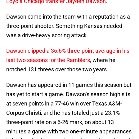
Loyola Chicago transfer Jayden Dawson
.
Dawson came into the team with a reputation as a
three-point shooter. Something Kansas needed
was a drive-heavy scoring attack.
Dawson clipped a 36.6% three-point average in his
last two seasons for the Ramblers
, where he
notched 131 threes over those two years.
Dawson has appeared in 11 games this season but
has yet to start a game. Dawson’s season high sits
at seven points in a 77-46 win over Texas A&M-
Corpus Christi, and he has totaled just a 23.1%
three-point rate on a 6-26 mark, on about 13
minutes a game with two one-minute appearances