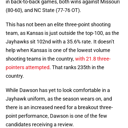
in back-to-back games, both wins against Missouri
(80-60), and NC State (77-76 OT).
This has not been an elite three-point shooting
team, as Kansas is just outside the top-100, as the
Jayhawks sit 102nd with a 35.6% rate. It doesn’t
help when Kansas is one of the lowest volume
shooting teams in the country,
with 21.8 three-
pointers attempted
. That ranks 235th in the
country.
While Dawson has yet to look comfortable in a
Jayhawk uniform, as the season wears on, and
there is an increased need for a breakout three-
point performance, Dawson is one of the few
candidates receiving a review.