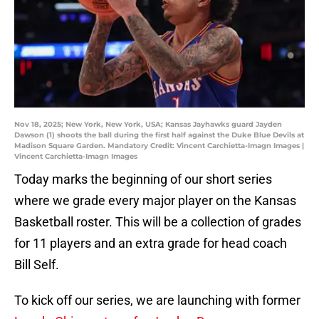
Nov 18, 2025; New York, New York, USA; Kansas Jayhawks guard Jayden
Dawson (1) shoots the ball during the first half against the Duke Blue Devils at
Madison Square Garden. Mandatory Credit: Vincent Carchietta-Imagn Images |
Vincent Carchietta-Imagn Images
Today marks the beginning of our short series
where we grade every major player on the Kansas
Basketball roster. This will be a collection of grades
for 11 players and an extra grade for head coach
Bill Self.
To kick off our series, we are launching with former