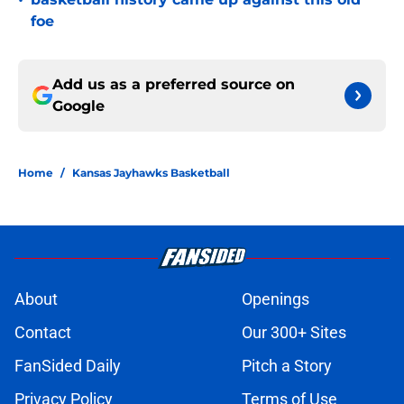
•
foe
Add us as a preferred source on
Google
Home
/
Kansas Jayhawks Basketball
About
Openings
Contact
Our 300+ Sites
FanSided Daily
Pitch a Story
Privacy Policy
Terms of Use