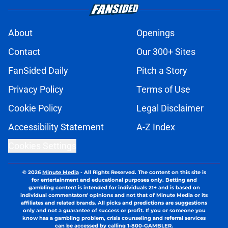
About
Openings
Contact
Our 300+ Sites
FanSided Daily
Pitch a Story
Privacy Policy
Terms of Use
Cookie Policy
Legal Disclaimer
Accessibility Statement
A-Z Index
Cookies Settings
© 2026
Minute Media
-
All Rights Reserved. The content on this site is
for entertainment and educational purposes only. Betting and
gambling content is intended for individuals 21+ and is based on
individual commentators' opinions and not that of Minute Media or its
affiliates and related brands. All picks and predictions are suggestions
only and not a guarantee of success or profit. If you or someone you
know has a gambling problem, crisis counseling and referral services
can be accessed by calling 1-800-GAMBLER.