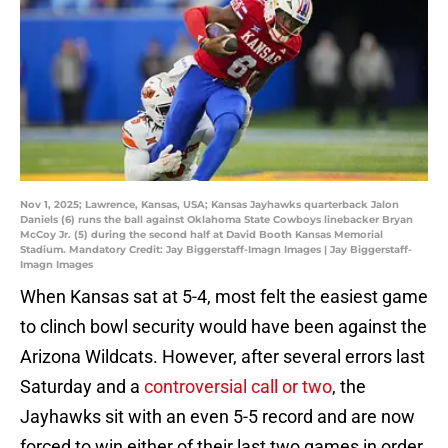
Nov 1, 2025; Lawrence, Kansas, USA; Kansas Jayhawks quarterback Jalon
Daniels (6) runs the ball against Oklahoma State Cowboys linebacker Bryan
McCoy Jr. (5) during the second half at David Booth Kansas Memorial
Stadium. Mandatory Credit: Jay Biggerstaff-Imagn Images | Jay Biggerstaff-
Imagn Images
When Kansas sat at 5-4, most felt the easiest game
to clinch bowl security would have been against the
Arizona Wildcats. However, after several errors last
Saturday and a
controversial call or two
, the
Jayhawks sit with an even 5-5 record and are now
forced to win either of their last two games in order