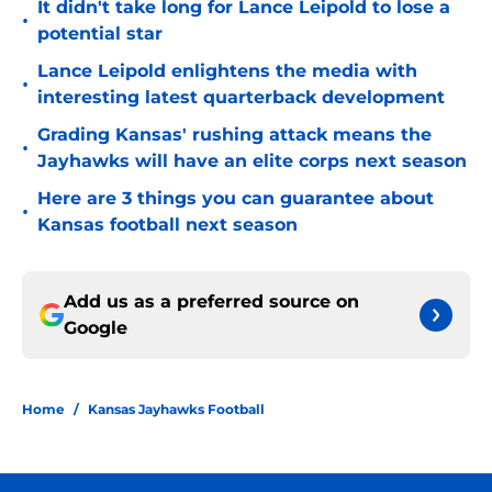
It didn't take long for Lance Leipold to lose a
•
potential star
Lance Leipold enlightens the media with
•
interesting latest quarterback development
Grading Kansas' rushing attack means the
•
Jayhawks will have an elite corps next season
Here are 3 things you can guarantee about
•
Kansas football next season
Add us as a preferred source on
Google
Home
/
Kansas Jayhawks Football