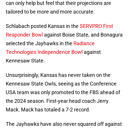
can only help but feel that their projections are
tailored to be more and more accurate.
Schlabach posted Kansas in the
SERVPRO First
Responder Bowl
against Boise State, and Bonagura
selected the Jayhawks in the
Radiance
Technologies Independence Bowl
against
Kennesaw State.
Unsurprisingly, Kansas has never taken on the
Kennesaw State Owls, seeing as the Conference
USA team was only promoted to the FBS ahead of
the 2024 season. First-year head coach Jerry
Mack. Mack has totaled a 7-2 record.
The Jayhawks have also never squared off against