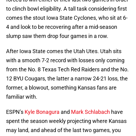
to clinch bowl eligibility. A tall task considering first
comes the stout Iowa State Cyclones, who sit at 6-
4 and look to be recovering after a mid-season
slump saw them drop four games in a row.
After Iowa State comes the Utah Utes. Utah sits
with a smooth 7-2 record with losses only coming
from the No. 8 Texas Tech Red Raiders and the No.
12 BYU Cougars, the latter a narrow 24-21 loss, the
former, a blowout, something Kansas fans are
familiar with.
ESPN’s
Kyle Bonagura
and
Mark Schlabach
have
spent the season weekly projecting where Kansas
may land, and ahead of the last two games, you