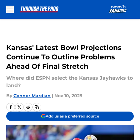
Skip to main content
Kansas' Latest Bowl Projections
Continue To Outline Problems
Ahead Of Final Stretch
Where did ESPN select the Kansas Jayhawks to
land?
By
Connor Mardian
|
Nov 10, 2025
Add us as a preferred source