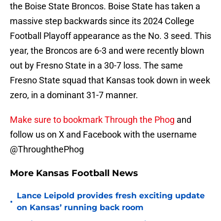
the Boise State Broncos. Boise State has taken a
massive step backwards since its 2024 College
Football Playoff appearance as the No. 3 seed. This
year, the Broncos are 6-3 and were recently blown
out by Fresno State in a 30-7 loss. The same
Fresno State squad that Kansas took down in week
zero, in a dominant 31-7 manner.
Make sure to bookmark Through the Phog
and
follow us on X and Facebook with the username
@ThroughthePhog
More Kansas Football News
Lance Leipold provides fresh exciting update
•
on Kansas’ running back room