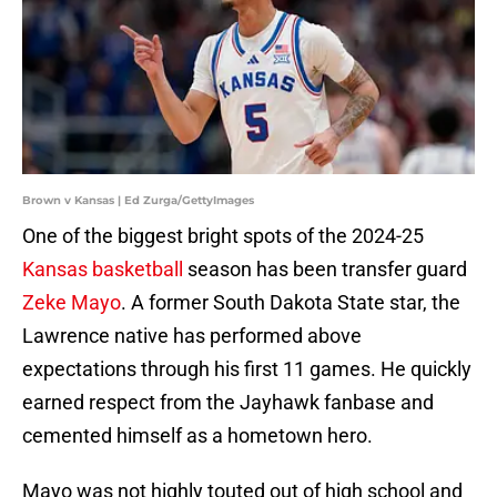
Brown v Kansas | Ed Zurga/GettyImages
One of the biggest bright spots of the 2024-25
Kansas basketball
season has been transfer guard
Zeke Mayo
. A former South Dakota State star, the
Lawrence native has performed above
expectations through his first 11 games. He quickly
earned respect from the Jayhawk fanbase and
cemented himself as a hometown hero.
Mayo was not highly touted out of high school and