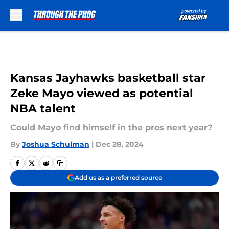
Skip to main content
Kansas Jayhawks basketball star
Zeke Mayo viewed as potential
NBA talent
Could Mayo find himself in the pros next year?
By
Joshua Schulman
|
Dec 28, 2024
Add us as a preferred source