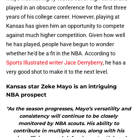
played in an obscure conference for the first three
years of his college career. However, playing at
Kansas has given him an opportunity to compete
against much higher competition. Given how well
he has played, people have begun to wonder
whether he'd be a fit in the NBA. According to
Sports Illustrated writer Jace Derryberry
, he has a
very good shot to make it to the next level.
Kansas star Zeke Mayo is an intriguing
NBA prospect
"As the season progresses, Mayo’s versatility and
consistency will continue to be closely
monitored by NBA scouts. His ability to
contribute in multiple areas, along with his