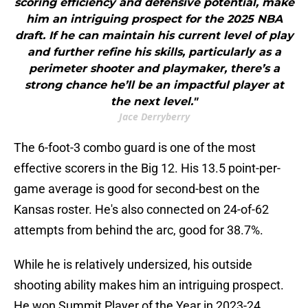
scoring efficiency and defensive potential, make
him an intriguing prospect for the 2025 NBA
draft. If he can maintain his current level of play
and further refine his skills, particularly as a
perimeter shooter and playmaker, there’s a
strong chance he’ll be an impactful player at
the next level."
Jace Derryberry
The 6-foot-3 combo guard is one of the most
effective scorers in the Big 12. His 13.5 point-per-
game average is good for second-best on the
Kansas roster. He's also connected on 24-of-62
attempts from behind the arc, good for 38.7%.
While he is relatively undersized, his outside
shooting ability makes him an intriguing prospect.
He won Summit Player of the Year in 2023-24.