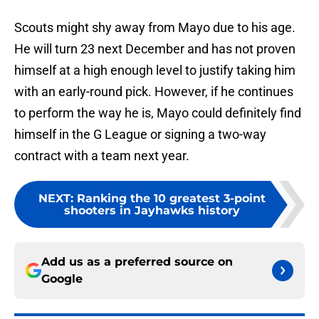
Scouts might shy away from Mayo due to his age.
He will turn 23 next December and has not proven
himself at a high enough level to justify taking him
with an early-round pick. However, if he continues
to perform the way he is, Mayo could definitely find
himself in the G League or signing a two-way
contract with a team next year.
NEXT
:
Ranking the 10 greatest 3-point
shooters in Jayhawks history
Add us as a preferred source on
Google