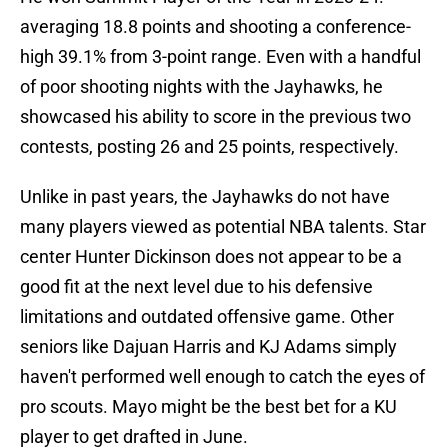
averaging 18.8 points and shooting a conference-
high 39.1% from 3-point range. Even with a handful
of poor shooting nights with the Jayhawks, he
showcased his ability to score in the previous two
contests, posting 26 and 25 points, respectively.
Unlike in past years, the Jayhawks do not have
many players viewed as potential NBA talents. Star
center Hunter Dickinson does not appear to be a
good fit at the next level due to his defensive
limitations and outdated offensive game. Other
seniors like Dajuan Harris and KJ Adams simply
haven't performed well enough to catch the eyes of
pro scouts. Mayo might be the best bet for a KU
player to get drafted in June.