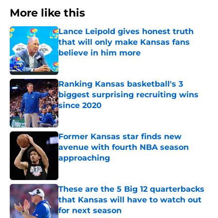
More like this
Lance Leipold gives honest truth
that will only make Kansas fans
believe in him more
Published by on Invalid Date
Ranking Kansas basketball's 3
biggest surprising recruiting wins
since 2020
Published by on Invalid Date
Former Kansas star finds new
avenue with fourth NBA season
approaching
Published by on Invalid Date
These are the 5 Big 12 quarterbacks
that Kansas will have to watch out
for next season