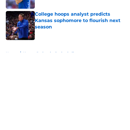
Published by on Invalid Date
College hoops analyst predicts
Kansas sophomore to flourish next
season
Published by on Invalid Date
5 related articles loaded
Home
/
Kansas Jayhawks Basketball
About
Openings
Contact
Our 300+ Sites
FanSided Daily
Pitch a Story
Privacy Policy
Terms of Use