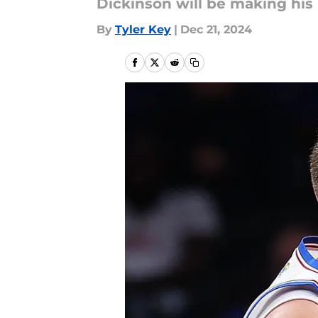
Dickinson will be making his
By
Tyler Key
|
Dec 21, 2024