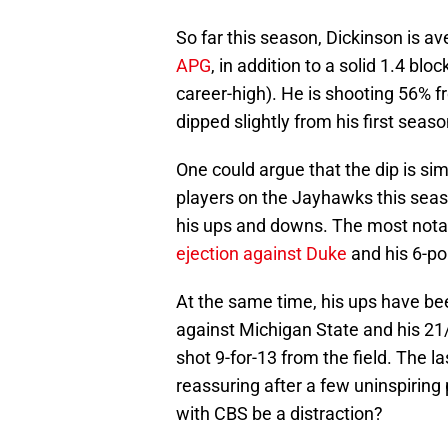
So far this season, Dickinson is 
APG
, in addition to a solid 1.4 bl
career-high). He is shooting 56% f
dipped slightly from his first seas
One could argue that the dip is si
players on the Jayhawks this seas
his ups and downs. The most not
ejection against Duke
and his 6-po
At the same time, his ups have bee
against Michigan State and his 2
shot 9-for-13 from the field. The 
reassuring after a few uninspiring 
with CBS be a distraction?