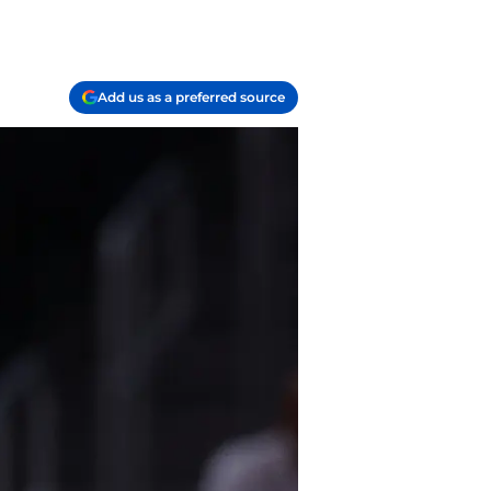
Add us as a preferred source