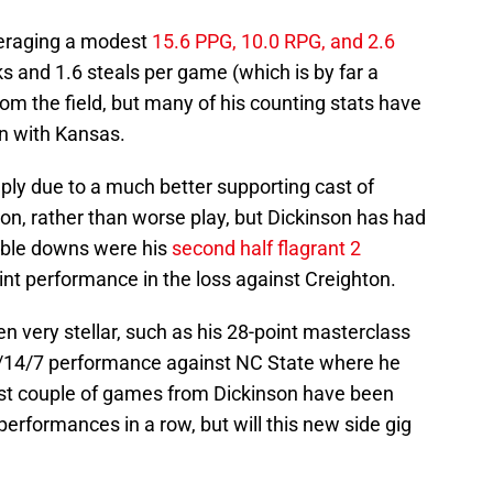
averaging a modest
15.6 PPG, 10.0 RPG, and 2.6
ocks and 1.6 steals per game (which is by far a
rom the field, but many of his counting stats have
on with Kansas.
mply due to a much better supporting cast of
on, rather than worse play, but Dickinson has had
able downs were his
second half flagrant 2
int performance in the loss against Creighton.
n very stellar, such as his 28-point masterclass
1/14/7 performance against NC State where he
last couple of games from Dickinson have been
performances in a row, but will this new side gig