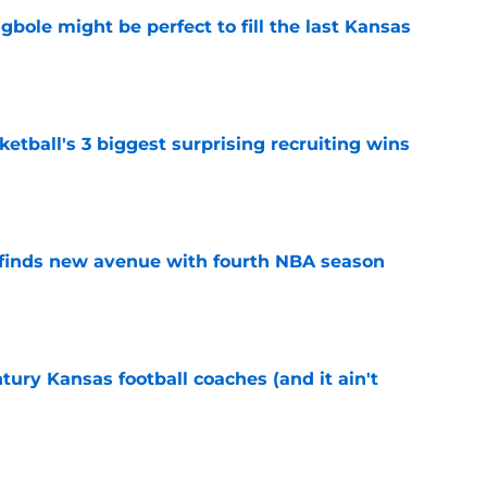
ole might be perfect to fill the last Kansas
e
tball's 3 biggest surprising recruiting wins
e
 finds new avenue with fourth NBA season
e
tury Kansas football coaches (and it ain't
e
 bring size and experience to Kansas if