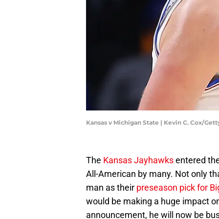
Kansas v Michigan State | Kevin C. Cox/Get
The
Kansas Jayhawks
entered the
All-American by many. Not only tha
man as their
preseason pick for Bi
would be making a huge impact on t
announcement, he will now be busy