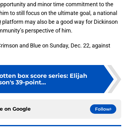
n opportunity and minor time commitment to the
im to still focus on the ultimate goal, a national
platform may also be a good way for Dickinson
mmunity’s perspective of him.
e Crimson and Blue on Sunday, Dec. 22, against
otten box score series: Elijah
on's 39-point...
ce on
Google
Follow