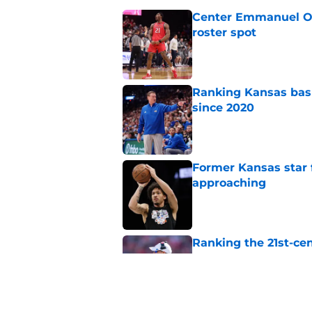
Center Emmanuel Ogb
roster spot
Published by on Invalid Dat
Ranking Kansas baske
since 2020
Published by on Invalid Dat
Former Kansas star
approaching
Published by on Invalid Dat
Ranking the 21st-cen
pretty)
Published by on Invalid Dat
Mihailo Musikic will