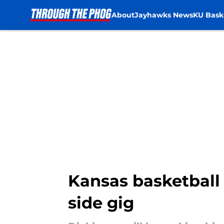
About
Jayhawks News
KU Bask
Skip to main content
Kansas basketball 
side gig