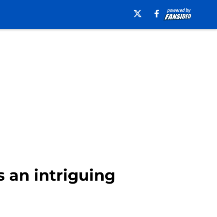
 an intriguing