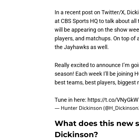
In a recent post on Twitter/X, Dic
at CBS Sports HQ to talk about all 
will be appearing on the show week
players, and matchups. On top of all 
the Jayhawks as well.
Really excited to announce I’m goi
season! Each week I'll be joining HQ
best teams, best players, bigges
Tune in here:
https://t.co/VNyGk
— Hunter Dickinson (@H_Dickinson
What does this new s
Dickinson?