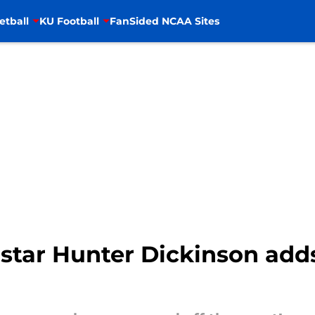
etball
KU Football
FanSided NCAA Sites
star Hunter Dickinson adds