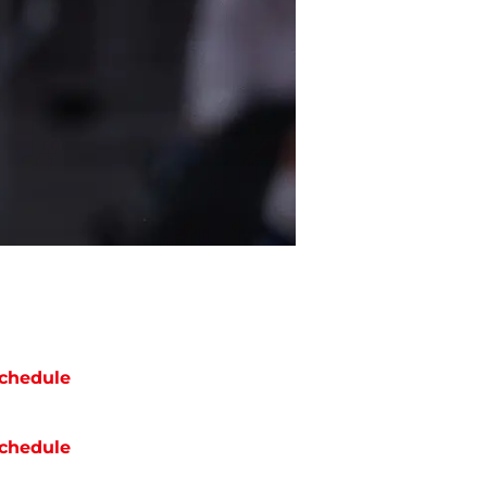
chedule
chedule