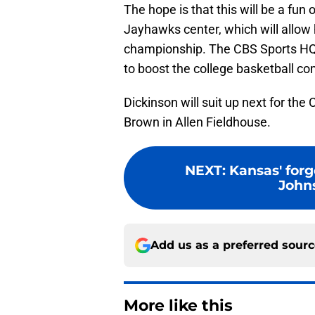
The hope is that this will be a fu
Jayhawks center, which will allow h
championship. The CBS Sports HQ 
to boost the college basketball co
Dickinson will suit up next for th
Brown in Allen Fieldhouse.
NEXT
:
Kansas' forg
Johns
Add us as a preferred sour
More like this