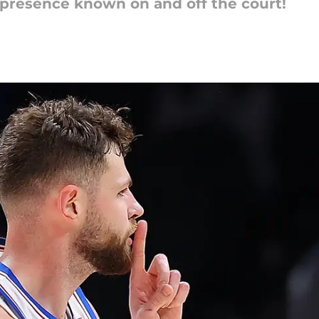
 presence known on and off the court!