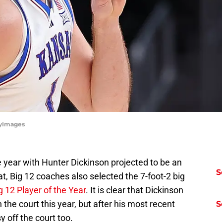
tyImages
 year with Hunter Dickinson projected to be an
S
t, Big 12 coaches also selected the 7-foot-2 big
g 12 Player of the Year
. It is clear that Dickinson
he court this year, but after his most recent
S
 off the court too.