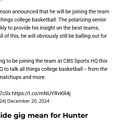
kinson announced that he will be joining the team
things college basketball. The polarizing senior
ly to provide his insight on the best teams,
of this, he will obviously still be balling out for
ng to be joining the team at CBS Sports HQ this
 to talk all things college basketball -- from the
t matchups and more.
W7cSx
https://t.co/mNUYRvKR4j
24)
December 20, 2024
ide gig mean for Hunter