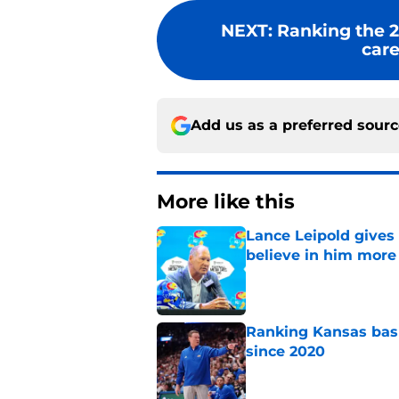
NEXT
:
Ranking the 2
care
Add us as a preferred sour
More like this
Lance Leipold gives
believe in him more
Published by on Invalid Dat
Ranking Kansas baske
since 2020
Published by on Invalid Dat