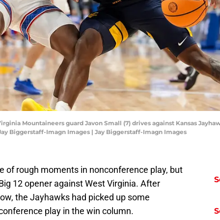
irginia Mountaineers guard Javon Small (7) drives against Kansas Jayhawk
: Jay Biggerstaff-Imagn Images | Jay Biggerstaff-Imagn Images
are of rough moments in nonconference play, but
S
 Big 12 opener against West Virginia. After
a row, the Jayhawks had picked up some
onference play in the win column.
S