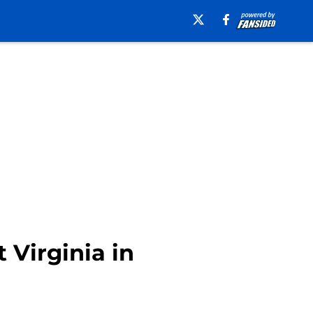
 Virginia in