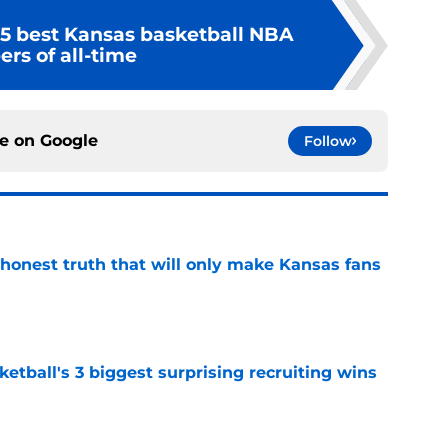
5 best Kansas basketball NBA
ers of all-time
ce on
Google
Follow
 honest truth that will only make Kansas fans
e
tball's 3 biggest surprising recruiting wins
e