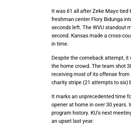
It was 61 all after Zeke Mayo tied
freshman center Flory Bidunga int
seconds left. The WVU standout mis
second. Kansas made a cross-cour
in time.
Despite the comeback attempt, it 
the home crowd. The team shot 38.
receiving most of its offense from
charity stripe (21 attempts to six) 
It marks an unprecedented time for
opener at home in over 30 years. WV
program history. KU's next meeting
an upset last year.