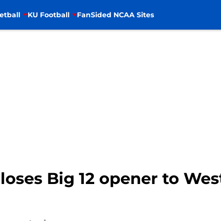
etball
KU Football
FanSided NCAA Sites
loses Big 12 opener to West