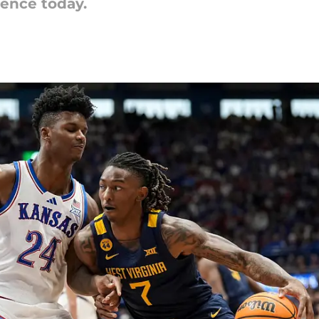
rence today.