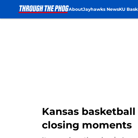
About
Jayhawks News
KU Bask
Skip to main content
Kansas basketball 
closing moments