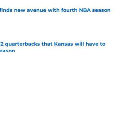
 finds new avenue with fourth NBA season
e
12 quarterbacks that Kansas will have to
season
e
st predicts Kansas sophomore to flourish next
e