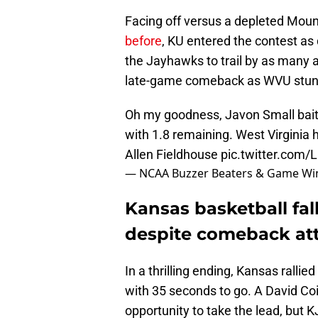
Facing off versus a depleted Mou
before
, KU entered the contest as 
the Jayhawks to trail by as many 
late-game comeback as WVU stunn
Oh my goodness, Javon Small baits
with 1.8 remaining. West Virginia 
Allen Fieldhouse
pic.twitter.com
— NCAA Buzzer Beaters & Game Wi
Kansas basketball fall
despite comeback at
In a thrilling ending, Kansas rallie
with 35 seconds to go. A David Co
opportunity to take the lead, but 