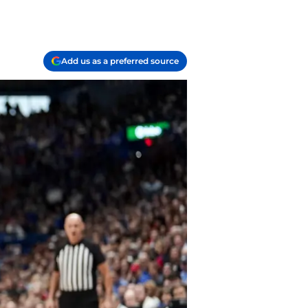
Add us as a preferred source