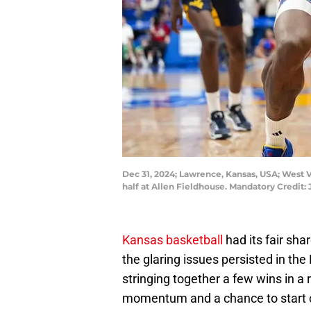
Dec 31, 2024; Lawrence, Kansas, USA; West V
half at Allen Fieldhouse. Mandatory Credit
Kansas basketball
had its fair sh
the glaring issues persisted in the
stringing together a few wins in 
momentum and a chance to start c