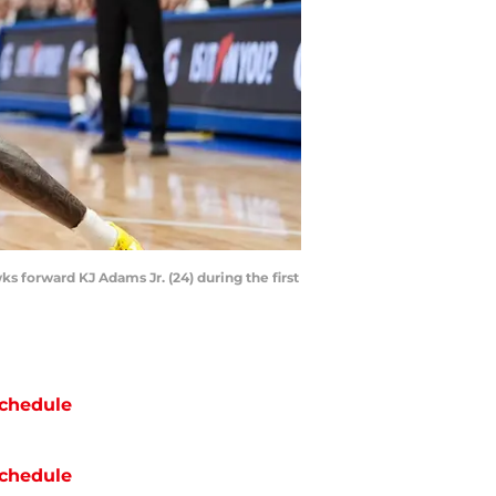
s forward KJ Adams Jr. (24) during the first
chedule
chedule