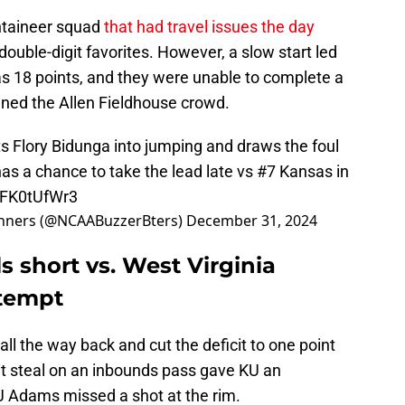
ntaineer squad
that had travel issues the day
double-digit favorites. However, a slow start led
as 18 points, and they were unable to complete a
ed the Allen Fieldhouse crowd.
 Flory Bidunga into jumping and draws the foul
has a chance to take the lead late vs #7 Kansas in
/LFK0tUfWr3
nners (@NCAABuzzerBters)
December 31, 2024
s short vs. West Virginia
tempt
d all the way back and cut the deficit to one point
it steal on an inbounds pass gave KU an
KJ Adams missed a shot at the rim.