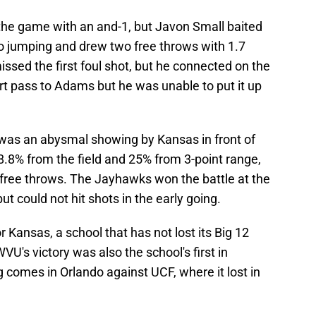
 the game with an and-1, but Javon Small baited
o jumping and drew two free throws with 1.7
sed the first foul shot, but he connected on the
t pass to Adams but he was unable to put it up
was an abysmal showing by Kansas in front of
8% from the field and 25% from 3-point range,
 free throws. The Jayhawks won the battle at the
but could not hit shots in the early going.
 Kansas, a school that has not lost its Big 12
U's victory was also the school's first in
 comes in Orlando against UCF, where it lost in