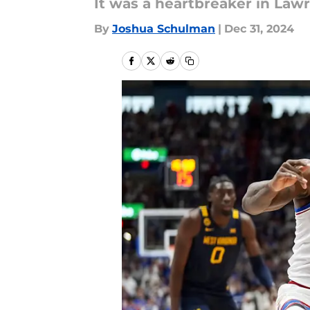
It was a heartbreaker in Law
By
Joshua Schulman
|
Dec 31, 2024