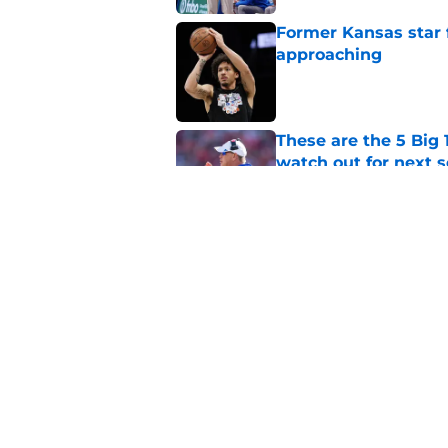
Former Kansas star
approaching
Published by on Invalid Dat
These are the 5 Big 
watch out for next 
Published by on Invalid Dat
College hoops analy
season
Published by on Invalid Dat
5 related articles loaded
Home
/
Kansas Jayhawks News