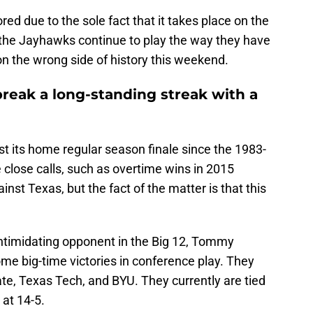
ored due to the sole fact that it takes place on the
 the Jayhawks continue to play the way they have
n the wrong side of history this weekend.
reak a long-standing streak with a
ost its home regular season finale since the 1983-
lose calls, such as overtime wins in 2015
nst Texas, but the fact of the matter is that this
intimidating opponent in the Big 12, Tommy
me big-time victories in conference play. They
te, Texas Tech, and BYU. They currently are tied
 at 14-5.