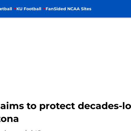
etball
KU Football
FanSided NCAA Sites
aims to protect decades-lo
zona