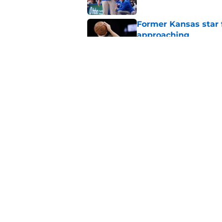
Former Kansas star
approaching
Published by on Invalid Dat
These are the 5 Big 
watch out for next 
Published by on Invalid Dat
5 related articles loaded
Home
/
Kansas Jayhawks Basketbal
About