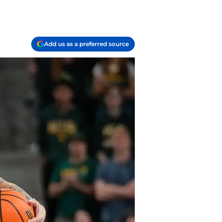
Add us as a preferred source