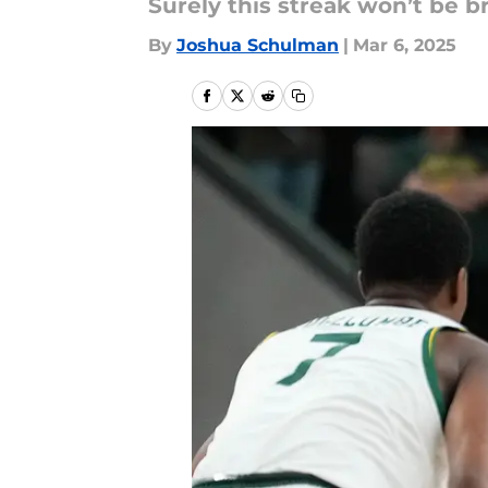
Surely this streak won’t be 
By
Joshua Schulman
|
Mar 6, 2025