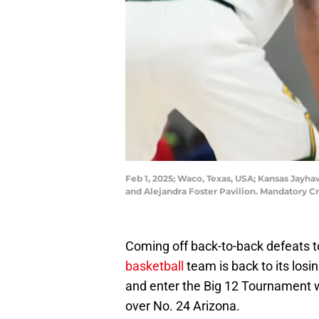
Feb 1, 2025; Waco, Texas, USA; Kansas Jayhaw
and Alejandra Foster Pavilion. Mandatory C
Coming off back-to-back defeats 
basketball
team is back to its losi
and enter the Big 12 Tournament
over No. 24 Arizona.