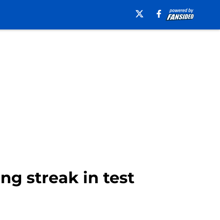
ng streak in test