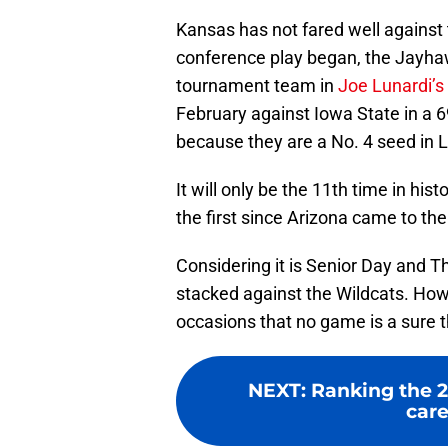
Kansas has not fared well against 
conference play began, the Jayha
tournament team in
Joe Lunardi’s 
February against Iowa State in a 6
because they are a No. 4 seed in L
It will only be the 11th time in hi
the first since Arizona came to the
Considering it is Senior Day and T
stacked against the Wildcats. How
occasions that no game is a sure t
NEXT
:
Ranking the 2
care