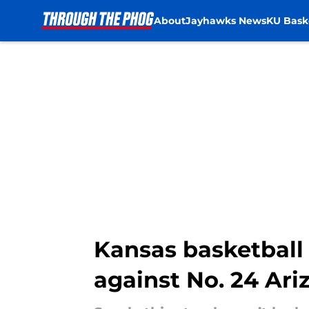
About
Jayhawks News
KU Bask
Skip to main content
Kansas basketball 
against No. 24 Ari