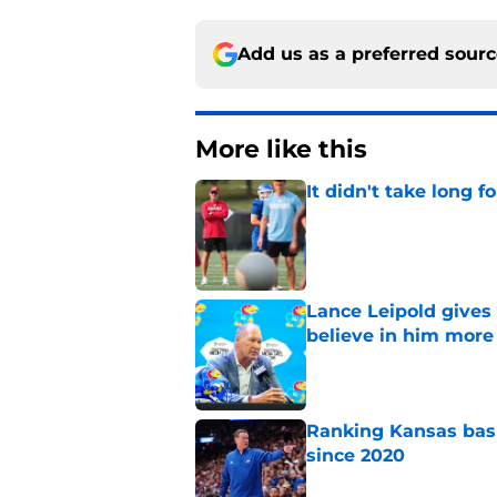
Add us as a preferred sour
More like this
It didn't take long f
Published by on Invalid Dat
Lance Leipold gives
believe in him more
Published by on Invalid Dat
Ranking Kansas baske
since 2020
Published by on Invalid Dat