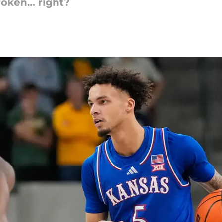
broken… right?