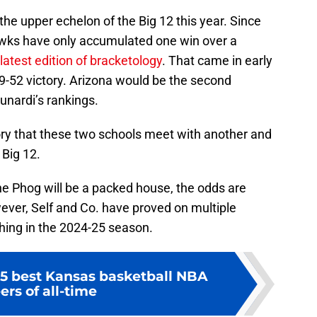
the upper echelon of the Big 12 this year. Since
wks have only accumulated one win over a
latest edition of bracketology
. That came in early
9-52 victory. Arizona would be the second
unardi’s rankings.
story that these two schools meet with another and
 Big 12.
he Phog will be a packed house, the odds are
ever, Self and Co. have proved on multiple
hing in the 2024-25 season.
5 best Kansas basketball NBA
ers of all-time