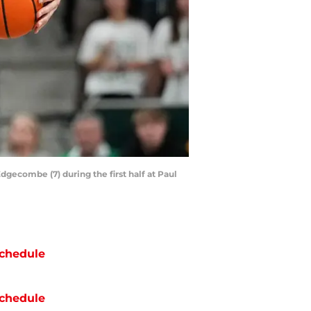
dgecombe (7) during the first half at Paul
chedule
chedule