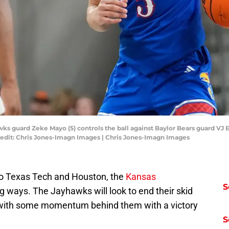
ks guard Zeke Mayo (5) controls the ball against Baylor Bears guard VJ E
redit: Chris Jones-Imagn Images | Chris Jones-Imagn Images
to Texas Tech and Houston, the
Kansas
S
ng ways. The Jayhawks will look to end their skid
 with some momentum behind them with a victory
S