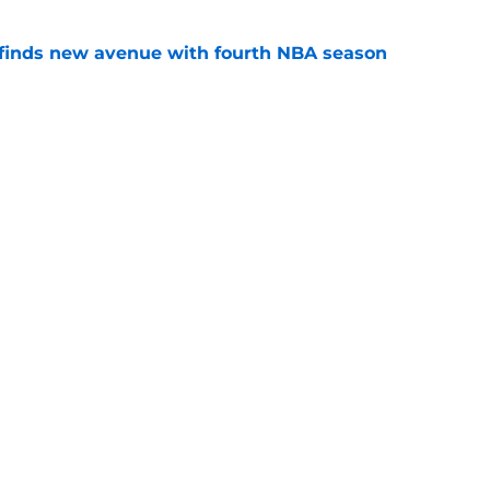
 finds new avenue with fourth NBA season
e
12 quarterbacks that Kansas will have to
season
e
l
Openings
Contact
Our 30