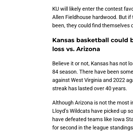
KU will likely enter the contest fav
Allen Fieldhouse hardwood. But if
been, they could find themselves o
Kansas basketball could b
loss vs. Arizona
Believe it or not, Kansas has not l
84 season. There have been some c
against West Virginia and 2022 agai
streak has lasted over 40 years.
Although Arizona is not the most 
Lloyd’s Wildcats have picked up so
have defeated teams like Iowa Sta
for second in the league standings