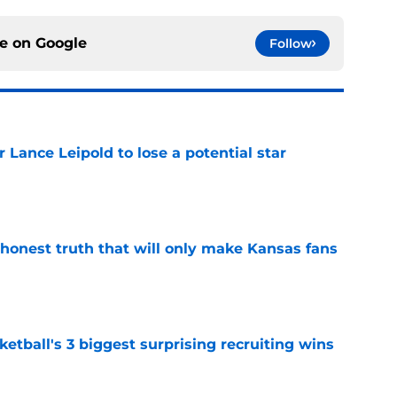
ce on
Google
Follow
or Lance Leipold to lose a potential star
e
 honest truth that will only make Kansas fans
e
tball's 3 biggest surprising recruiting wins
e