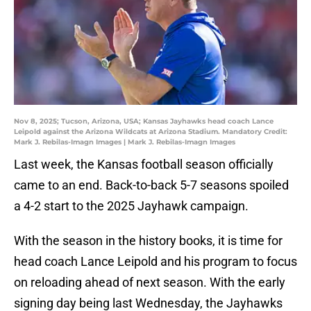
Nov 8, 2025; Tucson, Arizona, USA; Kansas Jayhawks head coach Lance
Leipold against the Arizona Wildcats at Arizona Stadium. Mandatory Credit:
Mark J. Rebilas-Imagn Images | Mark J. Rebilas-Imagn Images
Last week, the Kansas football season officially
came to an end. Back-to-back 5-7 seasons spoiled
a 4-2 start to the 2025 Jayhawk campaign.
With the season in the history books, it is time for
head coach Lance Leipold and his program to focus
on reloading ahead of next season. With the early
signing day being last Wednesday, the Jayhawks