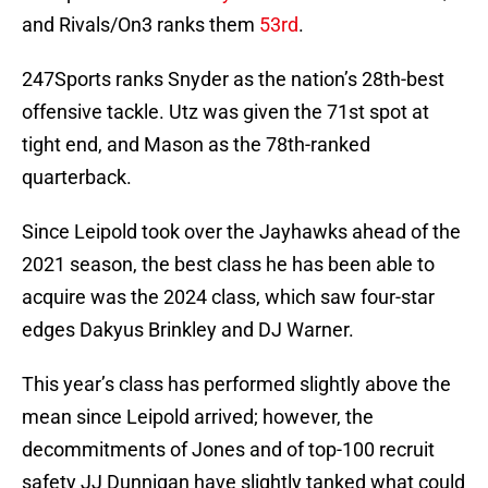
and Rivals/On3 ranks them
53rd
.
247Sports ranks Snyder as the nation’s 28th-best
offensive tackle. Utz was given the 71st spot at
tight end, and Mason as the 78th-ranked
quarterback.
Since Leipold took over the Jayhawks ahead of the
2021 season, the best class he has been able to
acquire was the 2024 class, which saw four-star
edges Dakyus Brinkley and DJ Warner.
This year’s class has performed slightly above the
mean since Leipold arrived; however, the
decommitments of Jones and of top-100 recruit
safety JJ Dunnigan have slightly tanked what could