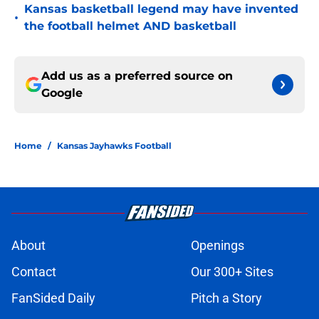
Kansas basketball legend may have invented
•
the football helmet AND basketball
Add us as a preferred source on
Google
Home
/
Kansas Jayhawks Football
About
Openings
Contact
Our 300+ Sites
FanSided Daily
Pitch a Story