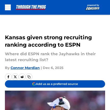
Skip to main content
Kansas given strong recruiting
ranking according to ESPN
Where did ESPN rank the Jayhawks in their
latest recruiting list?
By
Connor Mardian
|
Dec 6, 2025
Add us as a preferred source