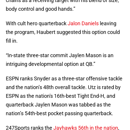
chains as a receiving target with his blend of size,
body control and good hands.”
With cult hero quarterback
Jalon Daniels
leaving
the program, Haubert suggested this option could
fill in.
“In-state three-star commit Jaylen Mason is an
intriguing developmental option at QB.”
ESPN ranks Snyder as a three-star offensive tackle
and the nation’s 48th overall tackle. Utz is rated by
ESPN as the nation's 16th-best Tight End-H, and
quarterback Jaylen Mason was tabbed as the
nation’s 54th-best pocket passing quarterback.
247Sports ranks the
Jayhawks 56th in the nation
,