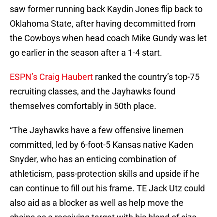
saw former running back Kaydin Jones flip back to
Oklahoma State, after having decommitted from
the Cowboys when head coach Mike Gundy was let
go earlier in the season after a 1-4 start.
ESPN’s Craig Haubert
ranked the country’s top-75
recruiting classes, and the Jayhawks found
themselves comfortably in 50th place.
“The Jayhawks have a few offensive linemen
committed, led by 6-foot-5 Kansas native Kaden
Snyder, who has an enticing combination of
athleticism, pass-protection skills and upside if he
can continue to fill out his frame. TE Jack Utz could
also aid as a blocker as well as help move the