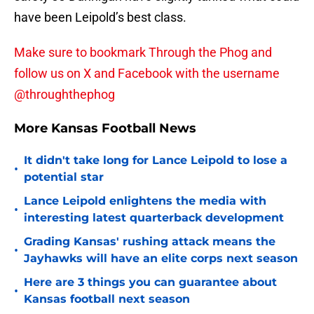
have been Leipold’s best class.
Make sure to bookmark Through the Phog and
follow us on X and Facebook with the username
@throughthephog
More Kansas Football News
It didn't take long for Lance Leipold to lose a
•
potential star
Lance Leipold enlightens the media with
•
interesting latest quarterback development
Grading Kansas' rushing attack means the
•
Jayhawks will have an elite corps next season
Here are 3 things you can guarantee about
•
Kansas football next season