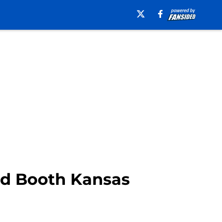
id Booth Kansas