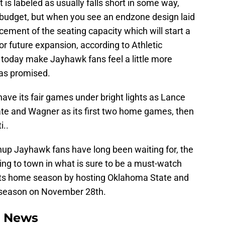
t is labeled as usually falls short in some way,
n budget, but when you see an endzone design laid
cement of the seating capacity which will start a
for future expansion, according to Athletic
ke today make Jayhawk fans feel a little more
was promised.
have its fair games under bright lights as Lance
tate and Wagner as its first two home games, then
i..
up Jayhawk fans have long been waiting for, the
ing to town in what is sure to be a must-watch
 its home season by hosting Oklahoma State and
r season on November 28th.
l News