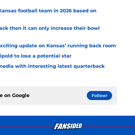
 Kansas football team in 2026 based on
ack then it can only increase their bowl
exciting update on Kansas’ running back room
ipold to lose a potential star
media with interesting latest quarterback
ce on
Google
Follow