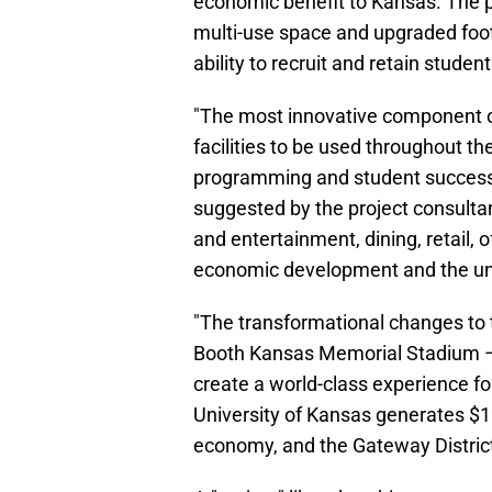
economic benefit to Kansas. The 
multi-use space and upgraded footba
ability to recruit and retain student
"The most innovative component of
facilities to be used throughout t
programming and student success. 
suggested by the project consultant,
and entertainment, dining, retail, 
economic development and the uni
"The transformational changes to
Booth Kansas Memorial Stadium – o
create a world-class experience fo
University of Kansas generates $1
economy, and the Gateway District 