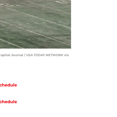
he Capital-Journal / USA TODAY NETWORK via
chedule
chedule