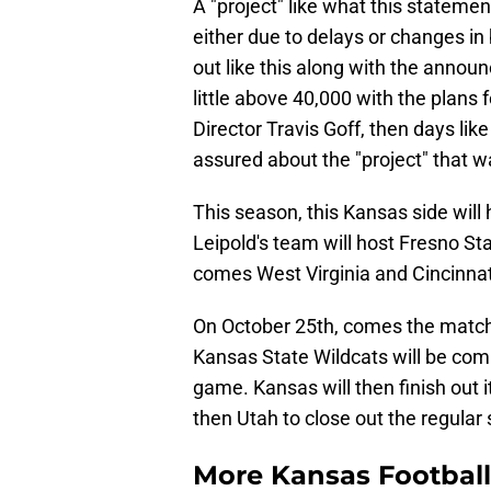
A "project" like what this statemen
either due to delays or changes i
out like this along with the announ
little above 40,000 with the plans 
Director Travis Goff, then days li
assured about the "project" that 
This season, this Kansas side will 
Leipold's team will host Fresno S
comes West Virginia and Cincinnat
On October 25th, comes the match
Kansas State Wildcats will be com
game. Kansas will then finish out
then Utah to close out the regula
More Kansas Footbal