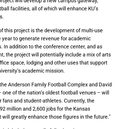
project will develop a new campus gateway,
ll facilities, all of which will enhance KU’s
s.
 this project is the development of multi-use
he year to generate revenue for academic
In addition to the conference center, and as
 the project will potentially include a mix of arts
office space, lodging and other uses that support
versity’s academic mission.
 the Anderson Family Football Complex and David
ne of the nation’s oldest football venues – will
r fans and student-athletes. Currently, the
92 million and 2,600 jobs for the Kansas
will greatly enhance those figures in the future."