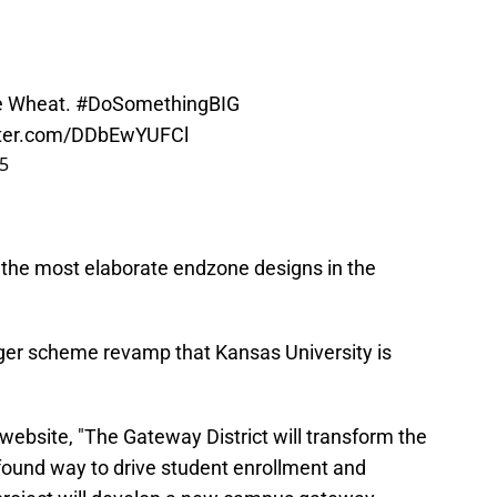
e Wheat.
#DoSomethingBIG
itter.com/DDbEwYUFCl
25
the most elaborate endzone designs in the
arger scheme revamp that Kansas University is
website, "The Gateway District will transform the
found way to drive student enrollment and