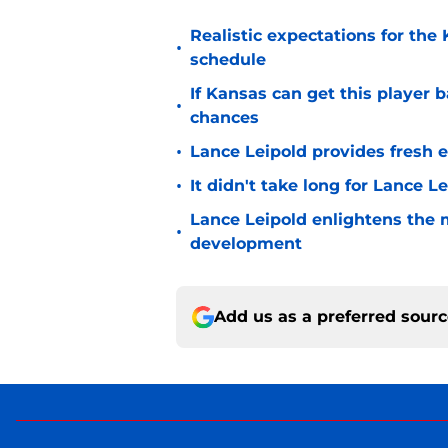
Realistic expectations for the
•
schedule
If Kansas can get this player b
•
chances
•
Lance Leipold provides fresh 
•
It didn't take long for Lance Le
Lance Leipold enlightens the 
•
development
Add us as a preferred sour