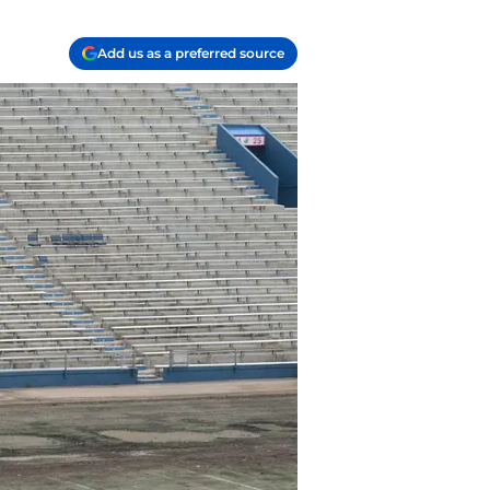
Add us as a preferred source