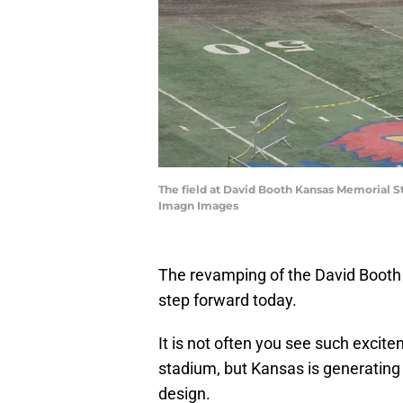
The field at David Booth Kansas Memorial S
Imagn Images
The revamping of the David Boot
step forward today.
It is not often you see such excite
stadium, but Kansas is generating 
design.