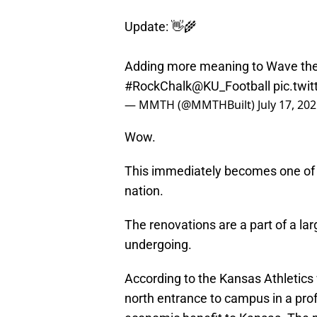
Update: 👋🌾
Adding more meaning to Wave th
#RockChalk
@KU_Football
pic.tw
— MMTH (@MMTHBuilt)
July 17, 20
Wow.
This immediately becomes one of 
nation.
The renovations are a part of a l
undergoing.
According to the Kansas Athletics 
north entrance to campus in a pro