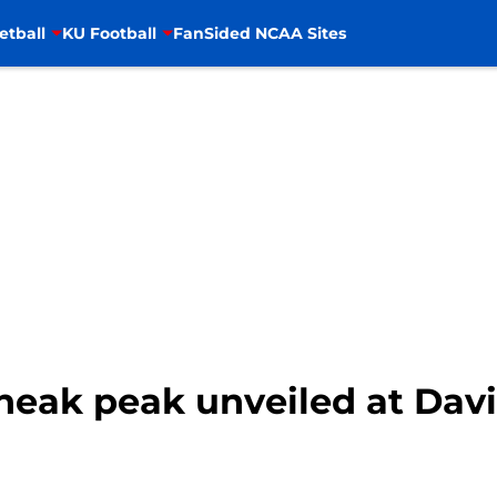
etball
KU Football
FanSided NCAA Sites
Sneak peak unveiled at Dav