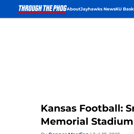
About
Jayhawks News
KU Bask
Skip to main content
Kansas Football: 
Memorial Stadium