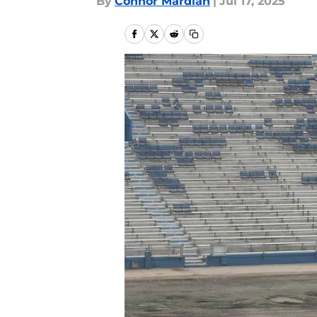
By
Connor Mardian
|
Jul 17, 2025