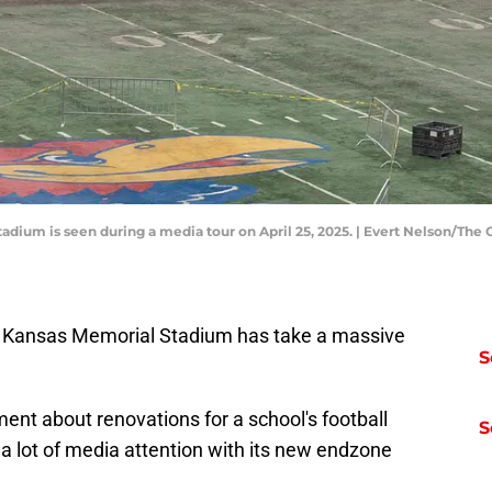
tadium is seen during a media tour on April 25, 2025. | Evert Nelson/T
h Kansas Memorial Stadium has take a massive
S
ment about renovations for a school's football
S
a lot of media attention with its new endzone