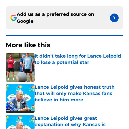
Add us as a preferred source on
Google
More like this
It didn't take long for Lance Leipold
to lose a potential star
Published by on Invalid Date
Lance Leipold gives honest truth
that will only make Kansas fans
believe in him more
Published by on Invalid Date
Lance Leipold gives great
explanation of why Kansas is