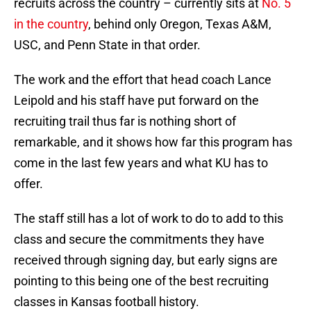
recruits across the country – currently sits at
No. 5
in the country
, behind only Oregon, Texas A&M,
USC, and Penn State in that order.
The work and the effort that head coach Lance
Leipold and his staff have put forward on the
recruiting trail thus far is nothing short of
remarkable, and it shows how far this program has
come in the last few years and what KU has to
offer.
The staff still has a lot of work to do to add to this
class and secure the commitments they have
received through signing day, but early signs are
pointing to this being one of the best recruiting
classes in Kansas football history.