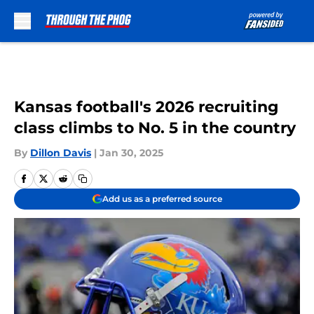
Skip to main content
Kansas football's 2026 recruiting
class climbs to No. 5 in the country
By
Dillon Davis
|
Jan 30, 2025
Add us as a preferred source