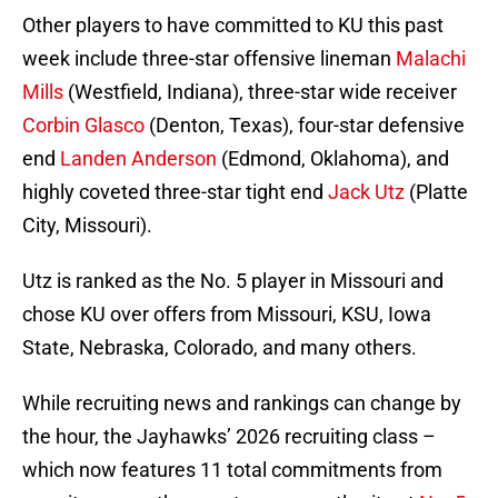
Other players to have committed to KU this past
week include three-star offensive lineman
Malachi
Mills
(Westfield, Indiana), three-star wide receiver
Corbin Glasco
(Denton, Texas), four-star defensive
end
Landen Anderson
(Edmond, Oklahoma), and
highly coveted three-star tight end
Jack Utz
(Platte
City, Missouri).
Utz is ranked as the No. 5 player in Missouri and
chose KU over offers from Missouri, KSU, Iowa
State, Nebraska, Colorado, and many others.
While recruiting news and rankings can change by
the hour, the Jayhawks’ 2026 recruiting class –
which now features 11 total commitments from