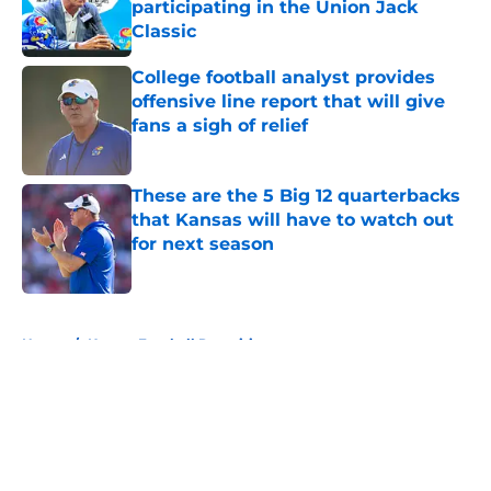
participating in the Union Jack
Classic
Published by on Invalid Date
College football analyst provides
offensive line report that will give
fans a sigh of relief
Published by on Invalid Date
These are the 5 Big 12 quarterbacks
that Kansas will have to watch out
for next season
Published by on Invalid Date
5 related articles loaded
Home
/
Kansas Football Recruiting