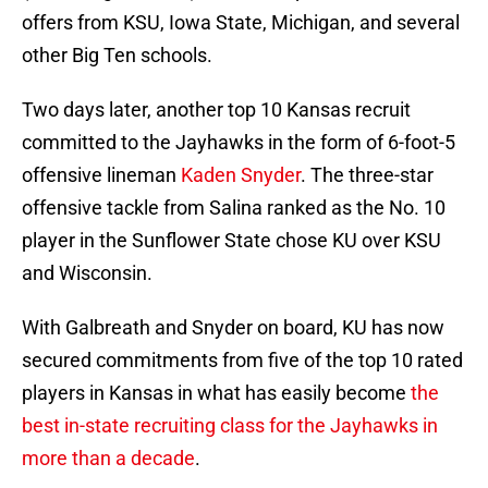
offers from KSU, Iowa State, Michigan, and several
other Big Ten schools.
Two days later, another top 10 Kansas recruit
committed to the Jayhawks in the form of 6-foot-5
offensive lineman
Kaden Snyder
. The three-star
offensive tackle from Salina ranked as the No. 10
player in the Sunflower State chose KU over KSU
and Wisconsin.
With Galbreath and Snyder on board, KU has now
secured commitments from five of the top 10 rated
players in Kansas in what has easily become
the
best in-state recruiting class for the Jayhawks in
more than a decade
.