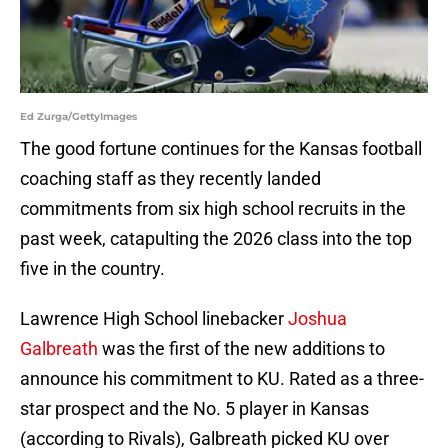
Ed Zurga/GettyImages
The good fortune continues for the Kansas football
coaching staff as they recently landed
commitments from six high school recruits in the
past week, catapulting the 2026 class into the top
five in the country.
Lawrence High School linebacker
Joshua
Galbreath
was the first of the new additions to
announce his commitment to KU. Rated as a three-
star prospect and the No. 5 player in Kansas
(according to Rivals), Galbreath picked KU over