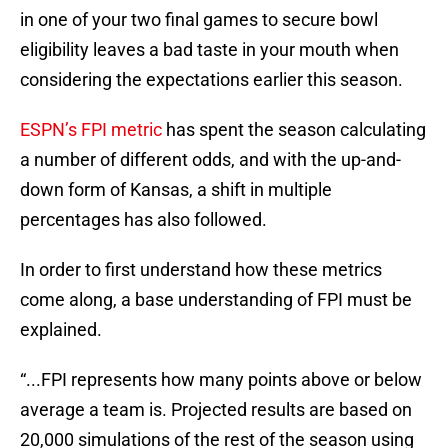
in one of your two final games to secure bowl
eligibility leaves a bad taste in your mouth when
considering the expectations earlier this season.
ESPN’s FPI metric
has spent the season calculating
a number of different odds, and with the up-and-
down form of Kansas, a shift in multiple
percentages has also followed.
In order to first understand how these metrics
come along, a base understanding of FPI must be
explained.
“...FPI represents how many points above or below
average a team is. Projected results are based on
20,000 simulations of the rest of the season using