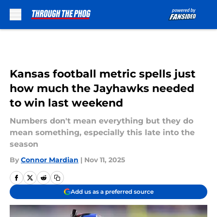
Skip to main content
Kansas football metric spells just
how much the Jayhawks needed
to win last weekend
Numbers don't mean everything but they do
mean something, especially this late into the
season
By
Connor Mardian
|
Nov 11, 2025
Add us as a preferred source