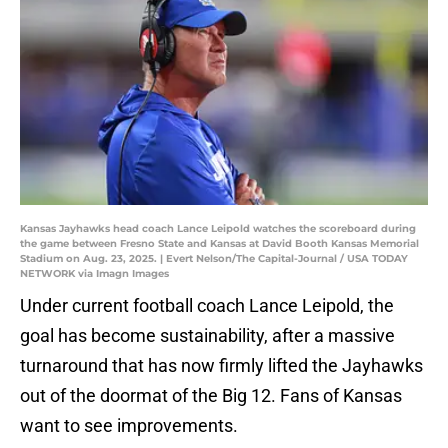
Kansas Jayhawks head coach Lance Leipold watches the scoreboard during
the game between Fresno State and Kansas at David Booth Kansas Memorial
Stadium on Aug. 23, 2025. | Evert Nelson/The Capital-Journal / USA TODAY
NETWORK via Imagn Images
Under current football coach Lance Leipold, the
goal has become sustainability, after a massive
turnaround that has now firmly lifted the Jayhawks
out of the doormat of the Big 12. Fans of Kansas
want to see improvements.