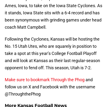
Ames, Iowa, to take on the Iowa State Cyclones. As
it stands, Iowa State sits with a 6-4 record and has
been synonymous with grinding games under head
coach Matt Campbell.
Following the Cyclones, Kansas will be hosting the
No. 15 Utah Utes, who are squarely in position to
take a spot at this year’s College Football Playoff
and will look at Kansas as their last regular-season
opponent to fend off. This season, Utah is 7-2.
Make sure to bookmark Through the Phog
and
follow us on X and Facebook with the username
@ThroughthePhog
More Kansas Football News