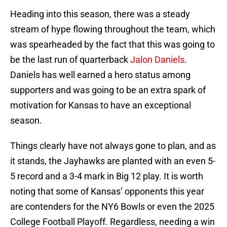
Heading into this season, there was a steady
stream of hype flowing throughout the team, which
was spearheaded by the fact that this was going to
be the last run of quarterback
Jalon Daniels
.
Daniels has well earned a hero status among
supporters and was going to be an extra spark of
motivation for Kansas to have an exceptional
season.
Things clearly have not always gone to plan, and as
it stands, the Jayhawks are planted with an even 5-
5 record and a 3-4 mark in Big 12 play. It is worth
noting that some of Kansas’ opponents this year
are contenders for the NY6 Bowls or even the 2025
College Football Playoff. Regardless, needing a win