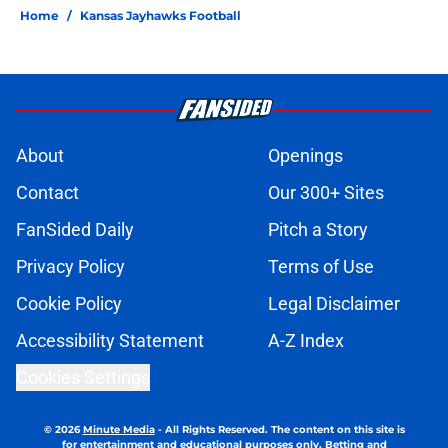
Home
/
Kansas Jayhawks Football
About
Openings
Contact
Our 300+ Sites
FanSided Daily
Pitch a Story
Privacy Policy
Terms of Use
Cookie Policy
Legal Disclaimer
Accessibility Statement
A-Z Index
Cookies Settings
© 2026
Minute Media
-
All Rights Reserved. The content on this site is
for entertainment and educational purposes only. Betting and