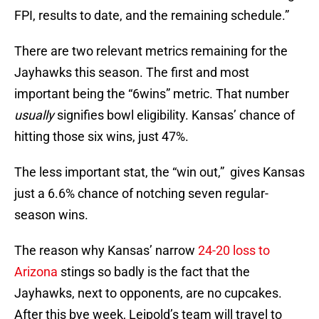
FPI, results to date, and the remaining schedule.”
There are two relevant metrics remaining for the
Jayhawks this season. The first and most
important being the “6wins” metric. That number
usually
signifies bowl eligibility. Kansas’ chance of
hitting those six wins, just 47%.
The less important stat, the “win out,” gives Kansas
just a 6.6% chance of notching seven regular-
season wins.
The reason why Kansas’ narrow
24-20 loss to
Arizona
stings so badly is the fact that the
Jayhawks, next to opponents, are no cupcakes.
After this bye week, Leipold’s team will travel to