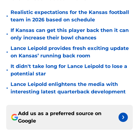
Realistic expectations for the Kansas football
•
team in 2026 based on schedule
If Kansas can get this player back then it can
•
only increase their bowl chances
Lance Leipold provides fresh exciting update
•
on Kansas’ running back room
It didn't take long for Lance Leipold to lose a
•
potential star
Lance Leipold enlightens the media with
•
interesting latest quarterback development
Add us as a preferred source on
Google