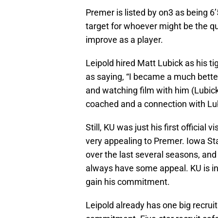
Premer is listed by on3 as being 
target for whoever might be the q
improve as a player.
Leipold hired Matt Lubick as his t
as saying, “I became a much better
and watching film with him (Lubick)
coached and a connection with Lu
Still, KU was just his first officia
very appealing to Premer. Iowa St
over the last several seasons, and 
always have some appeal. KU is in t
gain his commitment.
Leipold already has one big recruit