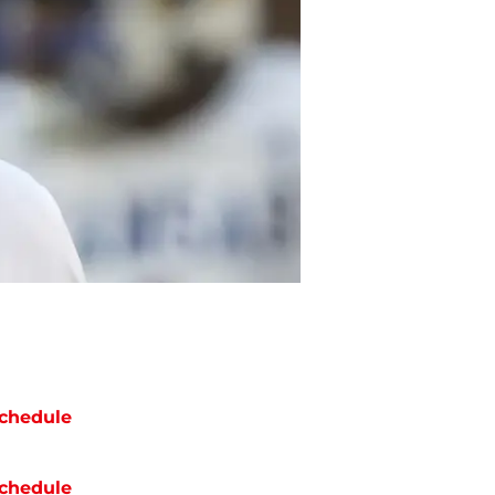
chedule
chedule