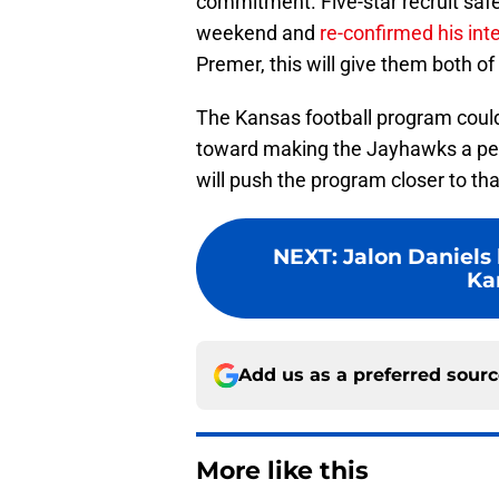
commitment. Five-star recruit safe
weekend and
re-confirmed his int
Premer, this will give them both of 
The Kansas football program could
toward making the Jayhawks a per
will push the program closer to tha
NEXT
:
Jalon Daniels 
Ka
Add us as a preferred sour
More like this