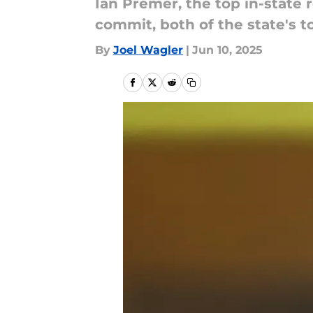
Ian Premer, the top in-state 
commit, both of the state's 
By
Joel Wagler
|
Jun 10, 2025