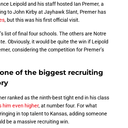
ce Leipold and his staff hosted Ian Premer, a
ing to John Kirby at Jayhawk Slant, Premer has
es
, but this was his first official visit.
ist of final four schools. The others are Notre
. Obviously, it would be quite the win if Leipold
mer, considering the competition for Premer’s
ne of the biggest recruiting
ory
er ranked as the ninth-best tight end in his class
s him even higher
, at number four. For what
 bringing in top talent to Kansas, adding someone
uld be a massive recruiting win.