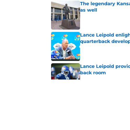
The legendary Kansa
as well
Published by on Invalid Dat
Lance Leipold enligh
quarterback devel
Published by on Invalid Dat
Lance Leipold provi
back room
Published by on Invalid Dat
It didn't take long f
Published by on Invalid Dat
Here are 3 things y