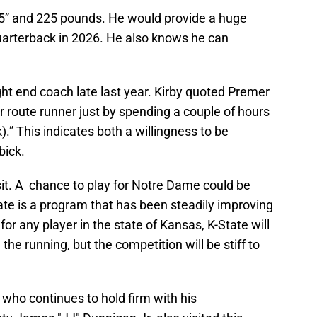
6’5” and 225 pounds. He would provide a huge
uarterback in 2026. He also knows he can
ight end coach late last year. Kirby quoted Premer
 route runner just by spending a couple of hours
.” This indicates both a willingness to be
bick.
l visit. A chance to play for Notre Dame could be
ate is a program that has been steadily improving
for any player in the state of Kansas, K-State will
he running, but the competition will be stiff to
 who continues to hold firm with his