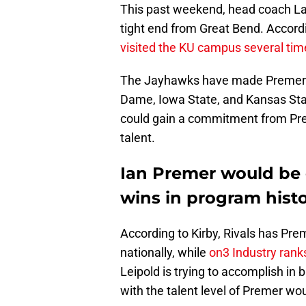
This past weekend, head coach Lan
tight end from Great Bend. Accord
visited the KU campus several tim
The Jayhawks have made Premer’s l
Dame, Iowa State, and Kansas State
could gain a commitment from Pre
talent.
Ian Premer would be o
wins in program hist
According to Kirby, Rivals has Prem
nationally, while
on3 Industry rank
Leipold is trying to accomplish in
with the talent level of Premer wo