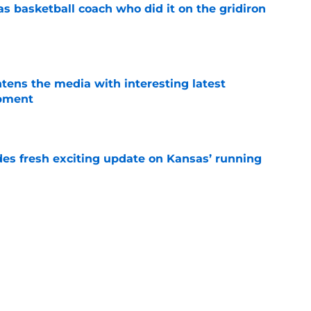
s basketball coach who did it on the gridiron
e
tens the media with interesting latest
opment
e
des fresh exciting update on Kansas’ running
e
or Lance Leipold to lose a potential star
e
ou can guarantee about Kansas football next