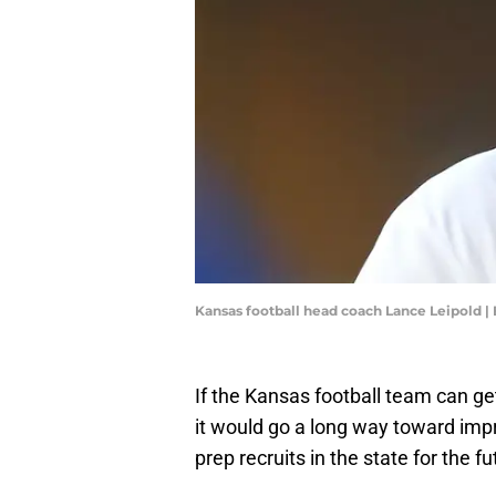
Kansas football head coach Lance Leipold 
If the Kansas football team can ge
it would go a long way toward imp
prep recruits in the state for the f