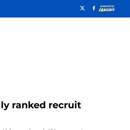
ly ranked recruit