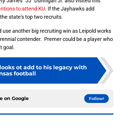
ty James "JJ" Dunnigan Jr. also visited this
entions to attend KU
. If the Jayhawks add
the state's top two recruits.
 use another big recruiting win as Leipold works
ennial contender. Premer could be a player who
t goal.
looks ot add to his legacy with
nsas football
ce on
Google
Follow