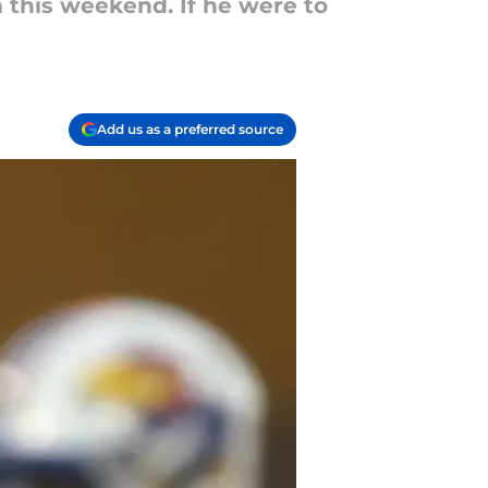
m this weekend. If he were to
Add us as a preferred source