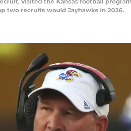
recruit, visited the Kansas football progra
top two recruits would Jayhawks in 2026.