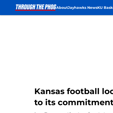
About
Jayhawks News
KU Bask
Skip to main content
Kansas football lo
to its commitment