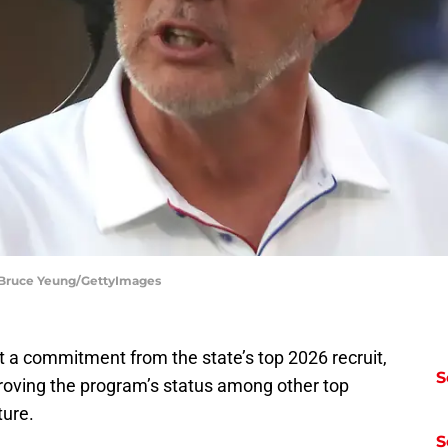
| Bruce Yeung/GettyImages
t a commitment from the state’s top 2026 recruit,
S
roving the program’s status among other top
uture.
S