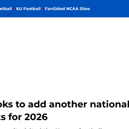
etball
KU Football
FanSided NCAA Sites
oks to add another national
s for 2026