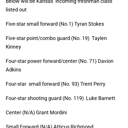
Below will be Kansas’ incoming freshman class
listed out
Five-star small forward (No.1) Tyran Stokes
Five-star point/combo guard (No. 19) Taylen
Kinney
Four-star power forward/center (No. 71) Davion
Adkins
Four-star small forward (No. 93) Trent Perry
Four-star shooting guard (No. 119) Luke Barnett
Center (N/A) Grant Mordini
Small Forward (N/A) Atticus Richmond