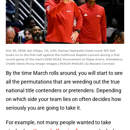
Mar 20, 2026; San Diego, CA, USA; Kansas Jayhawks head coach Bill Self
looks on in the first half against the California Baptist Lancers during a first
round game of the men's 2026 NCAA Tournament at Viejas Arena. Mandatory
Credit: Denis Poroy-Imagn Images | IMAGN IMAGES via Reuters Connect
By the time March rolls around, you will start to see
all the permutations that are weeding out the true
national title contenders or pretenders. Depending
on which side your team lies on often decides how
seriously you are going to take it.
For example, not many people wanted to take