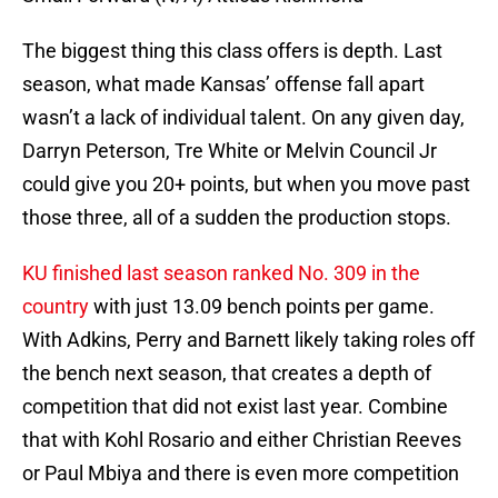
The biggest thing this class offers is depth. Last
season, what made Kansas’ offense fall apart
wasn’t a lack of individual talent. On any given day,
Darryn Peterson, Tre White or Melvin Council Jr
could give you 20+ points, but when you move past
those three, all of a sudden the production stops.
KU finished last season ranked No. 309 in the
country
with just 13.09 bench points per game.
With Adkins, Perry and Barnett likely taking roles off
the bench next season, that creates a depth of
competition that did not exist last year. Combine
that with Kohl Rosario and either Christian Reeves
or Paul Mbiya and there is even more competition