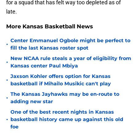
for a squad that has felt way too depleted as of
late.
More Kansas Basketball News
Center Emmanuel Ogbole might be perfect to
•
fill the last Kansas roster spot
New NCAA rule steals a year of eligibility from
•
Kansas center Paul Mbiya
Jaxson Kohler offers option for Kansas
•
basketball if Mihailo Musikic can't play
The Kansas Jayhawks may be en-route to
•
adding new star
One of the best recent nights in Kansas
•
basketball history came up against this old
foe