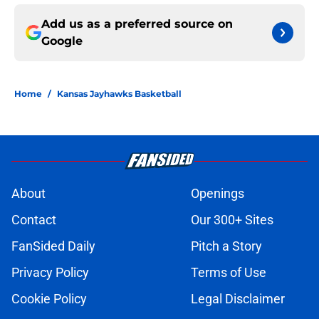
Add us as a preferred source on
Google
Home
/
Kansas Jayhawks Basketball
About
Openings
Contact
Our 300+ Sites
FanSided Daily
Pitch a Story
Privacy Policy
Terms of Use
Cookie Policy
Legal Disclaimer