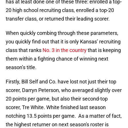
has at least done one of these three: enrolled a top-
20 high school recruiting class, enrolled a top-20
transfer class, or returned their leading scorer.
When quickly combing through these parameters,
you quickly find out that it is only Kansas’ recruiting
class that ranks
No. 3 in the country
that is keeping
them within a fighting chance of winning next
season’s title.
Firstly, Bill Self and Co. have lost not just their top
scorer, Darryn Peterson, who averaged slightly over
20 points per game, but also their second-top
scorer, Tre White. White finished last season
notching 13.5 points per game. As a matter of fact,
the highest returner on next season's roster is