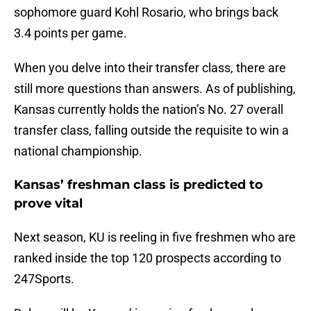
sophomore guard Kohl Rosario, who brings back
3.4 points per game.
When you delve into their transfer class, there are
still more questions than answers. As of publishing,
Kansas currently holds the nation’s No. 27 overall
transfer class, falling outside the requisite to win a
national championship.
Kansas’ freshman class is predicted to
prove vital
Next season, KU is reeling in five freshmen who are
ranked inside the top 120 prospects according to
247Sports.