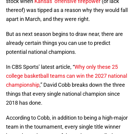
stock when
Kansas’ offensive firepower
(or lack
thereof) was tipped as a reason why they would fall
apart in March, and they were right.
But as next season begins to draw near, there are
already certain things you can use to predict
potential national champions.
In CBS Sports’ latest article, “
Why only these 25
college basketball teams can win the 2027 national
championship
,” David Cobb breaks down the three
things that every single national champion since
2018 has done.
According to Cobb, in addition to being a high-major
team in the tournament, every single title winner