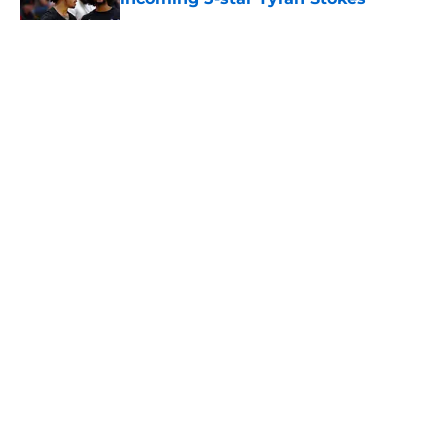
Published by on Invalid Date
5 related articles loaded
About
Openings
Contact
Our 300+ Sites
FanSided Daily
Pitch a Story
Privacy Policy
Terms of Use
Cookie Policy
Legal Disclaimer
Accessibility Statement
A-Z Index
Cookies Settings