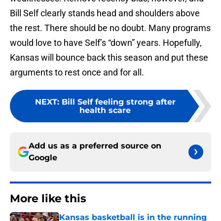
Bill Self clearly stands head and shoulders above
the rest. There should be no doubt. Many programs
would love to have Self’s “down” years. Hopefully,
Kansas will bounce back this season and put these
arguments to rest once and for all.
NEXT
:
Bill Self feeling strong after
health scare
Add us as a preferred source on
Google
More like this
Kansas basketball is in the running