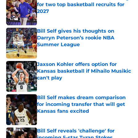
for two top basketball recruits for
2027
Published by on Invalid Date
Bill Self gives his thoughts on
Darryn Peterson’s rookie NBA
Summer League
Published by on Invalid Date
Jaxson Kohler offers option for
Kansas basketball if Mihailo Musikic
can't play
Published by on Invalid Date
Bill Self makes dream comparison
for incoming transfer that will get
Kansas fans excited
Published by on Invalid Date
Bill Self reveals 'challenge' for
incoming 5-star Tyran Stokes