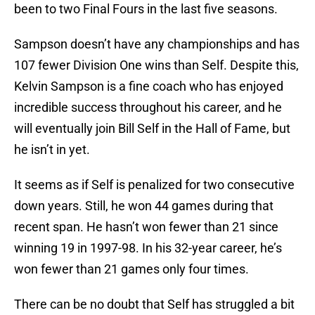
been to two Final Fours in the last five seasons.
Sampson doesn’t have any championships and has
107 fewer Division One wins than Self. Despite this,
Kelvin Sampson is a fine coach who has enjoyed
incredible success throughout his career, and he
will eventually join Bill Self in the Hall of Fame, but
he isn’t in yet.
It seems as if Self is penalized for two consecutive
down years. Still, he won 44 games during that
recent span. He hasn’t won fewer than 21 since
winning 19 in 1997-98. In his 32-year career, he’s
won fewer than 21 games only four times.
There can be no doubt that Self has struggled a bit