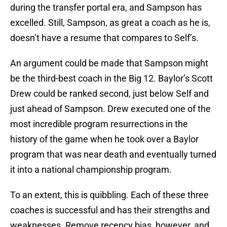
during the transfer portal era, and Sampson has
excelled. Still, Sampson, as great a coach as he is,
doesn’t have a resume that compares to Self’s.
An argument could be made that Sampson might
be the third-best coach in the Big 12. Baylor’s Scott
Drew could be ranked second, just below Self and
just ahead of Sampson. Drew executed one of the
most incredible program resurrections in the
history of the game when he took over a Baylor
program that was near death and eventually turned
it into a national championship program.
To an extent, this is quibbling. Each of these three
coaches is successful and has their strengths and
weaknesses. Remove recency bias, however, and