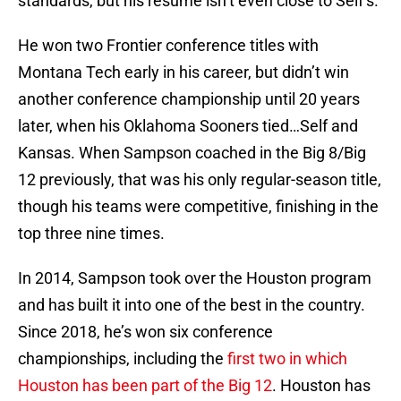
standards, but his resume isn’t even close to Self’s.
He won two Frontier conference titles with
Montana Tech early in his career, but didn’t win
another conference championship until 20 years
later, when his Oklahoma Sooners tied…Self and
Kansas. When Sampson coached in the Big 8/Big
12 previously, that was his only regular-season title,
though his teams were competitive, finishing in the
top three nine times.
In 2014, Sampson took over the Houston program
and has built it into one of the best in the country.
Since 2018, he’s won six conference
championships, including the
first two in which
Houston has been part of the Big 12
. Houston has