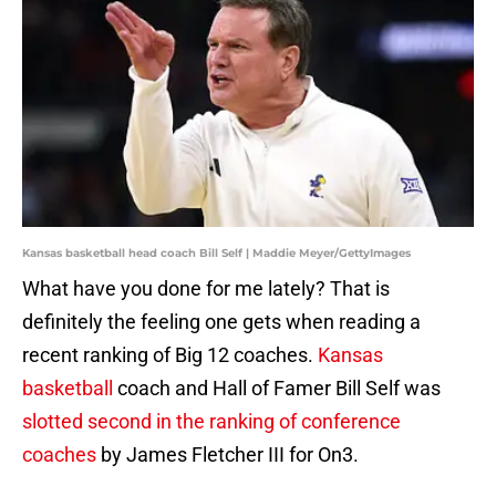
Kansas basketball head coach Bill Self | Maddie Meyer/GettyImages
What have you done for me lately? That is
definitely the feeling one gets when reading a
recent ranking of Big 12 coaches.
Kansas
basketball
coach and Hall of Famer Bill Self was
slotted second in the ranking of conference
coaches
by James Fletcher III for On3.