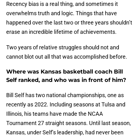
Recency bias is a real thing, and sometimes it
overwhelms truth and logic. Things that have
happened over the last two or three years shouldn’t
erase an incredible lifetime of achievements.
Two years of relative struggles should not and
cannot blot out all that was accomplished before.
Where was Kansas basketball coach Bill
Self ranked, and who was in front of him?
Bill Self has two national championships, one as
recently as 2022. Including seasons at Tulsa and
Illinois, his teams have made the NCAA
Tournament 27 straight seasons. Until last season,
Kansas, under Self’s leadership, had never been