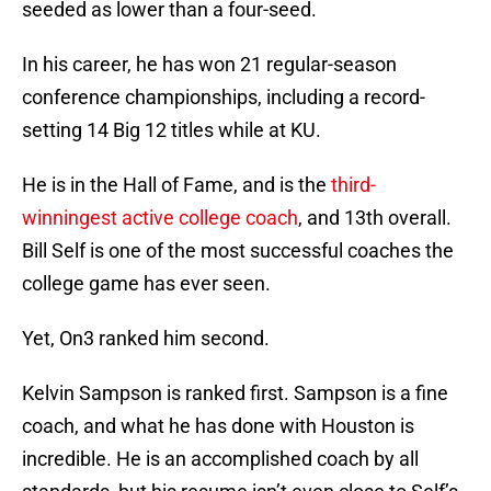
seeded as lower than a four-seed.
In his career, he has won 21 regular-season
conference championships, including a record-
setting 14 Big 12 titles while at KU.
He is in the Hall of Fame, and is the
third-
winningest active college coach
, and 13th overall.
Bill Self is one of the most successful coaches the
college game has ever seen.
Yet, On3 ranked him second.
Kelvin Sampson is ranked first. Sampson is a fine
coach, and what he has done with Houston is
incredible. He is an accomplished coach by all