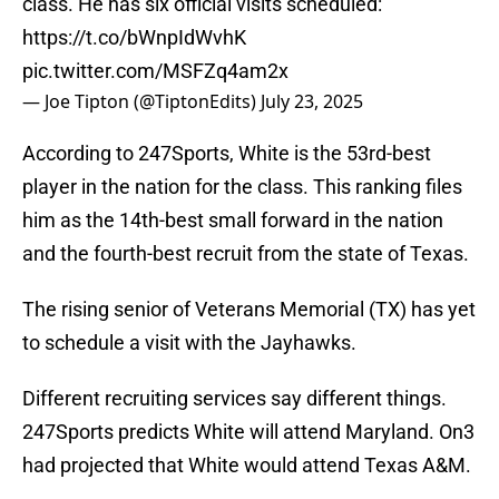
class. He has six official visits scheduled:
https://t.co/bWnpIdWvhK
pic.twitter.com/MSFZq4am2x
— Joe Tipton (@TiptonEdits)
July 23, 2025
According to 247Sports, White is the 53rd-best
player in the nation for the class. This ranking files
him as the 14th-best small forward in the nation
and the fourth-best recruit from the state of Texas.
The rising senior of Veterans Memorial (TX) has yet
to schedule a visit with the Jayhawks.
Different recruiting services say different things.
247Sports predicts White will attend Maryland. On3
had projected that White would attend Texas A&M.