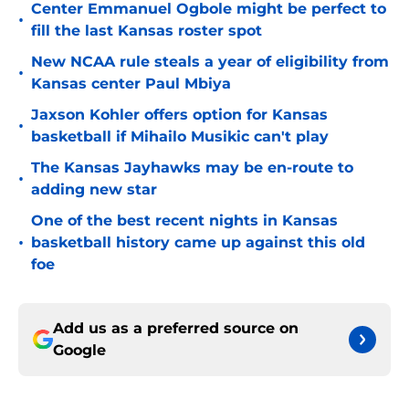
Center Emmanuel Ogbole might be perfect to
•
fill the last Kansas roster spot
New NCAA rule steals a year of eligibility from
•
Kansas center Paul Mbiya
Jaxson Kohler offers option for Kansas
•
basketball if Mihailo Musikic can't play
The Kansas Jayhawks may be en-route to
•
adding new star
One of the best recent nights in Kansas
•
basketball history came up against this old
foe
Add us as a preferred source on
Google