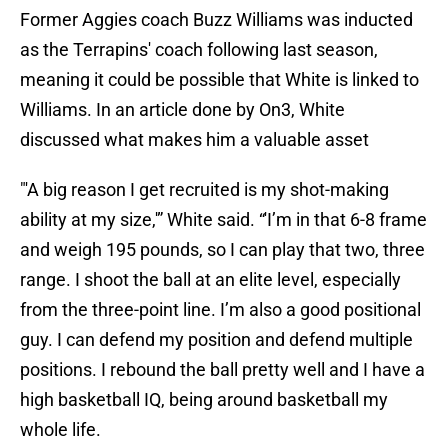
Former Aggies coach Buzz Williams was inducted
as the Terrapins' coach following last season,
meaning it could be possible that White is linked to
Williams. In an article done by On3, White
discussed what makes him a valuable asset
"'A big reason I get recruited is my shot-making
ability at my size,'” White said. “'I’m in that 6-8 frame
and weigh 195 pounds, so I can play that two, three
range. I shoot the ball at an elite level, especially
from the three-point line. I’m also a good positional
guy. I can defend my position and defend multiple
positions. I rebound the ball pretty well and I have a
high basketball IQ, being around basketball my
whole life.