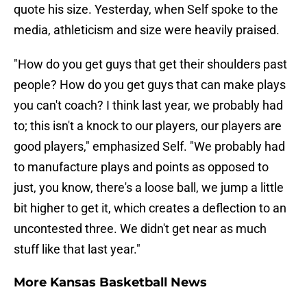
quote his size. Yesterday, when Self spoke to the
media, athleticism and size were heavily praised.
"How do you get guys that get their shoulders past
people? How do you get guys that can make plays
you can't coach? I think last year, we probably had
to; this isn't a knock to our players, our players are
good players," emphasized Self. "We probably had
to manufacture plays and points as opposed to
just, you know, there's a loose ball, we jump a little
bit higher to get it, which creates a deflection to an
uncontested three. We didn't get near as much
stuff like that last year."
More Kansas Basketball News