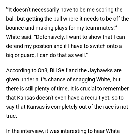
'“It doesn’t necessarily have to be me scoring the
ball, but getting the ball where it needs to be off the
bounce and making plays for my teammates,”'
White said. “Defensively, I want to show that I can
defend my position and if I have to switch onto a
big or guard, I can do that as well.”'
According to On3, Bill Self and the Jayhawks are
given under a 1% chance of snagging White, but
there is still plenty of time. It is crucial to remember
that Kansas doesn't even have a recruit yet, so to
say that Kansas is completely out of the race is not
true.
In the interview, it was interesting to hear White