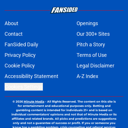
About
Openings
Contact
Our 300+ Sites
FanSided Daily
Pitch a Story
Privacy Policy
Terms of Use
Cookie Policy
Legal Disclaimer
Accessibility Statement
A-Z Index
Cookies Settings
© 2026
Minute Media
-
All Rights Reserved. The content on this site is
for entertainment and educational purposes only. Betting and
gambling content is intended for individuals 21+ and is based on
individual commentators' opinions and not that of Minute Media or its
affiliates and related brands. All picks and predictions are suggestions
only and not a guarantee of success or profit. If you or someone you
know has a gambling problem, crisis counseling and referral services