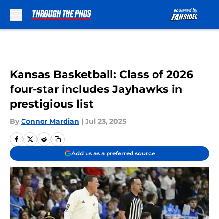
Skip to main content
Kansas Basketball: Class of 2026
four-star includes Jayhawks in
prestigious list
By
Connor Mardian
|
Jul 23, 2025
Add us as a preferred source