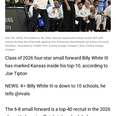
Mar 20, 2025; Providence, RI, USA; Kansas Jayhawks head coach Bill Self
reacts during the first half against the Arkansas Razorbacks at Amica Mutual
Pavilion. Mandatory Credit: Eric Canha-Imagn Images | Eric Canha-Imagn
Images
Class of 2026 four-star small forward Billy White III
has marked Kansas inside his top-10, according to
Joe Tipton
NEWS: 4⭐️ Billy White III is down to 10 schools, he
tells
@rivals
.
The 6-8 small forward is a top-40 recruit in the 2026