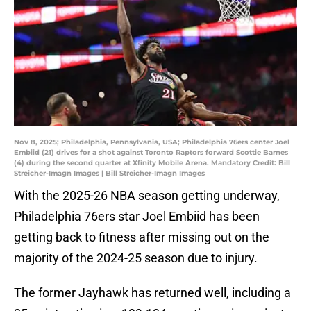
Nov 8, 2025; Philadelphia, Pennsylvania, USA; Philadelphia 76ers center Joel
Embiid (21) drives for a shot against Toronto Raptors forward Scottie Barnes
(4) during the second quarter at Xfinity Mobile Arena. Mandatory Credit: Bill
Streicher-Imagn Images | Bill Streicher-Imagn Images
With the 2025-26 NBA season getting underway,
Philadelphia 76ers star Joel Embiid has been
getting back to fitness after missing out on the
majority of the 2024-25 season due to injury.
The former Jayhawk has returned well, including a