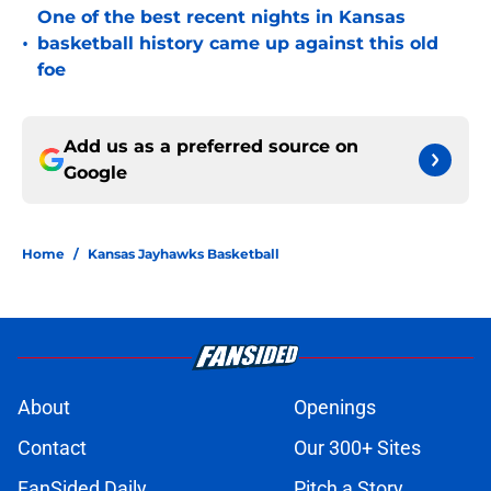
One of the best recent nights in Kansas
•
basketball history came up against this old
foe
Add us as a preferred source on
Google
Home
/
Kansas Jayhawks Basketball
About
Openings
Contact
Our 300+ Sites
FanSided Daily
Pitch a Story