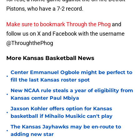
Pistons, who have a 7-2 record.
Make sure to bookmark Through the Phog
and
follow us on X and Facebook with the username
@ThroughthePhog
More Kansas Basketball News
Center Emmanuel Ogbole might be perfect to
•
fill the last Kansas roster spot
New NCAA rule steals a year of eligibility from
•
Kansas center Paul Mbiya
Jaxson Kohler offers option for Kansas
•
basketball if Mihailo Musikic can't play
The Kansas Jayhawks may be en-route to
•
adding new star