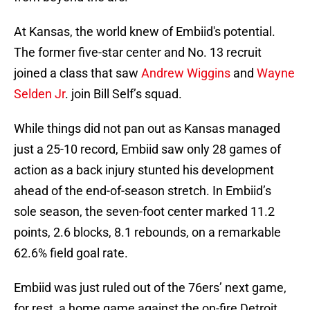
At Kansas, the world knew of Embiid's potential.
The former five-star center and No. 13 recruit
joined a class that saw
Andrew Wiggins
and
Wayne
Selden Jr
. join Bill Self’s squad.
While things did not pan out as Kansas managed
just a 25-10 record, Embiid saw only 28 games of
action as a back injury stunted his development
ahead of the end-of-season stretch. In Embiid’s
sole season, the seven-foot center marked 11.2
points, 2.6 blocks, 8.1 rebounds, on a remarkable
62.6% field goal rate.
Embiid was just ruled out of the 76ers’ next game,
for rest, a home game against the on-fire Detroit