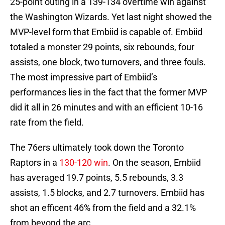
25-point outing in a 139-134 overtime win against
the Washington Wizards. Yet last night showed the
MVP-level form that Embiid is capable of. Embiid
totaled a monster 29 points, six rebounds, four
assists, one block, two turnovers, and three fouls.
The most impressive part of Embiid’s
performances lies in the fact that the former MVP
did it all in 26 minutes and with an efficient 10-16
rate from the field.
The 76ers ultimately took down the Toronto
Raptors in a
130-120 win
. On the season, Embiid
has averaged 19.7 points, 5.5 rebounds, 3.3
assists, 1.5 blocks, and 2.7 turnovers. Embiid has
shot an efficent 46% from the field and a 32.1%
from beyond the arc.