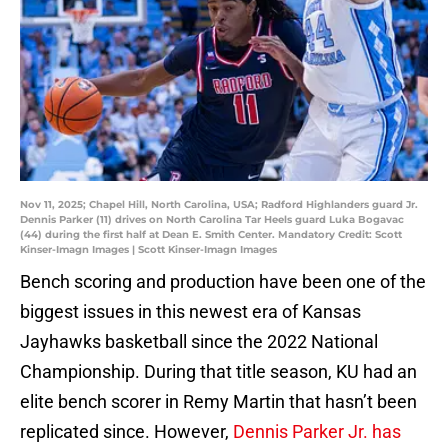
Nov 11, 2025; Chapel Hill, North Carolina, USA; Radford Highlanders guard Jr.
Dennis Parker (11) drives on North Carolina Tar Heels guard Luka Bogavac
(44) during the first half at Dean E. Smith Center. Mandatory Credit: Scott
Kinser-Imagn Images | Scott Kinser-Imagn Images
Bench scoring and production have been one of the
biggest issues in this newest era of Kansas
Jayhawks basketball since the 2022 National
Championship. During that title season, KU had an
elite bench scorer in Remy Martin that hasn’t been
replicated since. However,
Dennis Parker Jr. has