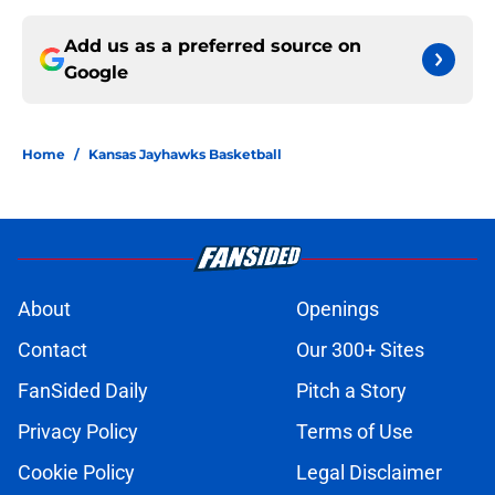
Add us as a preferred source on
Google
Home
/
Kansas Jayhawks Basketball
About
Openings
Contact
Our 300+ Sites
FanSided Daily
Pitch a Story
Privacy Policy
Terms of Use
Cookie Policy
Legal Disclaimer