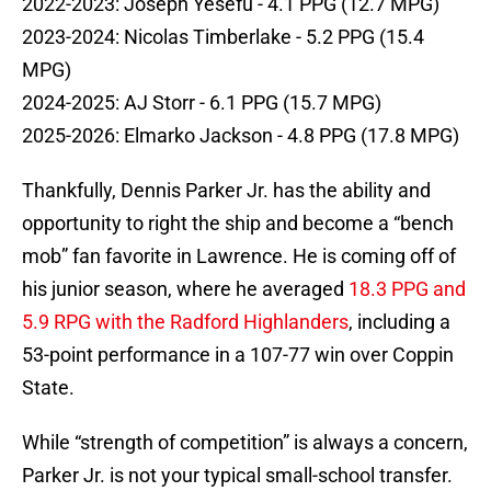
2022-2023: Joseph Yesefu - 4.1 PPG (12.7 MPG)
2023-2024: Nicolas Timberlake - 5.2 PPG (15.4
MPG)
2024-2025: AJ Storr - 6.1 PPG (15.7 MPG)
2025-2026: Elmarko Jackson - 4.8 PPG (17.8 MPG)
Thankfully, Dennis Parker Jr. has the ability and
opportunity to right the ship and become a “bench
mob” fan favorite in Lawrence. He is coming off of
his junior season, where he averaged
18.3 PPG and
5.9 RPG with the Radford Highlanders
, including a
53-point performance in a 107-77 win over Coppin
State.
While “strength of competition” is always a concern,
Parker Jr. is not your typical small-school transfer.