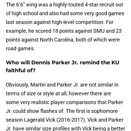
The 6’6” wing was a highly-touted 4-star recruit out
of high school and also had some very good games
last season against high-level competition. For
example, he scored 18 points against SMU and 23
points against North Carolina, both of which were
road games.
Who will Dennis Parker Jr. remind the KU
faithful of?
Obviously, Martin and Parker Jr. are not similar in
terms of size or style at all, however there are
some very realistic player comparisons that Parker
Jr. could show flashes of. The first is sophomore
season Lagerald Vick (2016-2017). Vick and Parker
Jr. have similar size profiles with Vick being a better