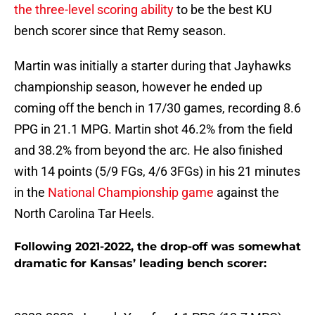
the three-level scoring ability
to be the best KU
bench scorer since that Remy season.
Martin was initially a starter during that Jayhawks
championship season, however he ended up
coming off the bench in 17/30 games, recording 8.6
PPG in 21.1 MPG. Martin shot 46.2% from the field
and 38.2% from beyond the arc. He also finished
with 14 points (5/9 FGs, 4/6 3FGs) in his 21 minutes
in the
National Championship game
against the
North Carolina Tar Heels.
Following 2021-2022, the drop-off was somewhat
dramatic for Kansas’ leading bench scorer: