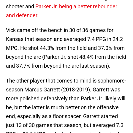
shooter and
Parker Jr. being a better rebounder
and defender
.
Vick came off the bench in 30 of 36 games for
Kansas that season and averaged 7.4 PPG in 24.2
MPG. He shot 44.3% from the field and 37.0% from
beyond the arc (Parker Jr. shot 48.4% from the field
and 37.7% from beyond the arc last season).
The other player that comes to mind is sophomore-
season Marcus Garrett (2018-2019). Garrett was
more polished defensively than Parker Jr. likely will
be, but the latter is much better on the offensive
end, especially as a floor spacer. Garrett started
just 13 of 30 games that season, but averaged 7.3