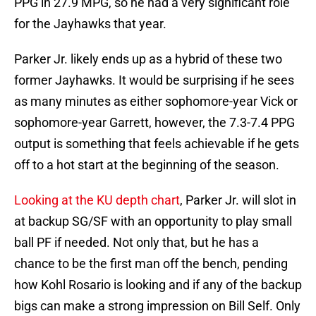
PPG in 27.9 MPG, so he had a very significant role
for the Jayhawks that year.
Parker Jr. likely ends up as a hybrid of these two
former Jayhawks. It would be surprising if he sees
as many minutes as either sophomore-year Vick or
sophomore-year Garrett, however, the 7.3-7.4 PPG
output is something that feels achievable if he gets
off to a hot start at the beginning of the season.
Looking at the KU depth chart
, Parker Jr. will slot in
at backup SG/SF with an opportunity to play small
ball PF if needed. Not only that, but he has a
chance to be the first man off the bench, pending
how Kohl Rosario is looking and if any of the backup
bigs can make a strong impression on Bill Self. Only