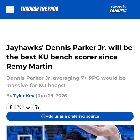
Skip to main content
Jayhawks' Dennis Parker Jr. will be
the best KU bench scorer since
Remy Martin
Dennis Parker Jr. averaging 7+ PPG would be
massive for KU hoops!
By
Tyler Key
|
Jun 29, 2026
Add us as a preferred source