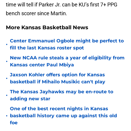
time will tell if Parker Jr. can be KU’s first 7+ PPG
bench scorer since Martin.
More Kansas Basketball News
Center Emmanuel Ogbole might be perfect to
•
fill the last Kansas roster spot
New NCAA rule steals a year of eligibility from
•
Kansas center Paul Mbiya
Jaxson Kohler offers option for Kansas
•
basketball if Mihailo Musikic can't play
The Kansas Jayhawks may be en-route to
•
adding new star
One of the best recent nights in Kansas
•
basketball history came up against this old
foe