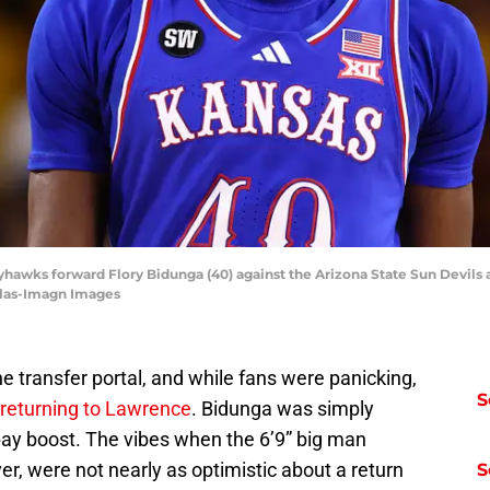
yhawks forward Flory Bidunga (40) against the Arizona State Sun Devils 
ilas-Imagn Images
he transfer portal, and while fans were panicking,
S
returning to Lawrence
. Bidunga was simply
 pay boost. The vibes when the 6’9” big man
er, were not nearly as optimistic about a return
S