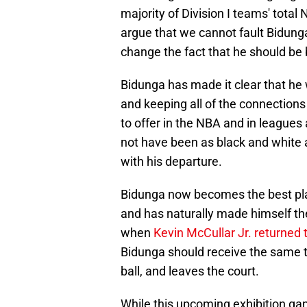
majority of Division I teams' tot
argue that we cannot fault Bidunga
change the fact that he should be 
Bidunga has made it clear that h
and keeping all of the connections 
to offer in the NBA and in leagues
not have been as black and white
with his departure.
Bidunga now becomes the best play
and has naturally made himself th
when
Kevin McCullar Jr. returned
Bidunga should receive the same 
ball, and leaves the court.
While this upcoming exhibition gam