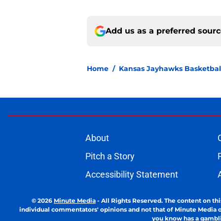
Add us as a preferred sour
Home
/
Kansas Jayhawks Basketbal
About
Pitch a Story
Accessibility Statement
© 2026
Minute Media
-
All Rights Reserved. The content on thi
individual commentators' opinions and not that of Minute Media or 
you know has a gambli