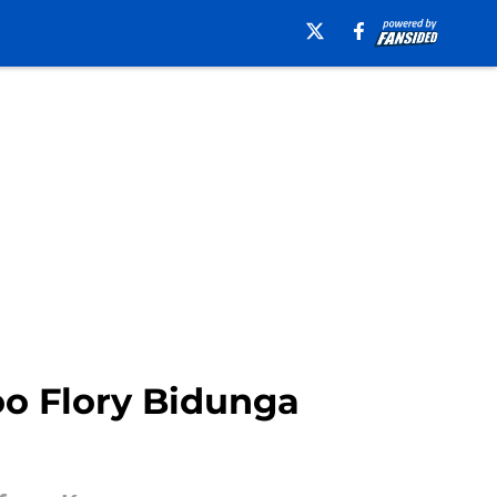
oo Flory Bidunga