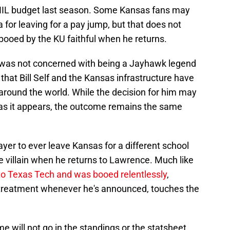
al NIL budget last season. Some Kansas fans may
 for leaving for a pay jump, but that does not
booed by the KU faithful when he returns.
e was not concerned with being a Jayhawk legend
that Bill Self and the Kansas infrastructure have
 around the world. While the decision for him may
 as it appears, the outcome remains the same
er to ever leave Kansas for a different school
e villain when he returns to Lawrence. Much like
 to Texas Tech and was booed relentlessly
,
treatment whenever he's announced, touches the
e will not go in the standings or the statsheet,