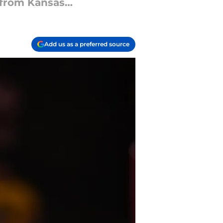
y from Kansas…
Add us as a preferred source