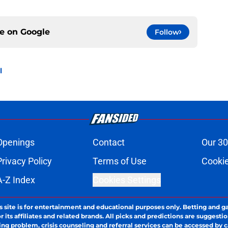
ce on
Google
Follow
l
Openings
Contact
Our 30
Privacy Policy
Terms of Use
Cookie
A-Z Index
Cookies Settings
s site is for entertainment and educational purposes only. Betting and g
its affiliates and related brands. All picks and predictions are suggestio
ng problem, crisis counseling and referral services can be accessed by 