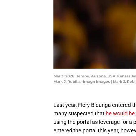
Mar 3, 2026; Tempe, Arizona, USA; Kansas Ja
Mark J. Rebilas-Imagn Images | Mark J. Reb
Last year, Flory Bidunga entered t
many suspected that
he would be 
using the portal as leverage for a
entered the portal this year, howev