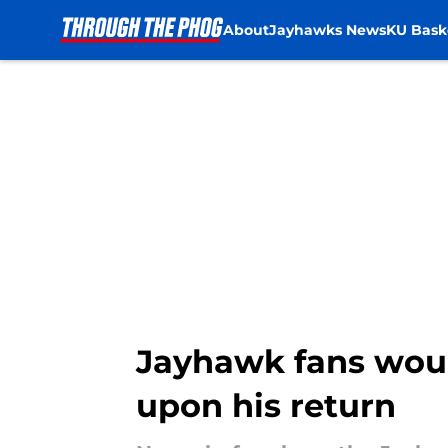
About
Jayhawks News
KU Bask
Skip to main content
Jayhawk fans woul
upon his return