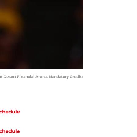
at Desert Financial Arena. Mandatory Credit:
chedule
chedule