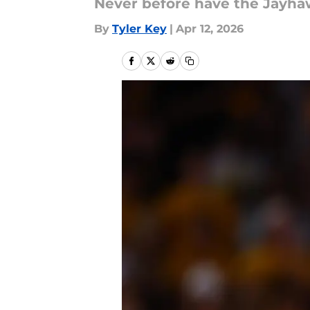
Never before have the Jayha
By
Tyler Key
|
Apr 12, 2026