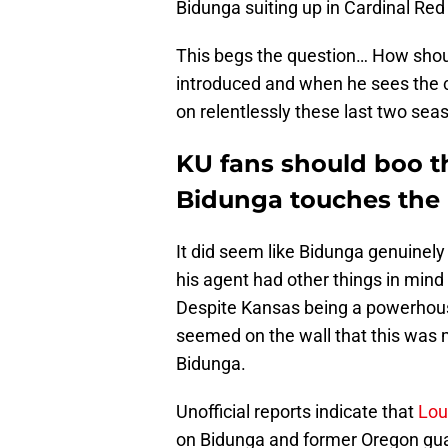
Bidunga suiting up in Cardinal Red
This begs the question… How shou
introduced and when he sees the c
on relentlessly these last two se
KU fans should boo t
Bidunga touches the 
It did seem like Bidunga genuinel
his agent had other things in min
Despite Kansas being a powerhouse
seemed on the wall that this was 
Bidunga.
Unofficial reports indicate that
Lou
on Bidunga and former Oregon gua