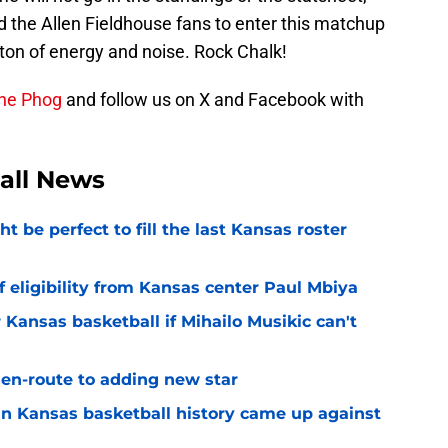
the Allen Fieldhouse fans to enter this matchup
 ton of energy and noise. Rock Chalk!
the Phog
and follow us on X and Facebook with
all News
be perfect to fill the last Kansas roster
 eligibility from Kansas center Paul Mbiya
 Kansas basketball if Mihailo Musikic can't
n-route to adding new star
 in Kansas basketball history came up against