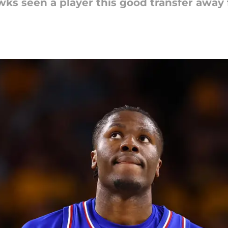
wks seen a player this good transfer awa