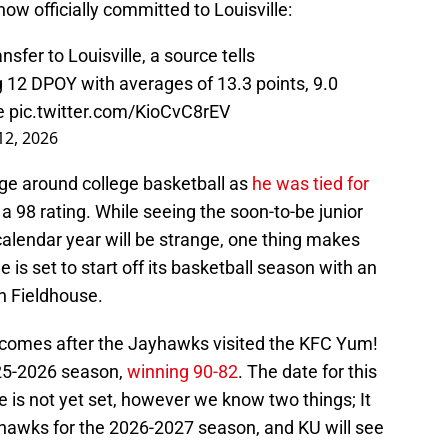
now officially committed to Louisville:
sfer to Louisville, a source tells
 12 DPOY with averages of 13.3 points, 9.0
me
pic.twitter.com/KioCvC8rEV
 12, 2026
uge around college basketball as
he was tied for
a 98 rating. While seeing the soon-to-be junior
 calendar year will be strange, one thing makes
le is set to start off its basketball season with an
n Fieldhouse.
 comes after the Jayhawks visited the KFC Yum!
2025-2026 season,
winning 90-82
. The date for this
e is not yet set, however we know two things; It
yhawks for the 2026-2027 season, and KU will see