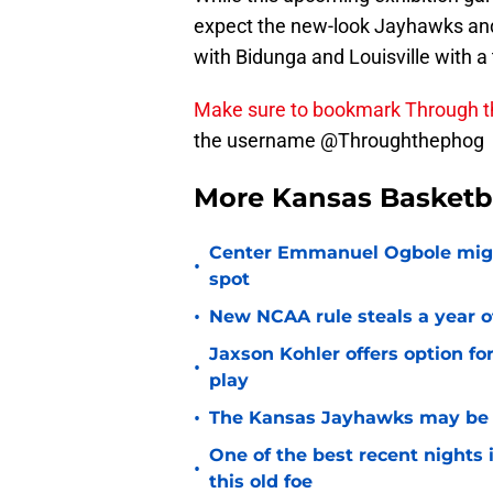
expect the new-look Jayhawks and 
with Bidunga and Louisville with a
Make sure to bookmark Through 
the username @Throughthephog
More Kansas Basketb
Center Emmanuel Ogbole might 
•
spot
•
New NCAA rule steals a year of
Jaxson Kohler offers option for
•
play
•
The Kansas Jayhawks may be e
One of the best recent nights
•
this old foe