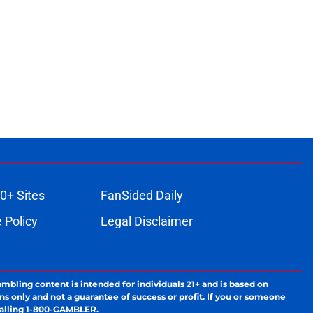
0+ Sites
FanSided Daily
 Policy
Legal Disclaimer
ambling content is intended for individuals 21+ and is based on
ns only and not a guarantee of success or profit. If you or someone
calling 1-800-GAMBLER.