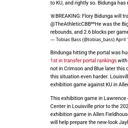
to KU, and rightly so. Bidunga has 
🚨BREAKING: Flory Bidunga will tran
@TheAthleticCBB
⁰⁰He was the Big
rebounds, and 2.6 blocks per ga
— Tobias Bass (@tobias_bass)
April
Bindunga hitting the portal was h
1st in transfer portal rankings
with 
not in Crimson and Blue later this
this situation even harder. Louisvil
exhibition game against KU in Alle
This exhibition game in Lawrence
Center in Louisville prior to the 
exhibition game in Allen Fieldhous
will help prepare the new-look Ja