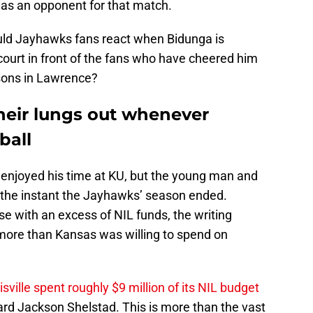
 as an opponent for that match.
ld Jayhawks fans react when Bidunga is
ourt in front of the fans who have cheered him
asons in Lawrence?
heir lungs out whenever
ball
y enjoyed his time at KU, but the young man and
d the instant the Jayhawks’ season ended.
 with an excess of NIL funds, the writing
more than Kansas was willing to spend on
isville spent roughly $9 million of its NIL budget
rd Jackson Shelstad. This is more than the vast