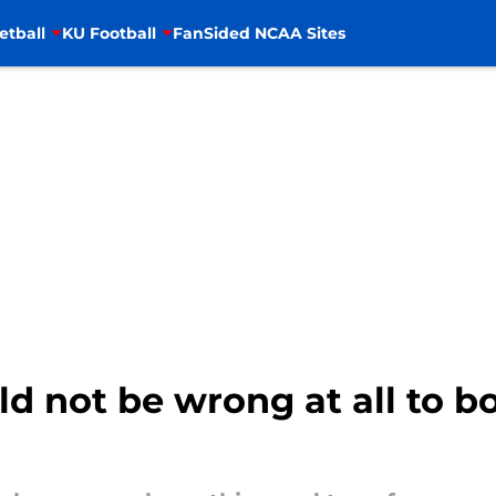
etball
KU Football
FanSided NCAA Sites
d not be wrong at all to b