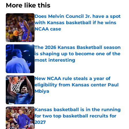
More like this
Does Melvin Council Jr. have a spot
with Kansas basketball if he wins
NCAA case
Published by on Invalid Date
The 2026 Kansas Basketball season
is shaping up to become one of the
most interesting
Published by on Invalid Date
New NCAA rule steals a year of
eligibility from Kansas center Paul
Mbiya
Published by on Invalid Date
Kansas basketball is in the running
for two top basketball recruits for
2027
Published by on Invalid Date