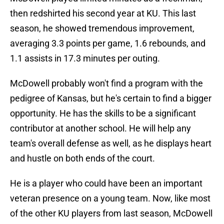
then redshirted his second year at KU. This last
season, he showed tremendous improvement,
averaging 3.3 points per game, 1.6 rebounds, and
1.1 assists in 17.3 minutes per outing.
McDowell probably won't find a program with the
pedigree of Kansas, but he's certain to find a bigger
opportunity. He has the skills to be a significant
contributor at another school. He will help any
team's overall defense as well, as he displays heart
and hustle on both ends of the court.
He is a player who could have been an important
veteran presence on a young team. Now, like most
of the other KU players from last season, McDowell