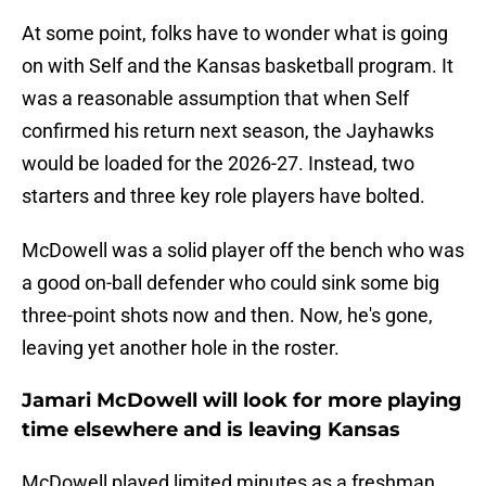
At some point, folks have to wonder what is going
on with Self and the Kansas basketball program. It
was a reasonable assumption that when Self
confirmed his return next season, the Jayhawks
would be loaded for the 2026-27. Instead, two
starters and three key role players have bolted.
McDowell was a solid player off the bench who was
a good on-ball defender who could sink some big
three-point shots now and then. Now, he's gone,
leaving yet another hole in the roster.
Jamari McDowell will look for more playing
time elsewhere and is leaving Kansas
McDowell played limited minutes as a freshman,