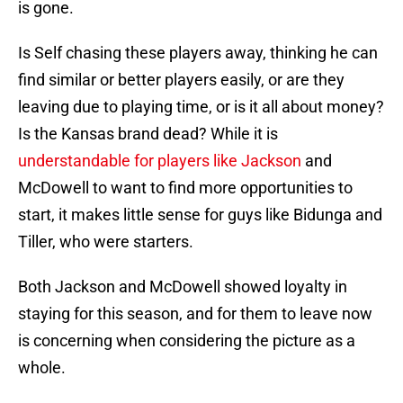
is gone.
Is Self chasing these players away, thinking he can
find similar or better players easily, or are they
leaving due to playing time, or is it all about money?
Is the Kansas brand dead? While it is
understandable for players like Jackson
and
McDowell to want to find more opportunities to
start, it makes little sense for guys like Bidunga and
Tiller, who were starters.
Both Jackson and McDowell showed loyalty in
staying for this season, and for them to leave now
is concerning when considering the picture as a
whole.