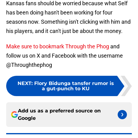
Kansas fans should be worried because what Self
has been doing hasn't been working for four
seasons now. Something isn't clicking with him and
his players, and it can't just be about the money.
Make sure to bookmark Through the Phog
and
follow us on X and Facebook with the username
@Throughthephog
NEXT
:
Flory Bidunga tansfer rumor is
a gut-punch to KU
Add us as a preferred source on
Google