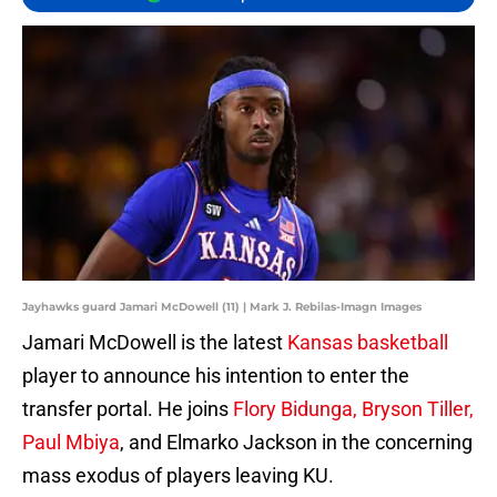
Jayhawks guard Jamari McDowell (11) | Mark J. Rebilas-Imagn Images
Jamari McDowell is the latest
Kansas basketball
player to announce his intention to enter the
transfer portal. He joins
Flory Bidunga, Bryson Tiller,
Paul Mbiya
, and Elmarko Jackson in the concerning
mass exodus of players leaving KU.