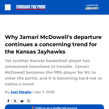
Skip to main content
Why Jamari McDowell's departure
continues a concerning trend for
the Kansas Jayhawks
Yet another Kansas basketball player has
announced intentions to transfer. Jamari
McDowell becomes the fifth player for KU to
enter the portal, and it is becoming hard not to
notice a trend
By
Joel Wagler
|
Apr 7, 2026
Add us as a preferred source