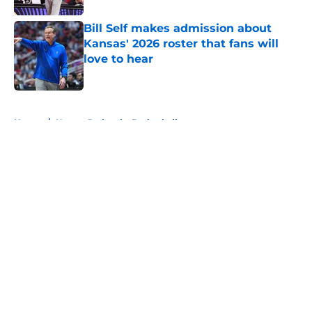
Bill Self makes admission about
Kansas' 2026 roster that fans will
love to hear
Published by on Invalid Date
5 related articles loaded
Home
/
Kansas Jayhawks Basketball
About
Openings
Contact
Our 300+ Sites
FanSided Daily
Pitch a Story
Privacy Policy
Terms of Use