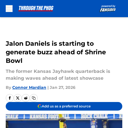
Skip to main content
Jalon Daniels is starting to
generate buzz ahead of Shrine
Bowl
The former Kansas Jayhawk quarterback is
making waves ahead of latest showcase
By
Connor Mardian
|
Jan 27, 2026
Add us as a preferred source