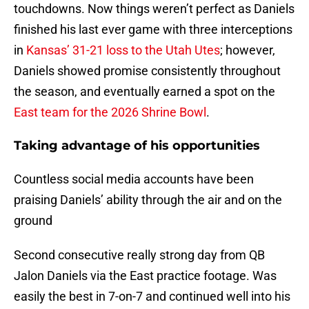
touchdowns. Now things weren’t perfect as Daniels
finished his last ever game with three interceptions
in
Kansas’ 31-21 loss to the Utah Utes
; however,
Daniels showed promise consistently throughout
the season, and eventually earned a spot on the
East team for the 2026 Shrine Bowl
.
Taking advantage of his opportunities
Countless social media accounts have been
praising Daniels’ ability through the air and on the
ground
Second consecutive really strong day from QB
Jalon Daniels via the East practice footage. Was
easily the best in 7-on-7 and continued well into his