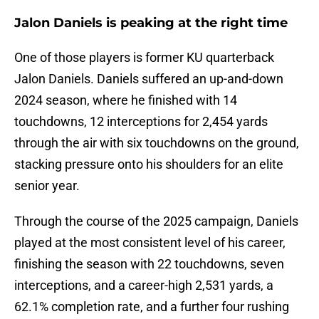
Jalon Daniels is peaking at the right time
One of those players is former KU quarterback
Jalon Daniels. Daniels suffered an up-and-down
2024 season, where he finished with 14
touchdowns, 12 interceptions for 2,454 yards
through the air with six touchdowns on the ground,
stacking pressure onto his shoulders for an elite
senior year.
Through the course of the 2025 campaign, Daniels
played at the most consistent level of his career,
finishing the season with 22 touchdowns, seven
interceptions, and a career-high 2,531 yards, a
62.1% completion rate, and a further four rushing