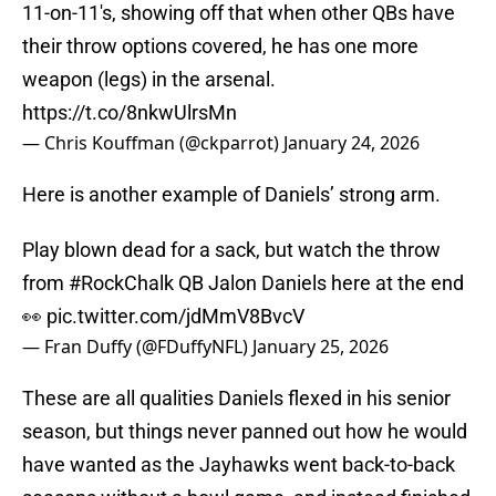
11-on-11's, showing off that when other QBs have
their throw options covered, he has one more
weapon (legs) in the arsenal.
https://t.co/8nkwUlrsMn
— Chris Kouffman (@ckparrot)
January 24, 2026
Here is another example of Daniels’ strong arm.
Play blown dead for a sack, but watch the throw
from
#RockChalk
QB Jalon Daniels here at the end
👀
pic.twitter.com/jdMmV8BvcV
— Fran Duffy (@FDuffyNFL)
January 25, 2026
These are all qualities Daniels flexed in his senior
season, but things never panned out how he would
have wanted as the Jayhawks went back-to-back