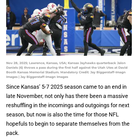
Nov 28, 2025; Lawrence, Kansas, USA; Kansas Jayhawks quarterback Jalon
Daniels (6) throws a pass during the first half against the Utah Utes at David
Booth Kansas Memorial Stadium. Mandatory Credit: Jay Biggerstaff-Imagn
Images | Jay Biggerstaff-Imagn Images
Since Kansas’ 5-7 2025 season came to an end in
late November, not only has there been a massive
reshuffling in the incomings and outgoings for next
season, but now is also the time for those NFL
hopefuls to begin to separate themselves from the
pack.