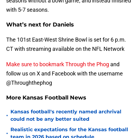
seasons without a bowl game, and instead finished
with 5-7 seasons.
What’s next for Daniels
The 101st East-West Shrine Bowl is set for 6 p.m.
CT with streaming available on the NFL Network
Make sure to bookmark Through the Phog
and
follow us on X and Facebook with the username
@Throughthephog
More Kansas Football News
Kansas football's recently named archrival
•
could not be any better suited
Realistic expectations for the Kansas football
•
team in 2026 based on schedule