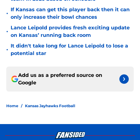
If Kansas can get this player back then it can
•
only increase their bowl chances
Lance Leipold provides fresh exciting update
•
on Kansas’ running back room
It didn't take long for Lance Leipold to lose a
•
potential star
Add us as a preferred source on
Google
Home
/
Kansas Jayhawks Football