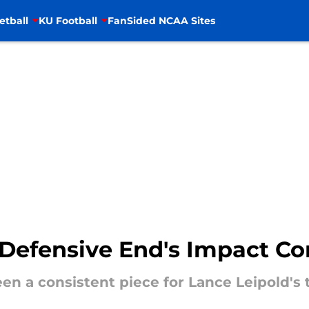
etball
KU Football
FanSided NCAA Sites
Defensive End's Impact Co
een a consistent piece for Lance Leipold's