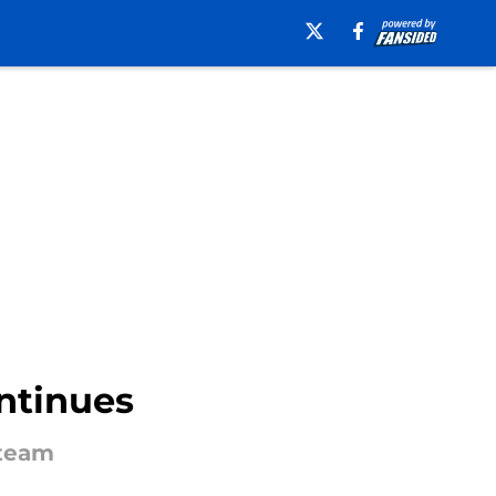
ntinues
 team