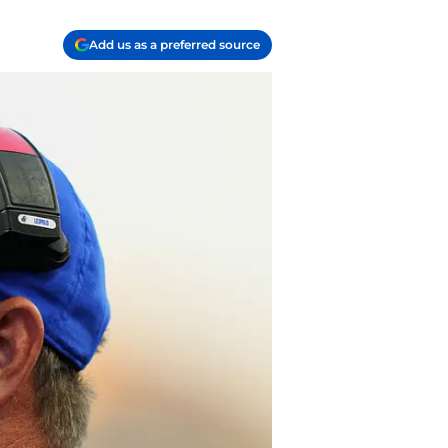
Add us as a preferred source