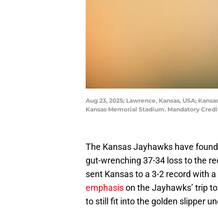
Aug 23, 2025; Lawrence, Kansas, USA; Kansa
Kansas Memorial Stadium. Mandatory Credit
The Kansas Jayhawks have found s
gut-wrenching 37-34 loss to the re
sent Kansas to a 3-2 record with a
emphasis
on the Jayhawks’ trip to
to still fit into the golden slipper