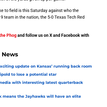
 to field is this Saturday against who the
 9 team in the nation, the 5-0 Texas Tech Red
the Phog
and follow us on X and Facebook with
l News
exciting update on Kansas’ running back room
ipold to lose a potential star
media with interesting latest quarterback
k means the Jayhawks will have an elite