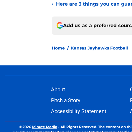
•
Here are 3 things you can gua
Add us as a preferred sour
Home
/
Kansas Jayhawks Football
About
Pitch a Story
Accessibility Statement
© 2026
Minute Media
-
All Rights Reserved. The content on thi