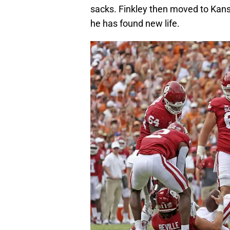
sacks. Finkley then moved to Kansa
he has found new life.