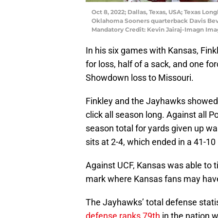
Oct 8, 2022; Dallas, Texas, USA; Texas Long
Oklahoma Sooners quarterback Davis Bevill
Mandatory Credit: Kevin Jairaj-Imagn Ima
In his six games with Kansas, Finkl
for loss, half of a sack, and one 
Showdown loss to Missouri.
Finkley and the Jayhawks showed a
click all season long. Against all
season total for yards given up w
sits at 2-4, which ended in a 41-1
Against UCF, Kansas was able to t
mark where Kansas fans may have 
The Jayhawks’ total defense statis
defense ranks 79th
in the nation 