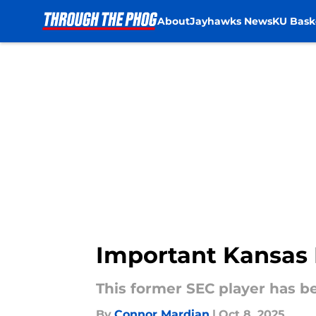
About
Jayhawks News
KU Bask
Skip to main content
Important Kansas 
This former SEC player has b
By
Connor Mardian
|
Oct 8, 2025