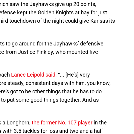
 which saw the Jayhawks give up 20 points,
fense kept the Golden Knights at bay for just
ird touchdown of the night could give Kansas its
.
its to go around for the Jayhawks’ defensive
nce from Justice Finkley, who mounted five
coach
Lance Leipold said
. “... [He’s] very
ore steady, consistent days with him, you know,
ere's got to be other things that he has to do
e to put some good things together. And as
as a Longhorn,
the former No. 107 player
in the
 with 3.5 tackles for loss and two and a half