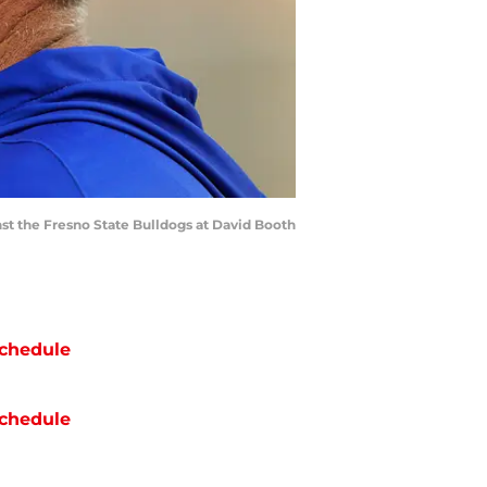
st the Fresno State Bulldogs at David Booth
chedule
chedule