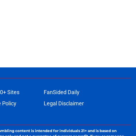
0+ Sites
FanSided Daily
 Policy
Legal Disclaimer
ambling content is intended for individuals 21+ and is based on