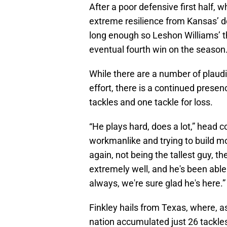
After a poor defensive first half,
extreme resilience from Kansas’ de
long enough so Leshon Williams’ th
eventual fourth win on the season
While there are a number of plaud
effort, there is a continued prese
tackles and one tackle for loss.
“He plays hard, does a lot,” head 
workmanlike and trying to build m
again, not being the tallest guy, th
extremely well, and he's been abl
always, we're sure glad he's here.”
Finkley hails from Texas, where, 
nation accumulated just 26 tackles