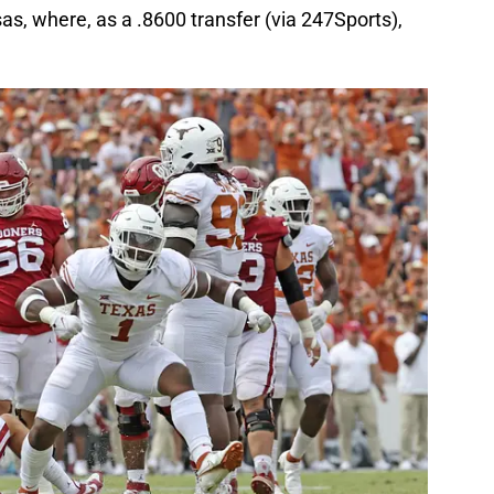
s, where, as a .8600 transfer (via 247Sports),