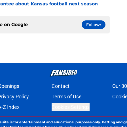
rantee about Kansas football next season
ce on
Google
Follow
Openings
Contact
Our 30
Privacy Policy
Terms of Use
Cookie
A-Z Index
Cookies Settings
s site is for entertainment and educational purposes only. Betting and g