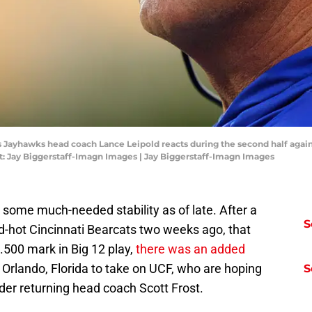
s Jayhawks head coach Lance Leipold reacts during the second half again
: Jay Biggerstaff-Imagn Images | Jay Biggerstaff-Imagn Images
ome much-needed stability as of late. After a
S
d-hot Cincinnati Bearcats two weeks ago, that
 .500 mark in Big 12 play,
there was an added
 Orlando, Florida to take on UCF, who are hoping
S
 under returning head coach Scott Frost.