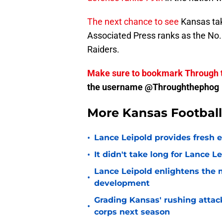
The next chance to see
Kansas take
Associated Press ranks as the No.
Raiders.
Make sure to bookmark Through 
the username @Throughthephog
More Kansas Footbal
•
Lance Leipold provides fresh 
•
It didn't take long for Lance Le
Lance Leipold enlightens the 
•
development
Grading Kansas' rushing attac
•
corps next season