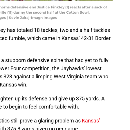
horns defensive end Justice Finkley (1) reacts after a sack of
e (11) during the second half at the Cotton Bowl.
ges | Kevin Jairaj-Imagn Images
ey has totaled 18 tackles, two and a half tackles
forced fumble, which came in Kansas’ 42-31 Border
 stubborn defensive spine that had yet to fully
 Power Four competition, the Jayhawks' lowest
as 323 against a limping West Virginia team who
0 Kansas win.
ighten up its defense and give up 375 yards. A
to begin to feel comfortable with.
tics still prove a glaring problem as
Kansas’
with 375.8 yards given up per game.