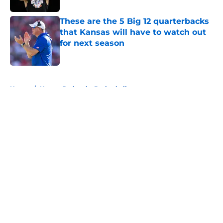
These are the 5 Big 12 quarterbacks
that Kansas will have to watch out
for next season
Published by on Invalid Date
5 related articles loaded
Home
/
Kansas Jayhawks Basketball
About
Openings
Contact
Our 300+ Sites
FanSided Daily
Pitch a Story
Privacy Policy
Terms of Use