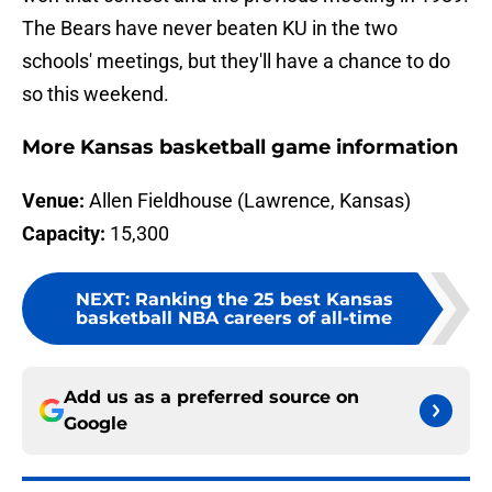
The Bears have never beaten KU in the two
schools' meetings, but they'll have a chance to do
so this weekend.
More Kansas basketball game information
Venue:
Allen Fieldhouse (Lawrence, Kansas)
Capacity:
15,300
NEXT
:
Ranking the 25 best Kansas
basketball NBA careers of all-time
Add us as a preferred source on
Google