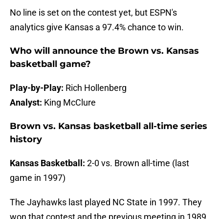
No line is set on the contest yet, but ESPN's
analytics give Kansas a 97.4% chance to win.
Who will announce the Brown vs. Kansas
basketball game?
Play-by-Play:
Rich Hollenberg
Analyst:
King McClure
Brown vs. Kansas basketball all-time series
history
Kansas Basketball:
2-0 vs. Brown all-time (last
game in 1997)
The Jayhawks last played NC State in 1997. They
won that contest and the previous meeting in 1989.