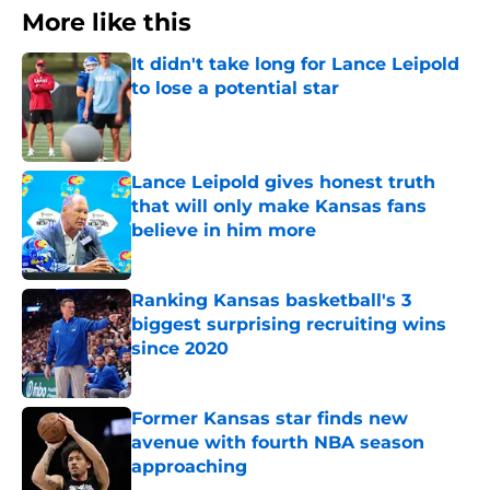
More like this
It didn't take long for Lance Leipold
to lose a potential star
Published by on Invalid Date
Lance Leipold gives honest truth
that will only make Kansas fans
believe in him more
Published by on Invalid Date
Ranking Kansas basketball's 3
biggest surprising recruiting wins
since 2020
Published by on Invalid Date
Former Kansas star finds new
avenue with fourth NBA season
approaching
Published by on Invalid Date