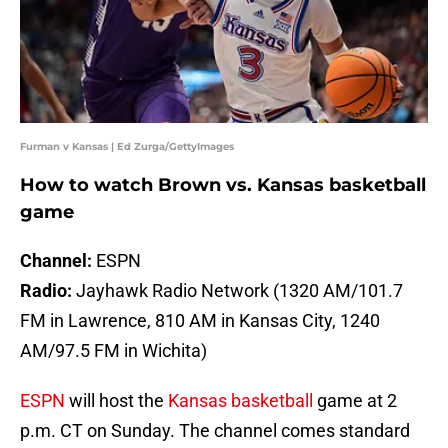
Furman v Kansas | Ed Zurga/GettyImages
How to watch Brown vs. Kansas basketball
game
Channel:
ESPN
Radio:
Jayhawk Radio Network (1320 AM/101.7
FM in Lawrence, 810 AM in Kansas City, 1240
AM/97.5 FM in Wichita)
ESPN
will host the
Kansas basketball
game at 2
p.m. CT on Sunday. The channel comes standard