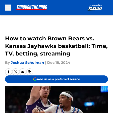
Skip to main content
How to watch Brown Bears vs.
Kansas Jayhawks basketball: Time,
TV, betting, streaming
By
Joshua Schulman
|
Dec 18, 2024
Add us as a preferred source