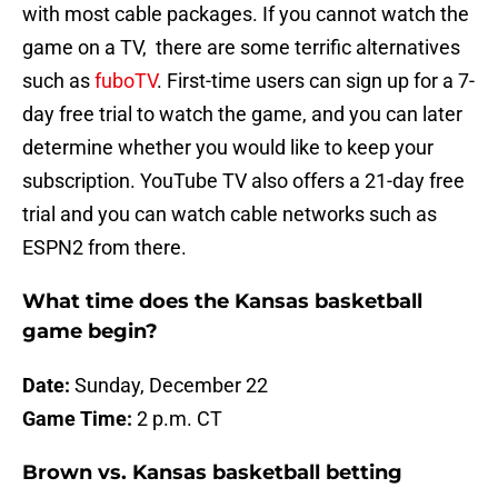
with most cable packages. If you cannot watch the
game on a TV, there are some terrific alternatives
such as
fuboTV
. First-time users can sign up for a 7-
day free trial to watch the game, and you can later
determine whether you would like to keep your
subscription. YouTube TV also offers a 21-day free
trial and you can watch cable networks such as
ESPN2 from there.
What time does the Kansas basketball
game begin?
Date:
Sunday, December 22
Game Time:
2 p.m. CT
Brown vs. Kansas basketball betting