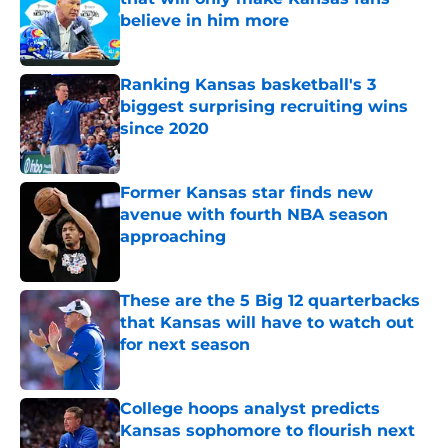
believe in him more
Published by on Invalid Date
Ranking Kansas basketball's 3
biggest surprising recruiting wins
since 2020
Published by on Invalid Date
Former Kansas star finds new
avenue with fourth NBA season
approaching
Published by on Invalid Date
These are the 5 Big 12 quarterbacks
that Kansas will have to watch out
for next season
Published by on Invalid Date
College hoops analyst predicts
Kansas sophomore to flourish next