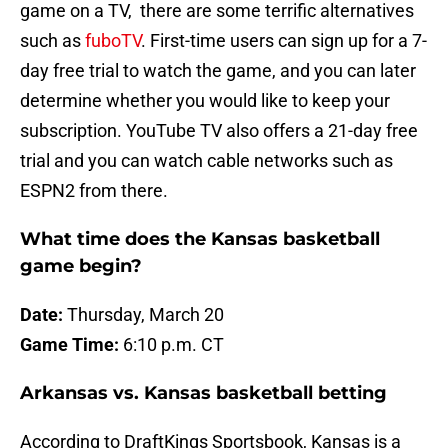
game on a TV, there are some terrific alternatives
such as
fuboTV
. First-time users can sign up for a 7-
day free trial to watch the game, and you can later
determine whether you would like to keep your
subscription. YouTube TV also offers a 21-day free
trial and you can watch cable networks such as
ESPN2 from there.
What time does the Kansas basketball
game begin?
Date:
Thursday, March 20
Game Time:
6:10 p.m. CT
Arkansas vs. Kansas basketball betting
According to DraftKings Sportsbook, Kansas is a