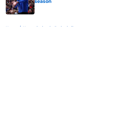
season
Published by on Invalid Date
5 related articles loaded
Home
/
Kansas Jayhawks Basketball
About
Openings
Contact
Our 300+ Sites
FanSided Daily
Pitch a Story
Privacy Policy
Terms of Use
Cookie Policy
Legal Disclaimer
Accessibility Statement
A-Z Index