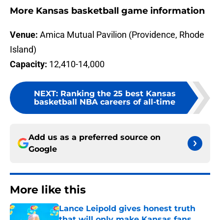
More Kansas basketball game information
Venue:
Amica Mutual Pavilion (Providence, Rhode
Island)
Capacity:
12,410-14,000
NEXT
:
Ranking the 25 best Kansas
basketball NBA careers of all-time
Add us as a preferred source on
Google
More like this
Lance Leipold gives honest truth
that will only make Kansas fans