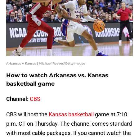
Arkansas v Kansas | Michael Reaves/GettyImages
How to watch Arkansas vs. Kansas
basketball game
Channel:
CBS
CBS will host the
Kansas basketball
game at 7:10
p.m. CT on Thursday. The channel comes standard
with most cable packages. If you cannot watch the