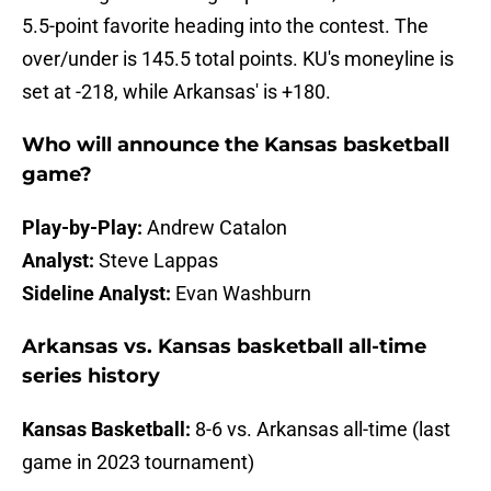
5.5-point favorite heading into the contest. The
over/under is 145.5 total points. KU's moneyline is
set at -218, while Arkansas' is +180.
Who will announce the Kansas basketball
game?
Play-by-Play:
Andrew Catalon
Analyst:
Steve Lappas
Sideline Analyst:
Evan Washburn
Arkansas vs. Kansas basketball all-time
series history
Kansas Basketball:
8-6 vs. Arkansas all-time (last
game in 2023 tournament)