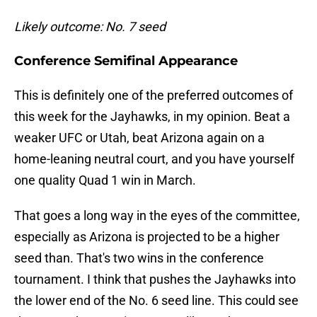
Likely outcome: No. 7 seed
Conference Semifinal Appearance
This is definitely one of the preferred outcomes of
this week for the Jayhawks, in my opinion. Beat a
weaker UFC or Utah, beat Arizona again on a
home-leaning neutral court, and you have yourself
one quality Quad 1 win in March.
That goes a long way in the eyes of the committee,
especially as Arizona is projected to be a higher
seed than. That's two wins in the conference
tournament. I think that pushes the Jayhawks into
the lower end of the No. 6 seed line. This could see