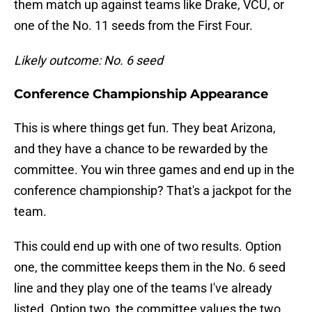
them match up against teams like Drake, VCU, or
one of the No. 11 seeds from the First Four.
Likely outcome: No. 6 seed
Conference Championship Appearance
This is where things get fun. They beat Arizona,
and they have a chance to be rewarded by the
committee. You win three games and end up in the
conference championship? That's a jackpot for the
team.
This could end up with one of two results. Option
one, the committee keeps them in the No. 6 seed
line and they play one of the teams I've already
listed. Option two, the committee values the two