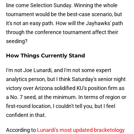
line come Selection Sunday. Winning the whole
tournament would be the best-case scenario, but
it's not an easy path. How will the Jayhawks' path
through the conference tournament affect their
seeding?
How Things Currently Stand
I'm not Joe Lunardi, and I'm not some expert
analytics person, but I think Saturday's senior night
victory over Arizona solidified KU's position firm as
a No. 7 seed, at the minimum. In terms of region or
first-round location, I couldn't tell you, but I feel
confident in that.
According to
Lunardi's most updated bracketology