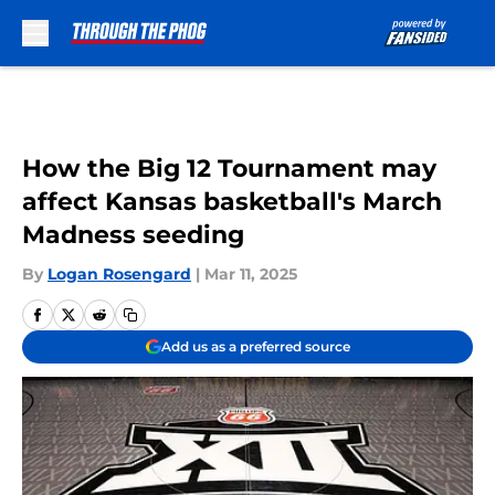
Skip to main content
How the Big 12 Tournament may
affect Kansas basketball's March
Madness seeding
By
Logan Rosengard
|
Mar 11, 2025
Add us as a preferred source