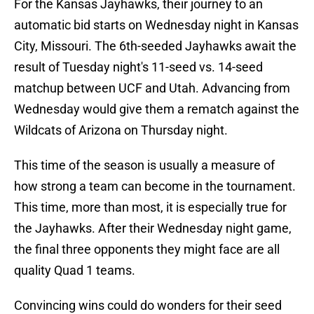
For the Kansas Jayhawks, their journey to an
automatic bid starts on Wednesday night in Kansas
City, Missouri. The 6th-seeded Jayhawks await the
result of Tuesday night's 11-seed vs. 14-seed
matchup between UCF and Utah. Advancing from
Wednesday would give them a rematch against the
Wildcats of Arizona on Thursday night.
This time of the season is usually a measure of
how strong a team can become in the tournament.
This time, more than most, it is especially true for
the Jayhawks. After their Wednesday night game,
the final three opponents they might face are all
quality Quad 1 teams.
Convincing wins could do wonders for their seed