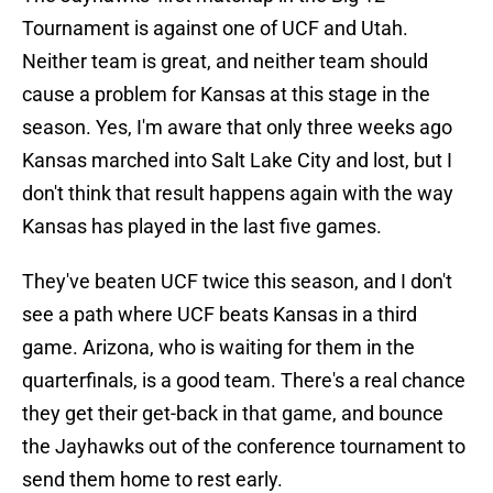
Tournament is against one of UCF and Utah.
Neither team is great, and neither team should
cause a problem for Kansas at this stage in the
season. Yes, I'm aware that only three weeks ago
Kansas marched into Salt Lake City and lost, but I
don't think that result happens again with the way
Kansas has played in the last five games.
They've beaten UCF twice this season, and I don't
see a path where UCF beats Kansas in a third
game. Arizona, who is waiting for them in the
quarterfinals, is a good team. There's a real chance
they get their get-back in that game, and bounce
the Jayhawks out of the conference tournament to
send them home to rest early.