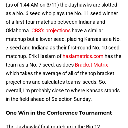
(as of 1:44 AM on 3/11) the Jayhawks are slotted
as a No. 6 seed who plays the No. 11 seed winner
of a first-four matchup between Indiana and
Oklahoma.
CBS's projections
have a similar
matchup but a lower seed, placing Kansas as a No.
7 seed and Indiana as their first-round No. 10 seed
matchup. Erik Haslam of
haslametrics.com
has the
team as a No. 7 seed, as does
Bracket Matrix
which takes the average of all of the top bracket
projections and calculates teams' seeds. So,
overall, I'm probably close to where Kansas stands
in the field ahead of Selection Sunday.
One Win in the Conference Tournament
The Jayhawks' first matchup in the Big 12