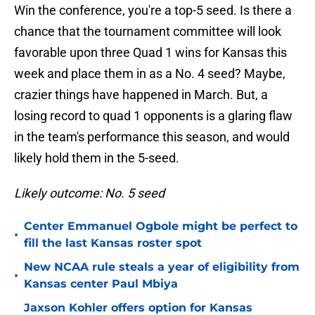
Win the conference, you're a top-5 seed. Is there a
chance that the tournament committee will look
favorable upon three Quad 1 wins for Kansas this
week and place them in as a No. 4 seed? Maybe,
crazier things have happened in March. But, a
losing record to quad 1 opponents is a glaring flaw
in the team's performance this season, and would
likely hold them in the 5-seed.
Likely outcome: No. 5 seed
Center Emmanuel Ogbole might be perfect to
•
fill the last Kansas roster spot
New NCAA rule steals a year of eligibility from
•
Kansas center Paul Mbiya
Jaxson Kohler offers option for Kansas