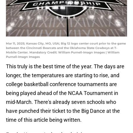
Mar 11, 2025; Kansas City, MO, USA; Big 12 logo center court prior to the game
between the Cincinnati Bearcats and the Oklahoma State Cowboys at T-
Mobile Center. Mandatory Credit: William Purnell-Imagn Images | William
Purnell-Imagn Images
This truly is the best time of the year. The days are
longer, the temperatures are starting to rise, and
college basketball conference tournaments are
being played ahead of the NCAA Tournament in
mid-March. There's already seven schools who
have punched their ticket to the Big Dance at the
time of this article being written.