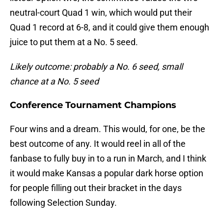
neutral-court Quad 1 win, which would put their
Quad 1 record at 6-8, and it could give them enough
juice to put them at a No. 5 seed.
Likely outcome: probably a No. 6 seed, small
chance at a No. 5 seed
Conference Tournament Champions
Four wins and a dream. This would, for one, be the
best outcome of any. It would reel in all of the
fanbase to fully buy in to a run in March, and I think
it would make Kansas a popular dark horse option
for people filling out their bracket in the days
following Selection Sunday.