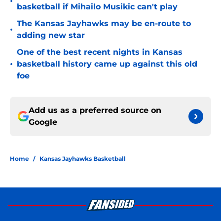
•
basketball if Mihailo Musikic can't play
The Kansas Jayhawks may be en-route to
•
adding new star
One of the best recent nights in Kansas
•
basketball history came up against this old
foe
Add us as a preferred source on
Google
Home
/
Kansas Jayhawks Basketball