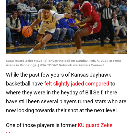
SDSU guard Zeke Mayo (2) drives the ball on Sunday, Feb. 4, 2024 at Frost
Arena in Brookings. | USA TODAY Network via Reuters Connect
While the past few years of Kansas Jayhawk
basketball have
felt slightly jaded compared
to
where they were in the heyday of Bill Self, there
have still been several players turned stars who are
now looking towards their shot at the next level.
One of those players is former
KU guard Zeke