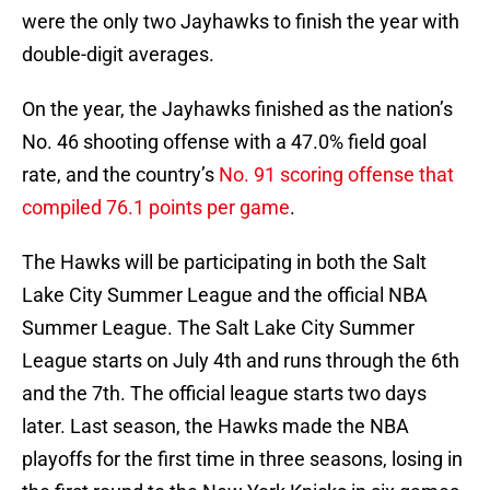
were the only two Jayhawks to finish the year with
double-digit averages.
On the year, the Jayhawks finished as the nation’s
No. 46 shooting offense with a 47.0% field goal
rate, and the country’s
No. 91 scoring offense that
compiled 76.1 points per game
.
The Hawks will be participating in both the Salt
Lake City Summer League and the official NBA
Summer League. The Salt Lake City Summer
League starts on July 4th and runs through the 6th
and the 7th. The official league starts two days
later. Last season, the Hawks made the NBA
playoffs for the first time in three seasons, losing in