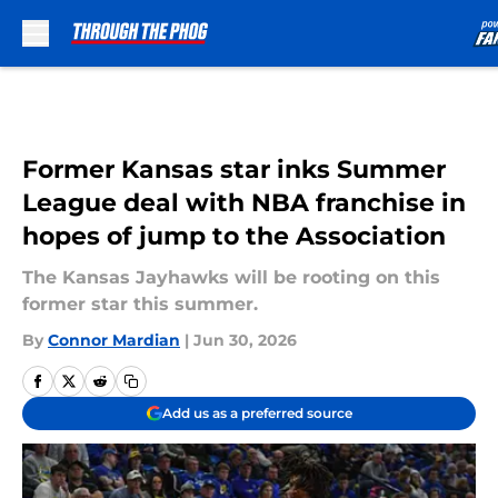
Skip to main content
Former Kansas star inks Summer
League deal with NBA franchise in
hopes of jump to the Association
The Kansas Jayhawks will be rooting on this
former star this summer.
By
Connor Mardian
|
Jun 30, 2026
Add us as a preferred source