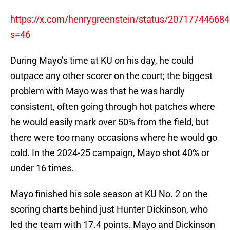
https://x.com/henrygreenstein/status/20717744668
s=46
During Mayo’s time at KU on his day, he could
outpace any other scorer on the court; the biggest
problem with Mayo was that he was hardly
consistent, often going through hot patches where
he would easily mark over 50% from the field, but
there were too many occasions where he would go
cold. In the 2024-25 campaign, Mayo shot 40% or
under 16 times.
Mayo finished his sole season at KU No. 2 on the
scoring charts behind just Hunter Dickinson, who
led the team with 17.4 points. Mayo and Dickinson