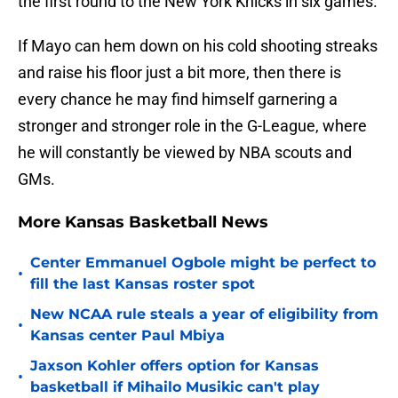
the first round to the New York Knicks in six games.
If Mayo can hem down on his cold shooting streaks
and raise his floor just a bit more, then there is
every chance he may find himself garnering a
stronger and stronger role in the G-League, where
he will constantly be viewed by NBA scouts and
GMs.
More Kansas Basketball News
Center Emmanuel Ogbole might be perfect to
•
fill the last Kansas roster spot
New NCAA rule steals a year of eligibility from
•
Kansas center Paul Mbiya
Jaxson Kohler offers option for Kansas
•
basketball if Mihailo Musikic can't play