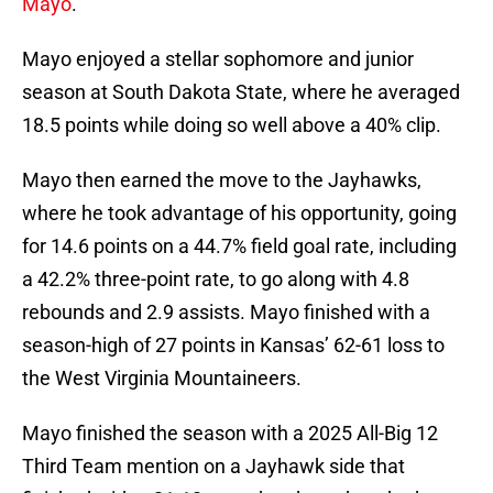
Mayo
.
Mayo enjoyed a stellar sophomore and junior
season at South Dakota State, where he averaged
18.5 points while doing so well above a 40% clip.
Mayo then earned the move to the Jayhawks,
where he took advantage of his opportunity, going
for 14.6 points on a 44.7% field goal rate, including
a 42.2% three-point rate, to go along with 4.8
rebounds and 2.9 assists. Mayo finished with a
season-high of 27 points in Kansas’ 62-61 loss to
the West Virginia Mountaineers.
Mayo finished the season with a 2025 All-Big 12
Third Team mention on a Jayhawk side that