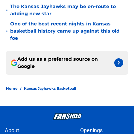
The Kansas Jayhawks may be en-route to
•
adding new star
One of the best recent nights in Kansas
•
basketball history came up against this old
foe
Add us as a preferred source on
Google
Home
/
Kansas Jayhawks Basketball
About
Openings