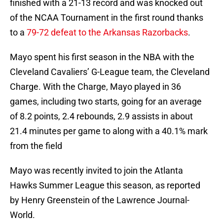
finished with a 21-13 record and was knocked out
of the NCAA Tournament in the first round thanks
to a
79-72 defeat to the Arkansas Razorbacks
.
Mayo spent his first season in the NBA with the
Cleveland Cavaliers’ G-League team, the Cleveland
Charge. With the Charge, Mayo played in 36
games, including two starts, going for an average
of 8.2 points, 2.4 rebounds, 2.9 assists in about
21.4 minutes per game to along with a 40.1% mark
from the field
Mayo was recently invited to join the Atlanta
Hawks Summer League this season, as reported
by Henry Greenstein of the Lawrence Journal-
World.