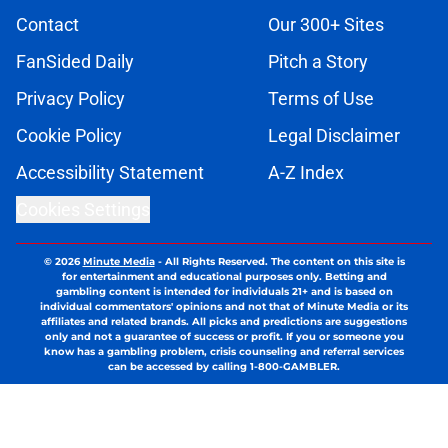
Contact
Our 300+ Sites
FanSided Daily
Pitch a Story
Privacy Policy
Terms of Use
Cookie Policy
Legal Disclaimer
Accessibility Statement
A-Z Index
Cookies Settings
© 2026
Minute Media
-
All Rights Reserved. The content on this site is
for entertainment and educational purposes only. Betting and
gambling content is intended for individuals 21+ and is based on
individual commentators' opinions and not that of Minute Media or its
affiliates and related brands. All picks and predictions are suggestions
only and not a guarantee of success or profit. If you or someone you
know has a gambling problem, crisis counseling and referral services
can be accessed by calling 1-800-GAMBLER.