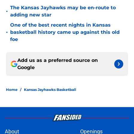
The Kansas Jayhawks may be en-route to
•
adding new star
One of the best recent nights in Kansas
•
basketball history came up against this old
foe
Add us as a preferred source on
Google
Home
/
Kansas Jayhawks Basketball
About
Openings