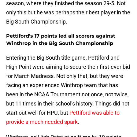
season, where they finished the season 29-5. Not
only this but he was perhaps their best player in the
Big South Championship.
Pettiford’s 17 points led all scorers against
Winthrop in the Big South Championship
Entering the Big South title game, Pettiford and
High Point were aiming to secure their first-ever bid
for March Madness. Not only that, but they were
facing an experienced Winthrop team that has
been in the NCAA Tournament not once, not twice,
but 11 times in their school’s history. Things did not
start out well for HPU, but
Pettiford was able to
provide a much needed spark
.