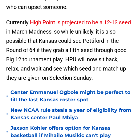
who can upset someone.
Currently
High Point is projected to be a 12-13 seed
in March Madness, so while unlikely, it is also
possible that Kansas could see Pettiford in the
Round of 64 if they grab a fifth seed through good
Big 12 tournament play. HPU will now sit back,
relax, and wait and see which seed and match up
they are given on Selection Sunday.
Center Emmanuel Ogbole might be perfect to
•
fill the last Kansas roster spot
New NCAA rule steals a year of eligibility from
•
Kansas center Paul Mbiya
Jaxson Kohler offers option for Kansas
•
basketball if Mihailo Musikic can't play