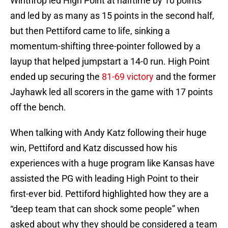
Winthrop led High Point at halftime by 10 points
and led by as many as 15 points in the second half,
but then Pettiford came to life, sinking a
momentum-shifting three-pointer followed by a
layup that helped jumpstart a 14-0 run. High Point
ended up securing the
81-69 victory
and the former
Jayhawk led all scorers in the game with 17 points
off the bench.
When talking with Andy Katz following their huge
win, Pettiford and Katz discussed how his
experiences with a huge program like Kansas have
assisted the PG with leading High Point to their
first-ever bid. Pettiford highlighted how they are a
“deep team that can shock some people” when
asked about why they should be considered a team