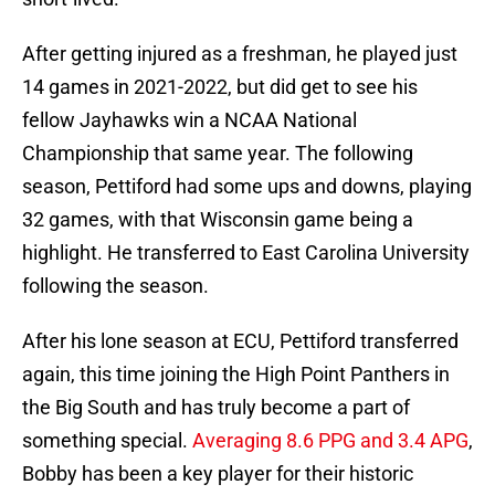
After getting injured as a freshman, he played just
14 games in 2021-2022, but did get to see his
fellow Jayhawks win a NCAA National
Championship that same year. The following
season, Pettiford had some ups and downs, playing
32 games, with that Wisconsin game being a
highlight. He transferred to East Carolina University
following the season.
After his lone season at ECU, Pettiford transferred
again, this time joining the High Point Panthers in
the Big South and has truly become a part of
something special.
Averaging 8.6 PPG and 3.4 APG
,
Bobby has been a key player for their historic