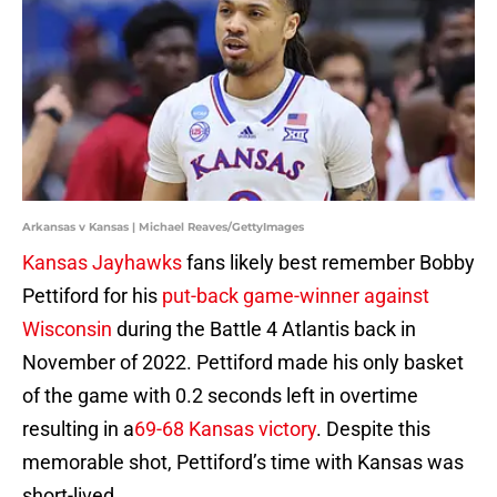
Arkansas v Kansas | Michael Reaves/GettyImages
Kansas Jayhawks
fans likely best remember Bobby
Pettiford for his
put-back game-winner against
Wisconsin
during the Battle 4 Atlantis back in
November of 2022. Pettiford made his only basket
of the game with 0.2 seconds left in overtime
resulting in a
69-68 Kansas victory
. Despite this
memorable shot, Pettiford’s time with Kansas was
short-lived.