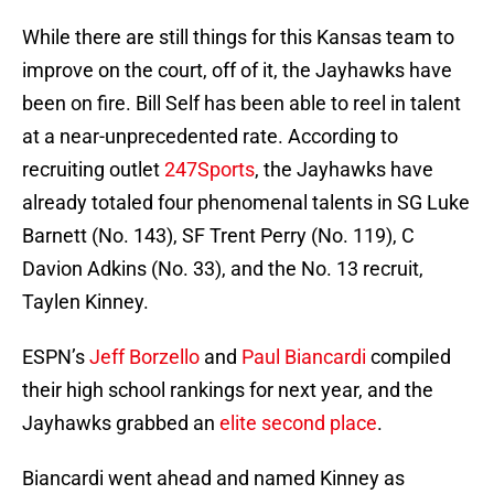
While there are still things for this Kansas team to
improve on the court, off of it, the Jayhawks have
been on fire. Bill Self has been able to reel in talent
at a near-unprecedented rate. According to
recruiting outlet
247Sports
, the Jayhawks have
already totaled four phenomenal talents in SG Luke
Barnett (No. 143), SF Trent Perry (No. 119), C
Davion Adkins (No. 33), and the No. 13 recruit,
Taylen Kinney.
ESPN’s
Jeff Borzello
and
Paul Biancardi
compiled
their high school rankings for next year, and the
Jayhawks grabbed an
elite second place
.
Biancardi went ahead and named Kinney as