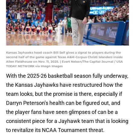
Kansas Jayhawks head coach Bill Self gives a signal to players during the
second half of the game against Texas A&M-Corpus Christi Islanders inside
Allen Fieldhouse on Nov. 11, 2025. | Evert Nelson/The Capital-Journal / USA
TODAY NETWORK via Imagn Images
With the 2025-26 basketball season fully underway,
the Kansas Jayhawks have restructured how the
team looks, but the promise is there, especially if
Darryn Peterson’s health can be figured out, and
the player fans have seen glimpses of can be a
consistent piece for a Jayhawk team that is looking
to revitalize its NCAA Tournament threat.