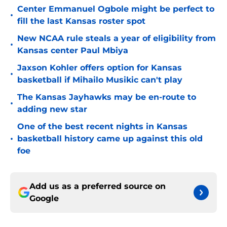
Center Emmanuel Ogbole might be perfect to
•
fill the last Kansas roster spot
New NCAA rule steals a year of eligibility from
•
Kansas center Paul Mbiya
Jaxson Kohler offers option for Kansas
•
basketball if Mihailo Musikic can't play
The Kansas Jayhawks may be en-route to
•
adding new star
One of the best recent nights in Kansas
•
basketball history came up against this old
foe
Add us as a preferred source on
Google