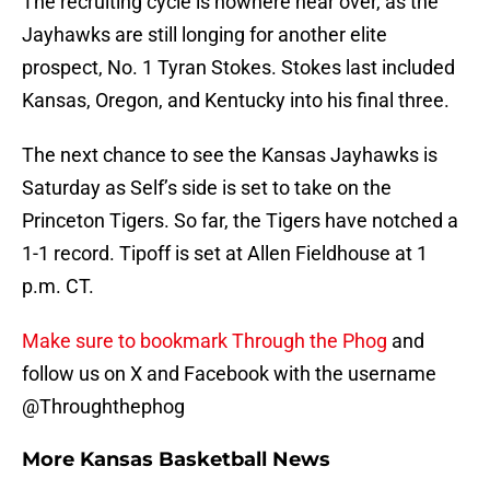
The recruiting cycle is nowhere near over, as the
Jayhawks are still longing for another elite
prospect, No. 1 Tyran Stokes. Stokes last included
Kansas, Oregon, and Kentucky into his final three.
The next chance to see the Kansas Jayhawks is
Saturday as Self’s side is set to take on the
Princeton Tigers. So far, the Tigers have notched a
1-1 record. Tipoff is set at Allen Fieldhouse at 1
p.m. CT.
Make sure to bookmark Through the Phog
and
follow us on X and Facebook with the username
@Throughthephog
More Kansas Basketball News