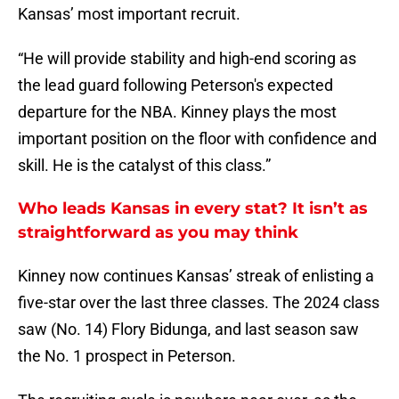
Kansas’ most important recruit.
“He will provide stability and high-end scoring as
the lead guard following Peterson's expected
departure for the NBA. Kinney plays the most
important position on the floor with confidence and
skill. He is the catalyst of this class.”
Who leads Kansas in every stat? It isn’t as
straightforward as you may think
Kinney now continues Kansas’ streak of enlisting a
five-star over the last three classes. The 2024 class
saw (No. 14) Flory Bidunga, and last season saw
the No. 1 prospect in Peterson.