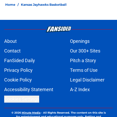
Home
/
Kansas Jayhawks Basketball
About
Openings
Contact
Our 300+ Sites
FanSided Daily
Pitch a Story
Privacy Policy
Terms of Use
Cookie Policy
Legal Disclaimer
Accessibility Statement
A-Z Index
Cookies Settings
© 2026
Minute Media
-
All Rights Reserved. The content on this site is
for entertainment and educational purposes only. Betting and