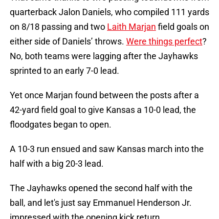
quarterback Jalon Daniels, who compiled 111 yards
on 8/18 passing and two
Laith Marjan
field goals on
either side of Daniels’ throws.
Were things perfect
?
No, both teams were lagging after the Jayhawks
sprinted to an early 7-0 lead.
Yet once Marjan found between the posts after a
42-yard field goal to give Kansas a 10-0 lead, the
floodgates began to open.
A 10-3 run ensued and saw Kansas march into the
half with a big 20-3 lead.
The Jayhawks opened the second half with the
ball, and let's just say Emmanuel Henderson Jr.
impressed with the opening kick return.