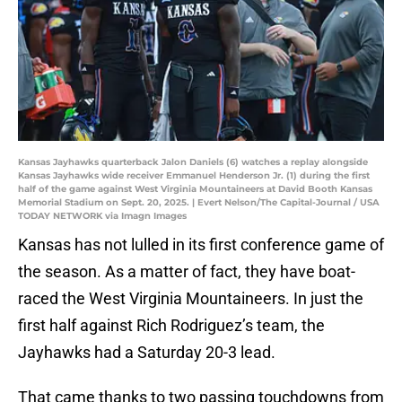
Kansas Jayhawks quarterback Jalon Daniels (6) watches a replay alongside
Kansas Jayhawks wide receiver Emmanuel Henderson Jr. (1) during the first
half of the game against West Virginia Mountaineers at David Booth Kansas
Memorial Stadium on Sept. 20, 2025. | Evert Nelson/The Capital-Journal / USA
TODAY NETWORK via Imagn Images
Kansas has not lulled in its first conference game of
the season. As a matter of fact, they have boat-
raced the West Virginia Mountaineers. In just the
first half against Rich Rodriguez’s team, the
Jayhawks had a Saturday 20-3 lead.
That came thanks to two passing touchdowns from