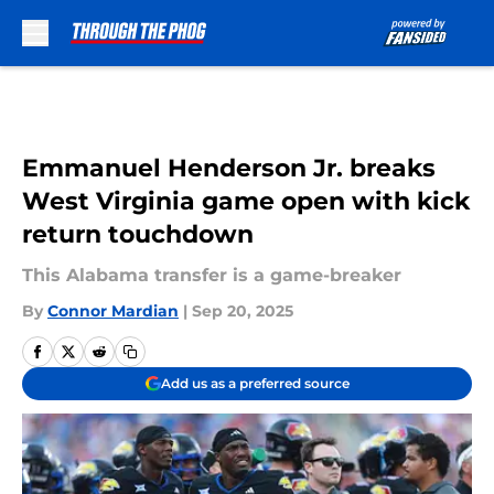
Skip to main content
Emmanuel Henderson Jr. breaks
West Virginia game open with kick
return touchdown
This Alabama transfer is a game-breaker
By
Connor Mardian
|
Sep 20, 2025
Add us as a preferred source