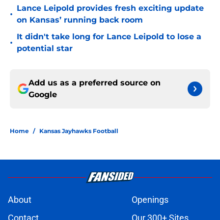
Lance Leipold provides fresh exciting update
•
on Kansas’ running back room
It didn't take long for Lance Leipold to lose a
•
potential star
Add us as a preferred source on
Google
Home
/
Kansas Jayhawks Football
About
Openings
Contact
Our 300+ Sites