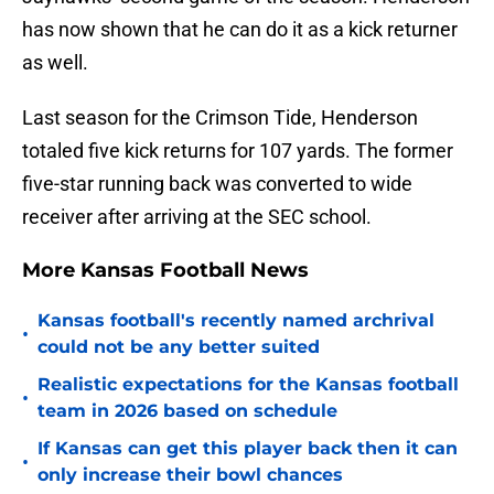
has now shown that he can do it as a kick returner
as well.
Last season for the Crimson Tide, Henderson
totaled five kick returns for 107 yards. The former
five-star running back was converted to wide
receiver after arriving at the SEC school.
More Kansas Football News
Kansas football's recently named archrival
•
could not be any better suited
Realistic expectations for the Kansas football
•
team in 2026 based on schedule
If Kansas can get this player back then it can
•
only increase their bowl chances