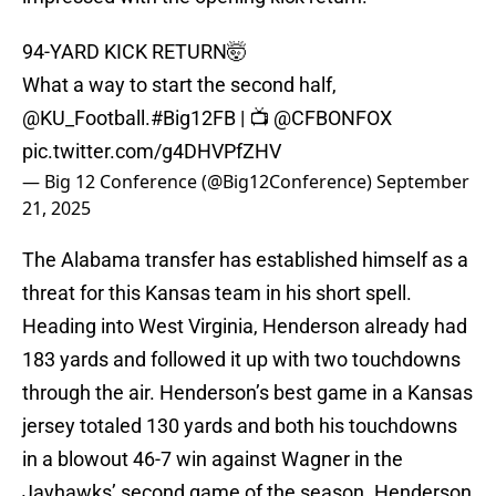
94-YARD KICK RETURN🤯
What a way to start the second half,
@KU_Football
.
#Big12FB
| 📺
@CFBONFOX
pic.twitter.com/g4DHVPfZHV
— Big 12 Conference (@Big12Conference)
September
21, 2025
The Alabama transfer has established himself as a
threat for this Kansas team in his short spell.
Heading into West Virginia, Henderson already had
183 yards and followed it up with two touchdowns
through the air. Henderson’s best game in a Kansas
jersey totaled 130 yards and both his touchdowns
in a blowout 46-7 win against Wagner in the
Jayhawks’ second game of the season. Henderson