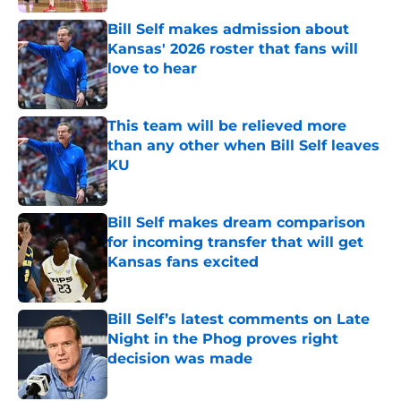
Bill Self makes admission about
Kansas' 2026 roster that fans will
love to hear
Published by on Invalid Date
This team will be relieved more
than any other when Bill Self leaves
KU
Published by on Invalid Date
Bill Self makes dream comparison
for incoming transfer that will get
Kansas fans excited
Published by on Invalid Date
Bill Self’s latest comments on Late
Night in the Phog proves right
decision was made
Published by on Invalid Date