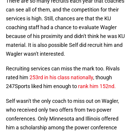
There are so many recruits each year that coaches
can see all of them, and the competition for their
services is high. Still, chances are that the KU
coaching staff had a chance to evaluate Wagler
because of his proximity and didn't think he was KU
material. It is also possible Self did recruit him and
Wagler wasn't interested.
Recruiting services can miss the mark too. Rivals
rated him
253rd in his class nationally
, though
247Sports liked him enough to
rank him 152nd.
Self wasn't the only coach to miss out on Wagler,
who received only two offers from two power
conferences. Only Minnesota and Illinois offered
him a scholarship among the power conference