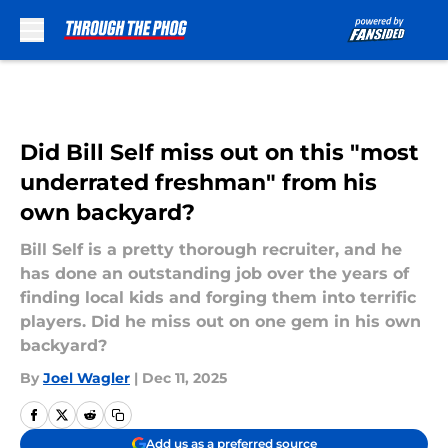
Skip to main content
Did Bill Self miss out on this "most
underrated freshman" from his
own backyard?
Bill Self is a pretty thorough recruiter, and he
has done an outstanding job over the years of
finding local kids and forging them into terrific
players. Did he miss out on one gem in his own
backyard?
By
Joel Wagler
|
Dec 11, 2025
Add us as a preferred source