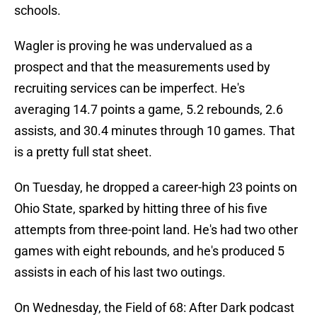
schools.
Wagler is proving he was undervalued as a
prospect and that the measurements used by
recruiting services can be imperfect. He's
averaging 14.7 points a game, 5.2 rebounds, 2.6
assists, and 30.4 minutes through 10 games. That
is a pretty full stat sheet.
On Tuesday, he dropped a career-high 23 points on
Ohio State, sparked by hitting three of his five
attempts from three-point land. He's had two other
games with eight rebounds, and he's produced 5
assists in each of his last two outings.
On Wednesday, the Field of 68: After Dark podcast