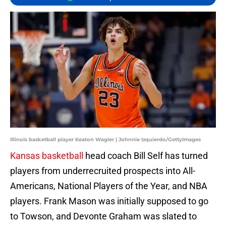
Illinois basketball player Keaton Wagler | Johnnie Izquierdo/GettyImages
Kansas basketball
head coach Bill Self has turned
players from underrecruited prospects into All-
Americans, National Players of the Year, and NBA
players. Frank Mason was initially supposed to go
to Towson, and Devonte Graham was slated to