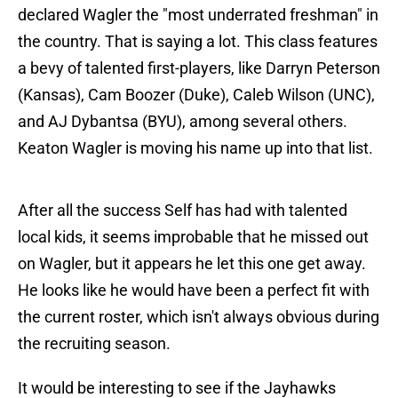
declared Wagler the "most underrated freshman" in
the country. That is saying a lot. This class features
a bevy of talented first-players, like Darryn Peterson
(Kansas), Cam Boozer (Duke), Caleb Wilson (UNC),
and AJ Dybantsa (BYU), among several others.
Keaton Wagler is moving his name up into that list.
After all the success Self has had with talented
local kids, it seems improbable that he missed out
on Wagler, but it appears he let this one get away.
He looks like he would have been a perfect fit with
the current roster, which isn't always obvious during
the recruiting season.
It would be interesting to see if the Jayhawks