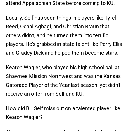
attend Appalachian State before coming to KU.
Locally, Self has seen things in players like Tyrel
Reed, Ochai Agbagi, and Christian Braun that
others didn't, and he turned them into terrific
players. He's grabbed in-state talent like Perry Ellis
and Gradey Dick and helped them become stars.
Keaton Wagler, who played his high school ball at
Shawnee Mission Northwest and was the Kansas
Gatorade Player of the Year last season, yet didn't
receive an offer from Self and KU.
How did Bill Self miss out on a talented player like
Keaton Wagler?