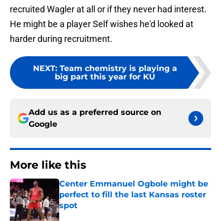
recruited Wagler at all or if they never had interest.
He might be a player Self wishes he'd looked at
harder during recruitment.
NEXT
:
Team chemistry is playing a
big part this year for KU
Add us as a preferred source on
Google
More like this
Center Emmanuel Ogbole might be
perfect to fill the last Kansas roster
spot
Published by on Invalid Date