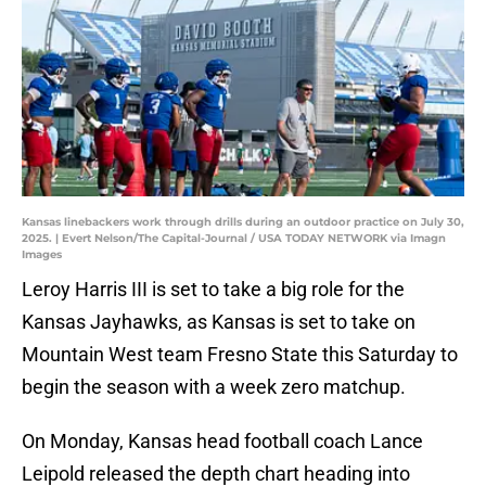
Kansas linebackers work through drills during an outdoor practice on July 30,
2025. | Evert Nelson/The Capital-Journal / USA TODAY NETWORK via Imagn
Images
Leroy Harris III is set to take a big role for the
Kansas Jayhawks, as Kansas is set to take on
Mountain West team Fresno State this Saturday to
begin the season with a week zero matchup.
On Monday, Kansas head football coach Lance
Leipold released the depth chart heading into