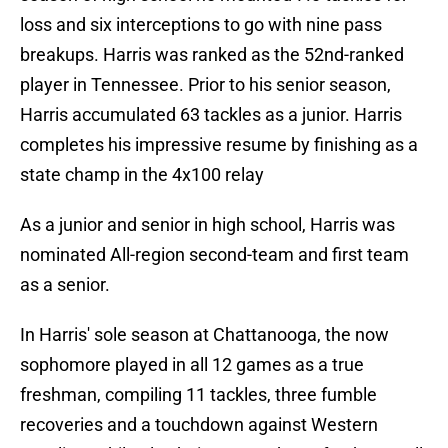
loss and six interceptions to go with nine pass
breakups. Harris was ranked as the 52nd-ranked
player in Tennessee. Prior to his senior season,
Harris accumulated 63 tackles as a junior. Harris
completes his impressive resume by finishing as a
state champ in the 4x100 relay
As a junior and senior in high school, Harris was
nominated All-region second-team and first team
as a senior.
In Harris' sole season at Chattanooga, the now
sophomore played in all 12 games as a true
freshman, compiling 11 tackles, three fumble
recoveries and a touchdown against Western