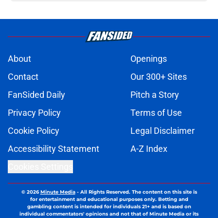
About
Openings
Contact
Our 300+ Sites
FanSided Daily
Pitch a Story
Privacy Policy
Terms of Use
Cookie Policy
Legal Disclaimer
Accessibility Statement
A-Z Index
Cookies Settings
© 2026
Minute Media
-
All Rights Reserved. The content on this site is
for entertainment and educational purposes only. Betting and
gambling content is intended for individuals 21+ and is based on
individual commentators' opinions and not that of Minute Media or its