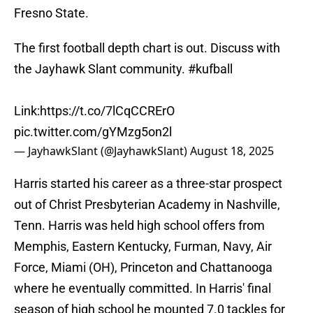
Fresno State.
The first football depth chart is out. Discuss with
the Jayhawk Slant community.
#kufball
Link:
https://t.co/7lCqCCRErO
pic.twitter.com/gYMzg5on2l
— JayhawkSlant (@JayhawkSlant)
August 18, 2025
Harris started his career as a three-star prospect
out of Christ Presbyterian Academy in Nashville,
Tenn. Harris was held high school offers from
Memphis, Eastern Kentucky, Furman, Navy, Air
Force, Miami (OH), Princeton and Chattanooga
where he eventually committed. In Harris' final
season of high school he mounted 7.0 tackles for