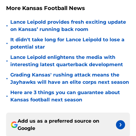
More Kansas Football News
Lance Leipold provides fresh exciting update
•
on Kansas’ running back room
It didn't take long for Lance Leipold to lose a
•
potential star
Lance Leipold enlightens the media with
•
interesting latest quarterback development
Grading Kansas' rushing attack means the
•
Jayhawks will have an elite corps next season
Here are 3 things you can guarantee about
•
Kansas football next season
Add us as a preferred source on
Google