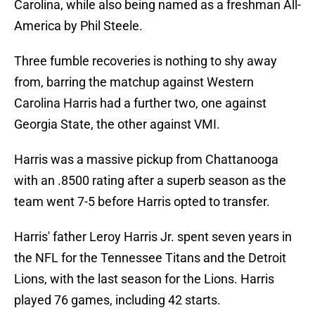
Carolina, while also being named as a freshman All-
America by Phil Steele.
Three fumble recoveries is nothing to shy away
from, barring the matchup against Western
Carolina Harris had a further two, one against
Georgia State, the other against VMI.
Harris was a massive pickup from Chattanooga
with an .8500 rating after a superb season as the
team went 7-5 before Harris opted to transfer.
Harris' father Leroy Harris Jr. spent seven years in
the NFL for the Tennessee Titans and the Detroit
Lions, with the last season for the Lions. Harris
played 76 games, including 42 starts.