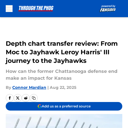
Skip to main content
Depth chart transfer review: From
Moc to Jayhawk Leroy Harris' III
journey to the Jayhawks
How can the former Chattanooga defense end
make an impact for Kansas
By
Connor Mardian
|
Aug 22, 2025
Add us as a preferred source