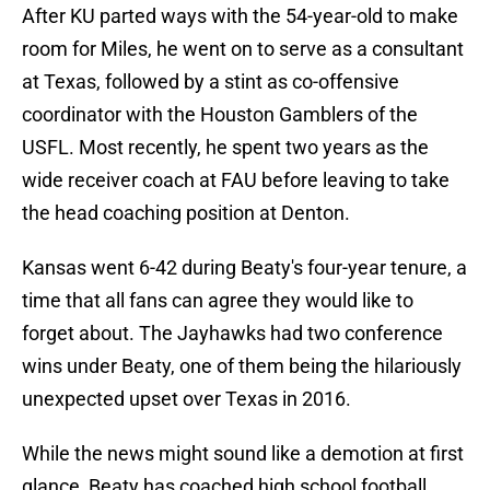
After KU parted ways with the 54-year-old to make
room for Miles, he went on to serve as a consultant
at Texas, followed by a stint as co-offensive
coordinator with the Houston Gamblers of the
USFL. Most recently, he spent two years as the
wide receiver coach at FAU before leaving to take
the head coaching position at Denton.
Kansas went 6-42 during Beaty's four-year tenure, a
time that all fans can agree they would like to
forget about. The Jayhawks had two conference
wins under Beaty, one of them being the hilariously
unexpected upset over Texas in 2016.
While the news might sound like a demotion at first
glance, Beaty has coached high school football