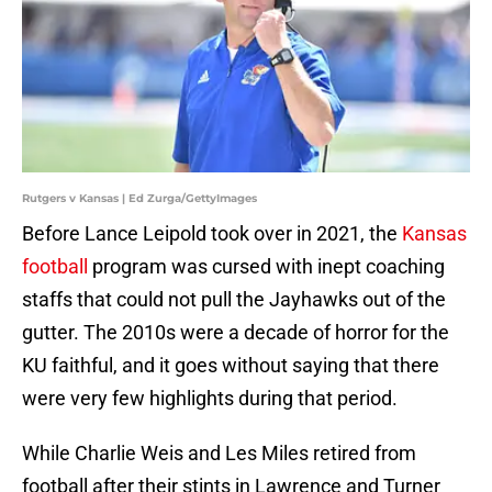
Rutgers v Kansas | Ed Zurga/GettyImages
Before Lance Leipold took over in 2021, the
Kansas
football
program was cursed with inept coaching
staffs that could not pull the Jayhawks out of the
gutter. The 2010s were a decade of horror for the
KU faithful, and it goes without saying that there
were very few highlights during that period.
While Charlie Weis and Les Miles retired from
football after their stints in Lawrence and Turner