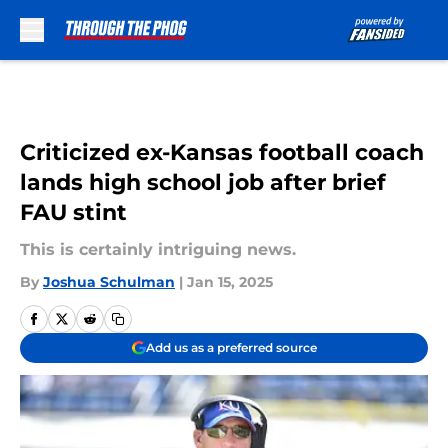
Skip to main content
Criticized ex-Kansas football coach
lands high school job after brief
FAU stint
This is certainly intriguing news.
By
Joshua Schulman
|
Jan 15, 2025
Add us as a preferred source