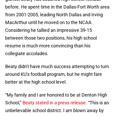
before. He spent time in the Dallas-Fort Worth area
from 2001-2005, leading North Dallas and Irving
MacArthur until he moved on to the NCAA.
Considering he tallied an impressive 39-15
between those two positions, his high school
resume is much more convincing than his
collegiate accolades.
Beaty didn't have much success attempting to turn
around KU's football program, but he might fare
better at the high school level.
“My family and I are honored to be at Denton High
School,”
Beaty stated in a press release
. “This is an
unbelievable school district. I am blown away by