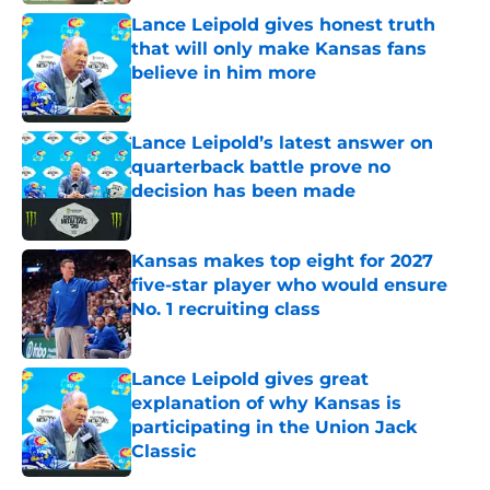
Lance Leipold gives honest truth
that will only make Kansas fans
believe in him more
Published by on Invalid Date
Lance Leipold’s latest answer on
quarterback battle prove no
decision has been made
Published by on Invalid Date
Kansas makes top eight for 2027
five-star player who would ensure
No. 1 recruiting class
Published by on Invalid Date
Lance Leipold gives great
explanation of why Kansas is
participating in the Union Jack
Classic
Published by on Invalid Date