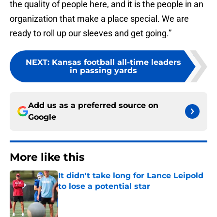
the quality of people here, and it is the people in an
organization that make a place special. We are
ready to roll up our sleeves and get going.”
NEXT
:
Kansas football all-time leaders
in passing yards
Add us as a preferred source on
Google
More like this
It didn't take long for Lance Leipold
to lose a potential star
Published by on Invalid Date