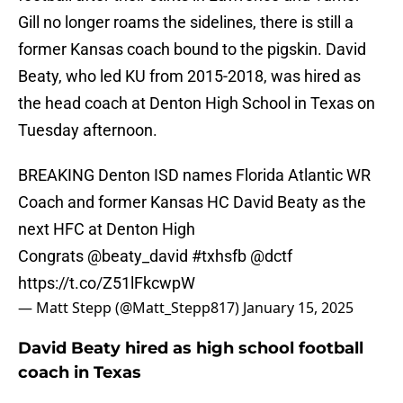
Gill no longer roams the sidelines, there is still a
former Kansas coach bound to the pigskin. David
Beaty, who led KU from 2015-2018, was hired as
the head coach at Denton High School in Texas on
Tuesday afternoon.
BREAKING Denton ISD names Florida Atlantic WR
Coach and former Kansas HC David Beaty as the
next HFC at Denton High
Congrats
@beaty_david
#txhsfb
@dctf
https://t.co/Z51lFkcwpW
— Matt Stepp (@Matt_Stepp817)
January 15, 2025
David Beaty hired as high school football
coach in Texas