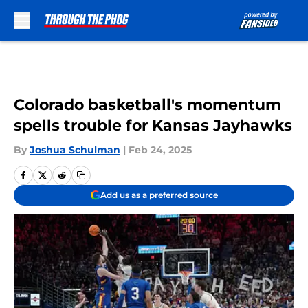
Skip to main content
Colorado basketball's momentum
spells trouble for Kansas Jayhawks
By
Joshua Schulman
|
Feb 24, 2025
Add us as a preferred source