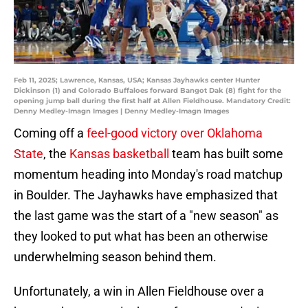
Feb 11, 2025; Lawrence, Kansas, USA; Kansas Jayhawks center Hunter
Dickinson (1) and Colorado Buffaloes forward Bangot Dak (8) fight for the
opening jump ball during the first half at Allen Fieldhouse. Mandatory Credit:
Denny Medley-Imagn Images | Denny Medley-Imagn Images
Coming off a
feel-good victory over Oklahoma
State
, the
Kansas basketball
team has built some
momentum heading into Monday's road matchup
in Boulder. The Jayhawks have emphasized that
the last game was the start of a "new season" as
they looked to put what has been an otherwise
underwhelming season behind them.
Unfortunately, a win in Allen Fieldhouse over a