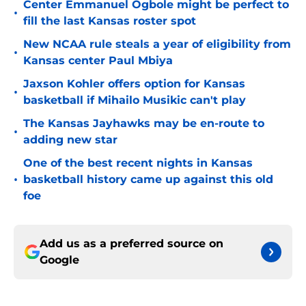
Center Emmanuel Ogbole might be perfect to
•
fill the last Kansas roster spot
New NCAA rule steals a year of eligibility from
•
Kansas center Paul Mbiya
Jaxson Kohler offers option for Kansas
•
basketball if Mihailo Musikic can't play
The Kansas Jayhawks may be en-route to
•
adding new star
One of the best recent nights in Kansas
•
basketball history came up against this old
foe
Add us as a preferred source on
Google