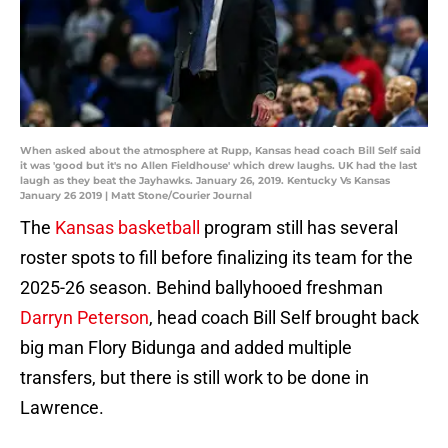
When asked about the atmosphere at Rupp, Kansas head coach Bill Self said
it was 'good but it's no Allen Fieldhouse' which drew laughs. UK had the last
laugh as they beat the Jayhawks. January 26, 2019. Kentucky Vs Kansas
January 26 2019 | Matt Stone/Courier Journal
The
Kansas basketball
program still has several
roster spots to fill before finalizing its team for the
2025-26 season. Behind ballyhooed freshman
Darryn Peterson
, head coach Bill Self brought back
big man Flory Bidunga and added multiple
transfers, but there is still work to be done in
Lawrence.