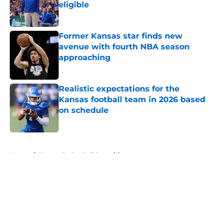
eligible
Published by on Invalid Date
Former Kansas star finds new
avenue with fourth NBA season
approaching
Published by on Invalid Date
Realistic expectations for the
Kansas football team in 2026 based
on schedule
Published by on Invalid Date
5 related articles loaded
Home
/
Kansas Basketball Recruiting