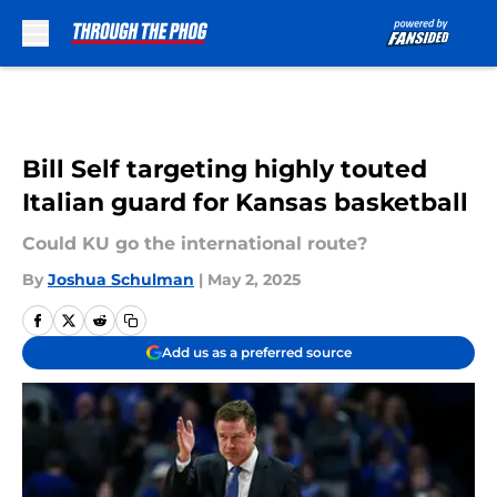
Skip to main content
Bill Self targeting highly touted
Italian guard for Kansas basketball
Could KU go the international route?
By
Joshua Schulman
|
May 2, 2025
Add us as a preferred source