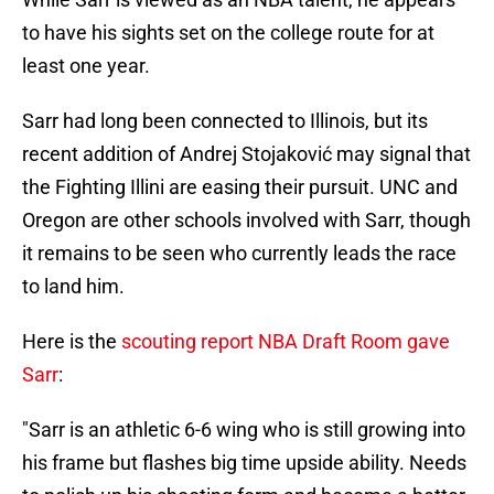
to have his sights set on the college route for at
least one year.
Sarr had long been connected to Illinois, but its
recent addition of Andrej Stojaković may signal that
the Fighting Illini are easing their pursuit. UNC and
Oregon are other schools involved with Sarr, though
it remains to be seen who currently leads the race
to land him.
Here is the
scouting report NBA Draft Room gave
Sarr
:
"Sarr is an athletic 6-6 wing who is still growing into
his frame but flashes big time upside ability. Needs