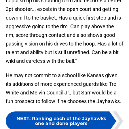
to polish up his shooting form and become a better
3pt shooter... excels in the open court and getting
downhill to the basket. Has a quick first step and is
aggressive going to the rim. Can play above the
rim, score through contact and also shows good
passing vision on his drives to the hoop. Has a lot of
talent and ability but is still unrefined. Can be a bit
wild and careless with the ball."
He may not commit to a school like Kansas given
its additions of more experienced guards like Tre
White and Melvin Council Jr., but Sarr would be a
fun prospect to follow if he chooses the Jayhawks.
NEXT
:
Ranking each of the Jayhawks
one and done players