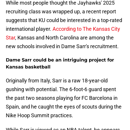
While most people thought the Jayhawks' 2025
recruiting class was wrapped up, a recent report
suggests that KU could be interested in a top-rated
international player.
According to The Kansas City
Star
, Kansas and North Carolina are among the
new schools involved in Dame Sarr's recruitment.
Dame Sarr could be an intriguing project for
Kansas basketball
Originally from Italy, Sarr is a raw 18-year-old
gushing with potential. The 6-foot-6 guard spent
the past two seasons playing for FC Barcelona in
Spain, and he caught the eyes of scouts during the
Nike Hoop Summit practices.
While Sarr is viewed as an NBA talent, he appears