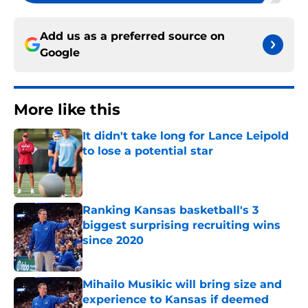
Add us as a preferred source on
Google
More like this
It didn't take long for Lance Leipold
to lose a potential star
Published by on Invalid Date
Ranking Kansas basketball's 3
biggest surprising recruiting wins
since 2020
Published by on Invalid Date
Mihailo Musikic will bring size and
experience to Kansas if deemed